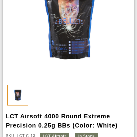
LCT Airsoft 4000 Round Extreme
Precision 0.25g BBs (Color: White)
SKU: LCT-C-13
LCT Airsoft
In Stock