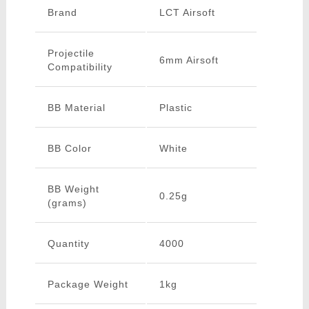
Brand
LCT Airsoft
Projectile
6mm Airsoft
Compatibility
BB Material
Plastic
BB Color
White
BB Weight
0.25g
(grams)
Quantity
4000
Package Weight
1kg