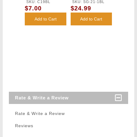
Loader - BLUE
Loader
SKU: C19BL
SKU: SG-21-1BL
$7.00
$24.99
Add to Cart
Add to Cart
Rate & Write a Review
Rate & Write a Review
Reviews