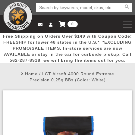
0
Log in to Your Account
Free Shipping on Orders Over $149 with Coupon Code:
Email Us
View Cart
Popular
Door
Mega
New
Airs
FREESHIP for lower 48 states in the U.S.*. *EXCLUDING
Log In
(562) 287-8918
PROMO/SALE ITEMS. In-store services are now
AVAILABLE or stay in the car for curbside pickup. Call
Create Account
Picks
Busters
Deals
Arrivals
Airsoft
562-287-8918, we will bring the items out for you.
Home
/
LCT Airsoft 4000 Round Extreme
My Account
My Orders
Wish List
Airsoft 
Precision 0.25g BBs (Color: White)
Airsoft 
Rifle Mo