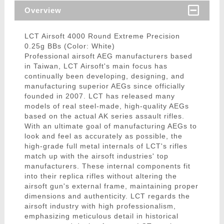
Overview
LCT Airsoft 4000 Round Extreme Precision
0.25g BBs (Color: White)
Professional airsoft AEG manufacturers based
in Taiwan, LCT Airsoft's main focus has
continually been developing, designing, and
manufacturing superior AEGs since officially
founded in 2007. LCT has released many
models of real steel-made, high-quality AEGs
based on the actual AK series assault rifles.
With an ultimate goal of manufacturing AEGs to
look and feel as accurately as possible, the
high-grade full metal internals of LCT's rifles
match up with the airsoft industries' top
manufacturers. These internal components fit
into their replica rifles without altering the
airsoft gun's external frame, maintaining proper
dimensions and authenticity. LCT regards the
airsoft industry with high professionalism,
emphasizing meticulous detail in historical