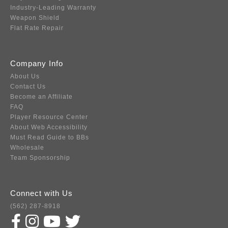
Industry-Leading Warranty
Weapon Shield
Flat Rate Repair
Company Info
About Us
Contact Us
Become an Affiliate
FAQ
Player Resource Center
About Web Accessibility
Must Read Guide to BBs
Wholesale
Team Sponsorship
Connect with Us
(562) 287-8918