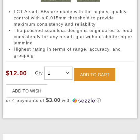
LCT Airsoft BBs are made with the highest quality
control with a 0.015mm threshold to provide
maximum consistency and reliability
The polished seamless design is engineered to feed
consistently for any airsoft gun without shattering or
jamming
Highest rating in terms of range, accuracy, and
grouping
$12.00
Qty
ADD TO CART
ADD TO WISH
$3.00
or 4 payments of
with
ⓘ