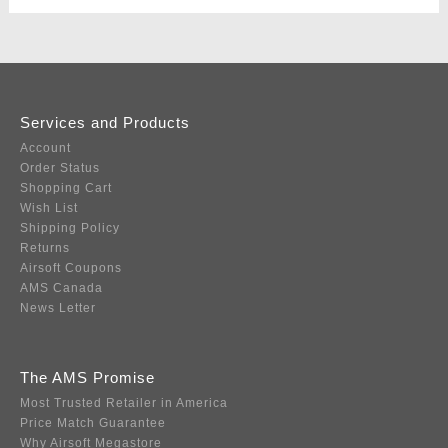
Services and Products
Account
Order Status
Shopping Cart
Wish List
Shipping Policy
Returns
Airsoft Coupons
AMS Canada
News Letter
The AMS Promise
Most Trusted Retailer in America
Price Match Guarantee
Why Airsoft Megastore