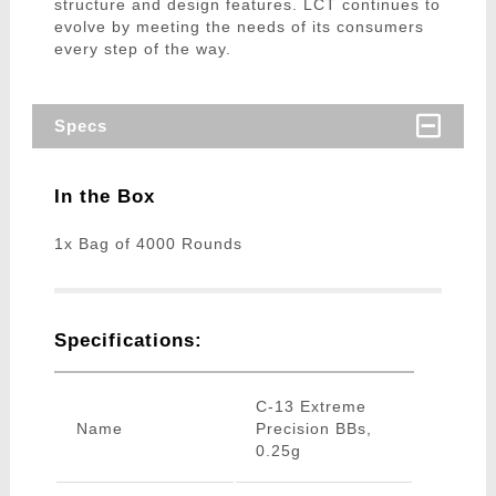
structure and design features. LCT continues to
evolve by meeting the needs of its consumers
every step of the way.
Specs
In the Box
1x Bag of 4000 Rounds
Specifications:
C-13 Extreme
Name
Precision BBs,
0.25g