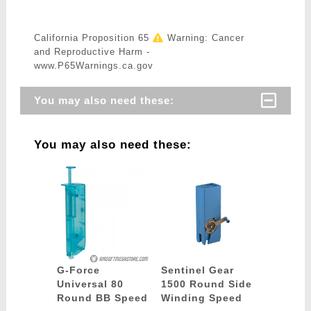
California Proposition 65
Warning: Cancer
and Reproductive Harm -
www.P65Warnings.ca.gov
You may also need these:
You may also need these:
G-Force
Sentinel Gear
Universal 80
1500 Round Side
Round BB Speed
Winding Speed