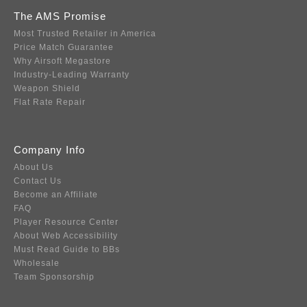
The AMS Promise
Most Trusted Retailer in America
Price Match Guarantee
Why Airsoft Megastore
Industry-Leading Warranty
Weapon Shield
Flat Rate Repair
Company Info
About Us
Contact Us
Become an Affiliate
FAQ
Player Resource Center
About Web Accessibility
Must Read Guide to BBs
Wholesale
Team Sponsorship