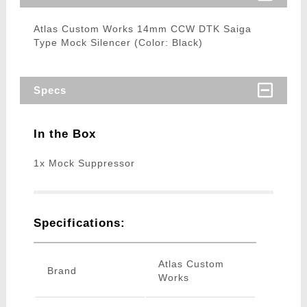
Atlas Custom Works 14mm CCW DTK Saiga
Type Mock Silencer (Color: Black)
Specs
In the Box
1x Mock Suppressor
Specifications:
Atlas Custom
Brand
Works