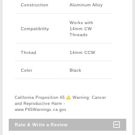
Construction
Aluminum Alloy
Works with
Compatibility
14mm CW
Threads
Thread
14mm CCW
Color
Black
California Proposition 65
Warning: Cancer
and Reproductive Harm -
www.P65Warnings.ca.gov
Rate & Write a Review