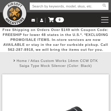
0
Log in to Your Account
Free Shipping on Orders Over $149 with Coupon Code:
Email Us
View Cart
Popular
Door
Mega
New
Airs
FREESHIP for lower 48 states in the U.S.*. *EXCLUDING
Log In
(562) 287-8918
PROMO/SALE ITEMS. In-store services are now
AVAILABLE or stay in the car for curbside pickup. Call
Create Account
Picks
Busters
Deals
Arrivals
Airsoft
562-287-8918, we will bring the items out for you.
Home
/
Atlas Custom Works 14mm CCW DTK
My Account
My Orders
Wish List
Airsoft 
Saiga Type Mock Silencer (Color: Black)
Airsoft 
Rifle Mo