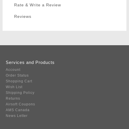
Rate & Write a Review
Reviews
Services and Products
Account
Order Status
Shopping Cart
Wish List
Shipping Policy
Returns
Airsoft Coupons
AMS Canada
News Letter