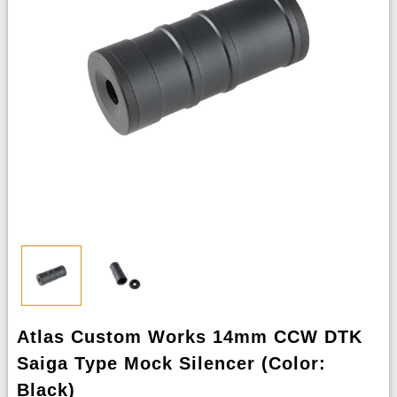
Atlas Custom Works 14mm CCW DTK
Saiga Type Mock Silencer (Color:
Black)