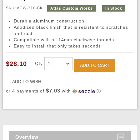
SKU: ACW-310-BK
Atlas Custom Works
In Stock
Durable aluminum construction
Anodized black finish that is resistant to scratches
and rust
Compatible with all 14mm clockwise threads
Easy to install that only takes seconds
$28.10
Qty
ADD TO CART
ADD TO WISH
$7.03
or 4 payments of
with
ⓘ
Overview