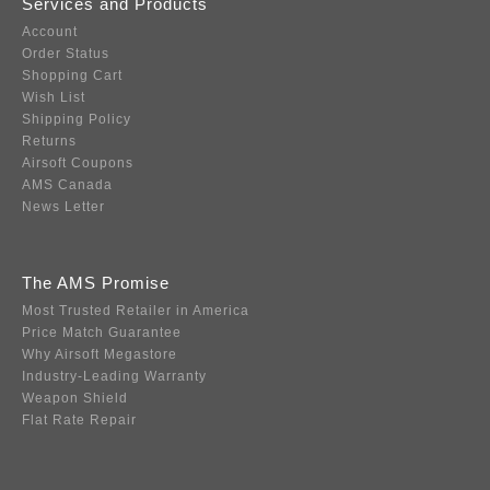
Services and Products
Account
Order Status
Shopping Cart
Wish List
Shipping Policy
Returns
Airsoft Coupons
AMS Canada
News Letter
The AMS Promise
Most Trusted Retailer in America
Price Match Guarantee
Why Airsoft Megastore
Industry-Leading Warranty
Weapon Shield
Flat Rate Repair