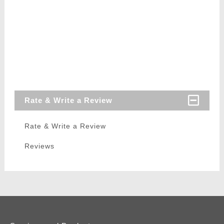
Rate & Write a Review
Rate & Write a Review
Reviews