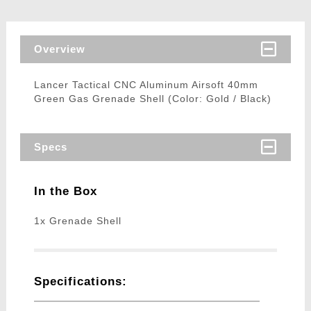
Overview
Lancer Tactical CNC Aluminum Airsoft 40mm
Green Gas Grenade Shell (Color: Gold / Black)
Specs
In the Box
1x Grenade Shell
Specifications: