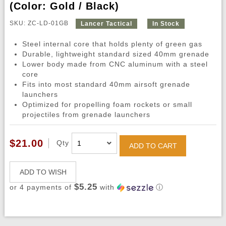
(Color: Gold / Black)
SKU: ZC-LD-01GB
Lancer Tactical
In Stock
Steel internal core that holds plenty of green gas
Durable, lightweight standard sized 40mm grenade
Lower body made from CNC aluminum with a steel
core
Fits into most standard 40mm airsoft grenade
launchers
Optimized for propelling foam rockets or small
projectiles from grenade launchers
$21.00
Qty
ADD TO CART
ADD TO WISH
$5.25
or 4 payments of
with
ⓘ