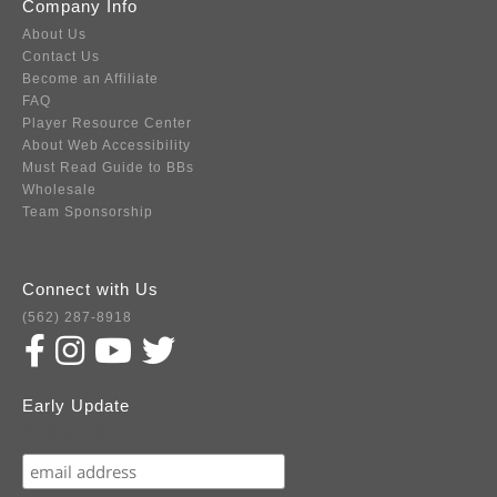
Company Info
About Us
Contact Us
Become an Affiliate
FAQ
Player Resource Center
About Web Accessibility
Must Read Guide to BBs
Wholesale
Team Sponsorship
Connect with Us
(562) 287-8918
Early Update
Subscribe