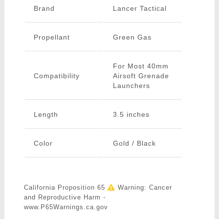
Brand
Lancer Tactical
Propellant
Green Gas
For Most 40mm
Compatibility
Airsoft Grenade
Launchers
Length
3.5 inches
Color
Gold / Black
California Proposition 65
Warning: Cancer
and Reproductive Harm -
www.P65Warnings.ca.gov