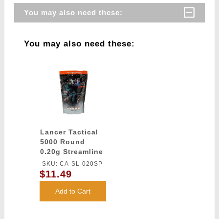
You may also need these:
You may also need these:
Lancer Tactical
5000 Round
0.20g Streamline
Competition
SKU: CA-SL-020SP
Grade BBs
$11.49
(Color: White)
Add to Cart