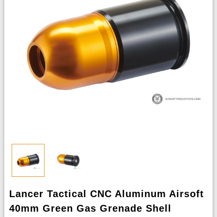
Lancer Tactical CNC Aluminum Airsoft
40mm Green Gas Grenade Shell