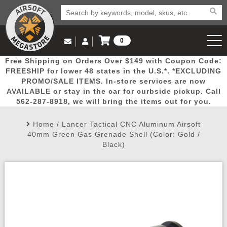
0
Log in to Your Account
Free Shipping on Orders Over $149 with Coupon Code:
Email Us
View Cart
Popular
Door
Mega
New
Airs
FREESHIP for lower 48 states in the U.S.*. *EXCLUDING
Log In
(562) 287-8918
PROMO/SALE ITEMS. In-store services are now
AVAILABLE or stay in the car for curbside pickup. Call
Create Account
Picks
Busters
Deals
Arrivals
Airsoft
562-287-8918, we will bring the items out for you.
Home
/
Lancer Tactical CNC Aluminum Airsoft
My Account
My Orders
Wish List
Airsoft 
40mm Green Gas Grenade Shell (Color: Gold /
Black)
Airsoft 
Rifle Mo