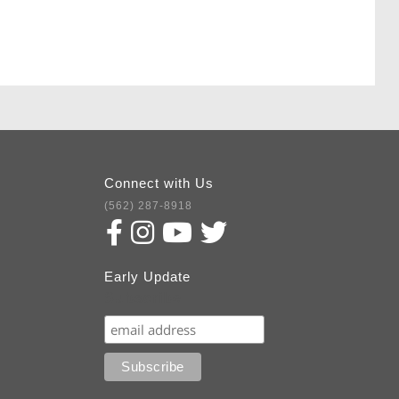
Connect with Us
(562) 287-8918
Early Update
Subscribe