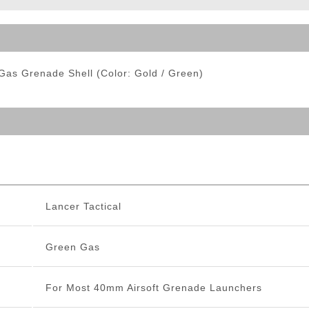
ble Triggers
as Grenade Shell (Color: Gold / Green)
Lancer Tactical
Green Gas
For Most 40mm Airsoft Grenade Launchers