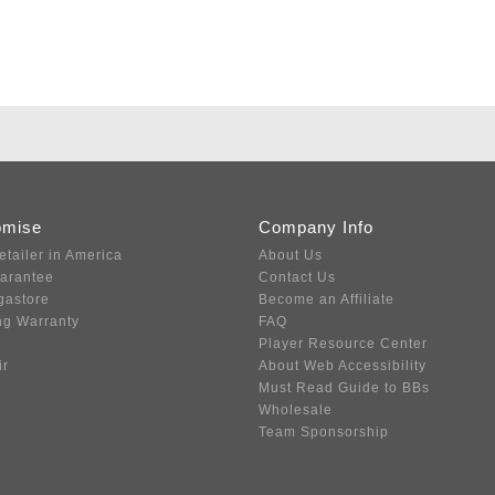
omise
Company Info
etailer in America
About Us
uarantee
Contact Us
gastore
Become an Affiliate
ng Warranty
FAQ
Player Resource Center
ir
About Web Accessibility
Must Read Guide to BBs
Wholesale
Team Sponsorship