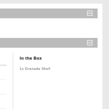
In the Box
1x Grenade Shell