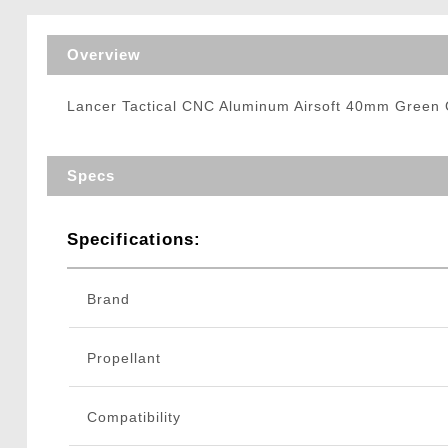
Triggers / Tunea
Overview
Lancer Tactical CNC Aluminum Airsoft 40mm Green G
Specs
Specifications:
Brand
Propellant
Compatibility