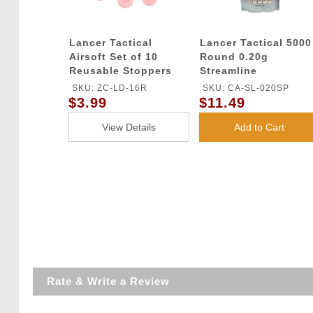
Lancer Tactical
Lancer Tactical 5000
Airsoft Set of 10
Round 0.20g
Reusable Stoppers
Streamline
for Gas Grenade
Competition Grade
SKU: ZC-LD-16R
SKU: CA-SL-020SP
Shells
BBs (Color: White)
$3.99
$11.49
View Details
Add to Cart
Rate & Write a Review