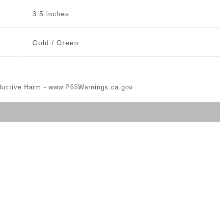
3.5 inches
Gold / Green
ductive Harm -
www.P65Warnings.ca.gov