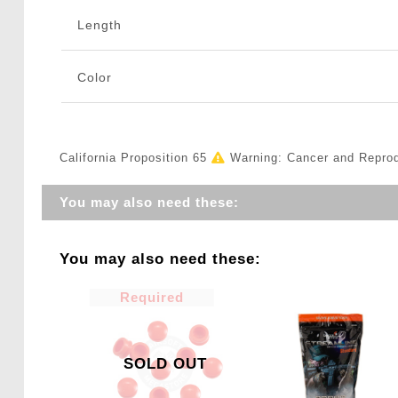
Length
Color
California Proposition 65
Warning: Cancer and Repro
You may also need these:
You may also need these:
Required
SOLD OUT