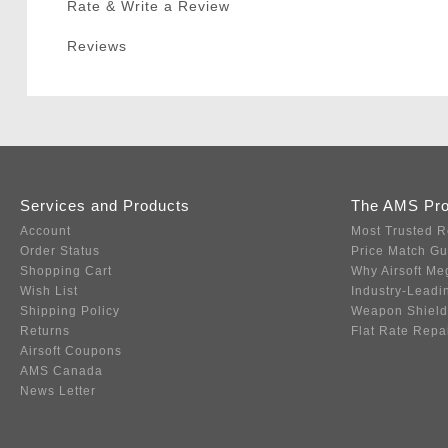
Rate & Write a Review
Reviews
Services and Products
The AMS Pr
Account
Most Trusted R
Order Status
Price Match G
Shopping Cart
Why Airsoft Me
Wish List
Industry-Leadi
Shipping Policy
Weapon Shield
Returns
Flat Rate Repa
Airsoft Coupons
AMS Canada
News Letter