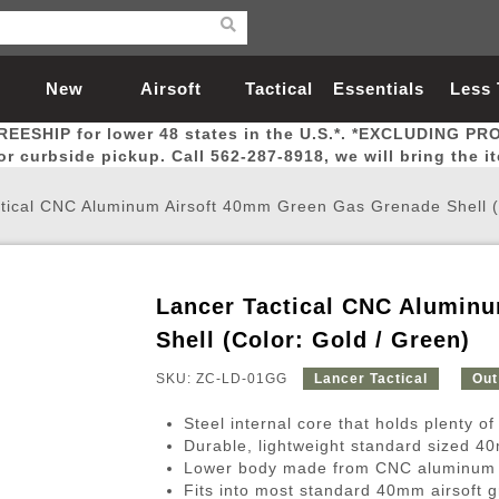
New
Airsoft
Tactical
Essentials
Less
REESHIP for lower 48 states in the U.S.*. *EXCLUDING PR
Arrivals
Guns
Gear
Let
for curbside pickup. Call 562-287-8918, we will bring the i
tical CNC Aluminum Airsoft 40mm Green Gas Grenade Shell (
Lancer Tactical CNC Alumin
Airsoft Head Protection
Airsoft Pistols
Magnifiers
Magwells
Fitness
BBs
Red / Green Dot Sights
Airsoft Sniper Rifles
Bags and Packs
Outer Barrel
Batteries
Outdoor
Shell (Color: Gold / Green)
SKU: ZC-LD-01GG
Lancer Tactical
Out
nternal Parts
s
ft Head Protection
tol Rail Accessories
Xmas-2022
External Gas Pistol Parts
Real Steel
BBs
Bags and Packs
Airsoft Sniper Rifles
Flashlights
Camping
Lasers
Batteries
Pouch
Int
Fit
Steel internal core that holds plenty o
azines
Pistols
al Goggles
Pistol Conversion Kit
0.12g BBs
Rifle Bags
Gas Sniper Rifles
NiMH Batte
Admin 
Inne
Durable, lightweight standard sized 
Lower body made from CNC aluminum w
azines
ack Pistols
ng Glasses
Slides
0.15g BBs
Rifle Cases
Bolt-Action Spring Rifles
LiPo Batter
Canteen
Oute
Fits into most standard 40mm airsoft 