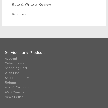
Rate & Write a Review
Reviews
Services and Products
Account
Order Status
Shopping Cart
Wish List
Shipping Policy
Returns
Airsoft Coupons
AMS Canada
News Letter