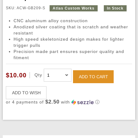
SKU: ACW-GB209-S
Atlas Custom Works
In Stock
CNC aluminum alloy construction
Anodized silver coating that is scratch and weather
resistant
High speed skeletonized design makes for lighter
trigger pulls
Precision made part ensures superior quality and
fitment
$10.00
Qty
ADD TO CART
ADD TO WISH
$2.50
or 4 payments of
with
ⓘ