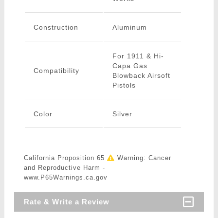
Construction
Aluminum
For 1911 & Hi-
Capa Gas
Compatibility
Blowback Airsoft
Pistols
Color
Silver
California Proposition 65
Warning: Cancer
and Reproductive Harm -
www.P65Warnings.ca.gov
Rate & Write a Review