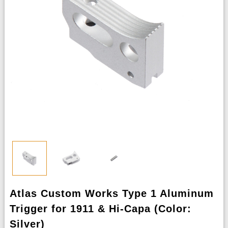
Atlas Custom Works Type 1 Aluminum
Trigger for 1911 & Hi-Capa (Color:
Silver)