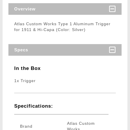
Overview
Atlas Custom Works Type 1 Aluminum Trigger
for 1911 & Hi-Capa (Color: Silver)
Specs
In the Box
1x Trigger
Specifications:
Atlas Custom
Brand
Works