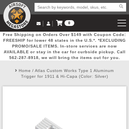
0
Log in to Your Account
Free Shipping on Orders Over $149 with Coupon Code:
Email Us
View Cart
Popular
Door
Mega
New
Airs
FREESHIP for lower 48 states in the U.S.*. *EXCLUDING
Log In
(562) 287-8918
PROMO/SALE ITEMS. In-store services are now
AVAILABLE or stay in the car for curbside pickup. Call
Create Account
Picks
Busters
Deals
Arrivals
Airsoft
562-287-8918, we will bring the items out for you.
Home
/
Atlas Custom Works Type 1 Aluminum
My Account
My Orders
Wish List
Airsoft 
Trigger for 1911 & Hi-Capa (Color: Silver)
Airsoft 
Rifle Mo