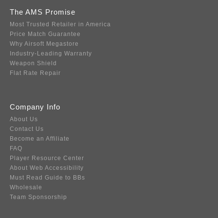
The AMS Promise
Most Trusted Retailer in America
Price Match Guarantee
Why Airsoft Megastore
Industry-Leading Warranty
Weapon Shield
Flat Rate Repair
Company Info
About Us
Contact Us
Become an Affiliate
FAQ
Player Resource Center
About Web Accessibility
Must Read Guide to BBs
Wholesale
Team Sponsorship