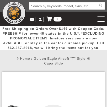
0
Log in to Your Account
Free Shipping on Orders Over $149 with Coupon Code:
Email Us
View Cart
Popular
Door
Mega
New
Airs
FREESHIP for lower 48 states in the U.S.*. *EXCLUDING
Log In
(562) 287-8918
PROMO/SALE ITEMS. In-store services are now
AVAILABLE or stay in the car for curbside pickup. Call
Create Account
Picks
Busters
Deals
Arrivals
Airsoft
562-287-8918, we will bring the items out for you.
Home
/
Golden Eagle Airsoft "T" Style Hi
My Account
My Orders
Wish List
Airsoft 
Capa Slide
Airsoft 
Rifle Mo