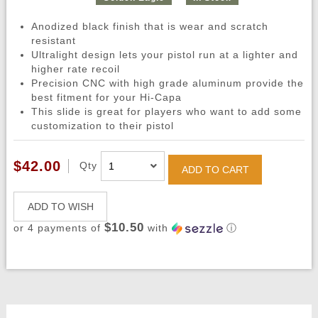
Anodized black finish that is wear and scratch
resistant
Ultralight design lets your pistol run at a lighter and
higher rate recoil
Precision CNC with high grade aluminum provide the
best fitment for your Hi-Capa
This slide is great for players who want to add some
customization to their pistol
$42.00
Qty
ADD TO CART
ADD TO WISH
$10.50
or 4 payments of
with
ⓘ