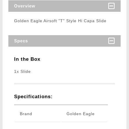
Overview
Golden Eagle Airsoft "T" Style Hi Capa Slide
Specs
In the Box
1x Slide
Specifications:
Brand
Golden Eagle