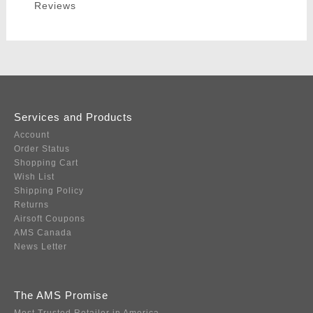
Reviews
Services and Products
Account
Order Status
Shopping Cart
Wish List
Shipping Policy
Returns
Airsoft Coupons
AMS Canada
News Letter
The AMS Promise