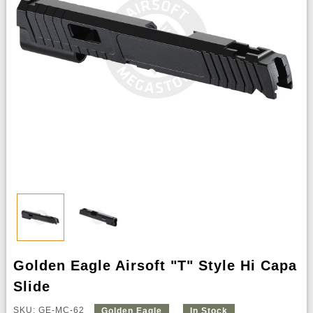
Golden Eagle Airsoft "T" Style Hi Capa
Slide
SKU: GE-MC-62
Golden Eagle
In Stock