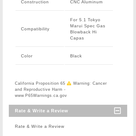
Construction
CNC Aluminum
For 5.1 Tokyo
Marui Spec Gas
Compatibility
Blowback Hi
Capas
Color
Black
California Proposition 65
Warning: Cancer
and Reproductive Harm -
www.P65Warnings.ca.gov
Rate & Write a Review
Rate & Write a Review