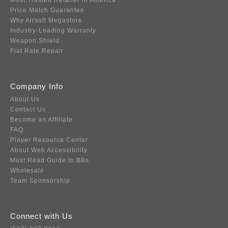
Most Trusted Retailer in America
Price Match Guarantee
Why Airsoft Megastore
Industry-Leading Warranty
Weapon Shield
Flat Rate Repair
Company Info
About Us
Contact Us
Become an Affiliate
FAQ
Player Resource Center
About Web Accessibility
Must Read Guide to BBs
Wholesale
Team Sponsorship
Connect with Us