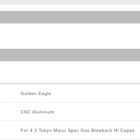
ble Triggers
Golden Eagle
CNC Aluminum
For 4.3 Tokyo Marui Spec Gas Blowback Hi Capas