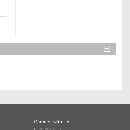
Connect with Us
(562) 287-8918