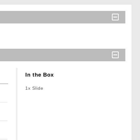
In the Box
1x Slide