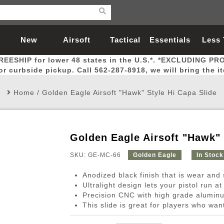
New
Airsoft
Tactical
Essentials
Less
REESHIP for lower 48 states in the U.S.*. *EXCLUDING PR
Arrivals
Guns
Gear
Let
for curbside pickup. Call 562-287-8918, we will bring the i
Home
/
Golden Eagle Airsoft "Hawk" Style Hi Capa Slide
Golden Eagle Airsoft "Hawk" 
Airsoft Head Protection
Airsoft Pistols
Magnifiers
Magwells
Fitness
BBs
Red / Green Dot Sights
Airsoft Sniper Rifles
Bags and Packs
Outer Barrel
Batteries
Outdoor
SKU: GE-MC-66
Golden Eagle
In Stock
Anodized black finish that is wear and 
nternal Parts
s
ft Head Protection
tol Rail Accessories
Xmas-2022
External Gas Pistol Parts
Real Steel
BBs
Bags and Packs
Airsoft Sniper Rifles
Flashlights
Camping
Lasers
Batteries
Pouch
Int
Fit
Ultralight design lets your pistol run at
Precision CNC with high grade aluminu
azines
Pistols
al Goggles
Pistol Conversion Kit
0.12g BBs
Rifle Bags
Gas Sniper Rifles
NiMH Batte
Admin 
Inne
This slide is great for players who wan
azines
ack Pistols
ng Glasses
Slides
0.15g BBs
Rifle Cases
Bolt-Action Spring Rifles
LiPo Batter
Canteen
Oute