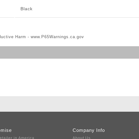
Black
ductive Harm -
www.P65Warnings.ca.gov
omise
Company Info
etailer in America
About Us