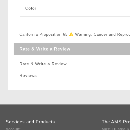
Color
California Proposition 65
Warning: Cancer and Repro
Rate & Write a Review
Rate & Write a Review
Reviews
Services and Products
The AMS Pr
Account
Most Trusted R