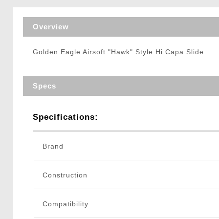
Triggers / Tunea
Overview
Golden Eagle Airsoft "Hawk" Style Hi Capa Slide
Specs
Specifications:
Brand
Construction
Compatibility