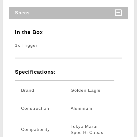
Specs
In the Box
1x Trigger
Specifications:
Brand
Golden Eagle
Construction
Aluminum
Tokyo Marui
Compatibility
Spec Hi Capas