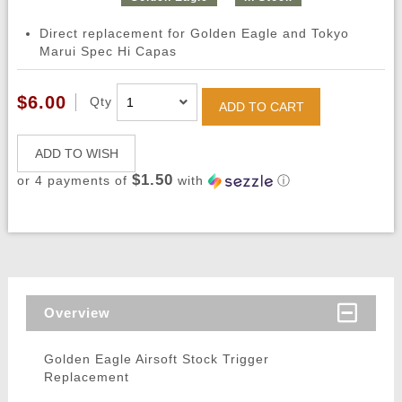
Direct replacement for Golden Eagle and Tokyo
Marui Spec Hi Capas
$6.00
Qty
ADD TO CART
ADD TO WISH
$1.50
or 4 payments of
with
ⓘ
Overview
Golden Eagle Airsoft Stock Trigger
Replacement