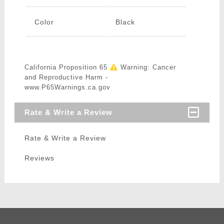
Color
Black
California Proposition 65
Warning: Cancer
and Reproductive Harm -
www.P65Warnings.ca.gov
Rate & Write a Review
Rate & Write a Review
Reviews