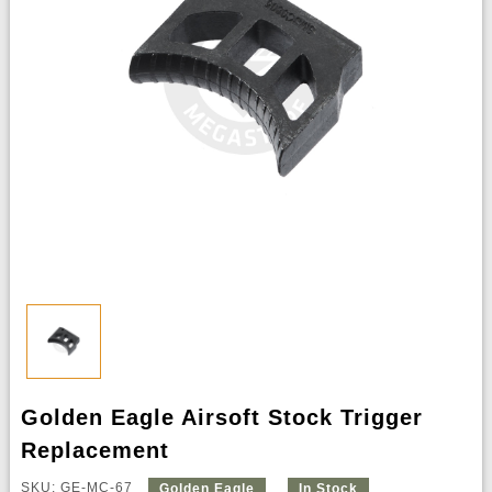
Golden Eagle Airsoft Stock Trigger
Replacement
SKU: GE-MC-67
Golden Eagle
In Stock