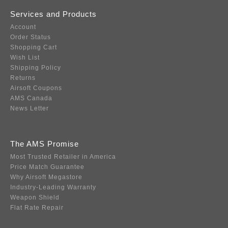
Services and Products
Account
Order Status
Shopping Cart
Wish List
Shipping Policy
Returns
Airsoft Coupons
AMS Canada
News Letter
The AMS Promise
Most Trusted Retailer in America
Price Match Guarantee
Why Airsoft Megastore
Industry-Leading Warranty
Weapon Shield
Flat Rate Repair