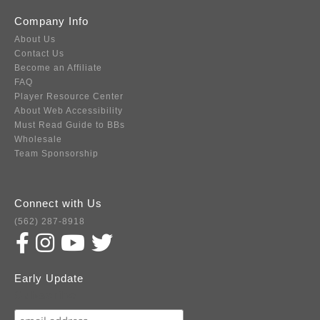
Company Info
About Us
Contact Us
Become an Affiliate
FAQ
Player Resource Center
About Web Accessibility
Must Read Guide to BBs
Wholesale
Team Sponsorship
Connect with Us
(562) 287-8918
Early Update
Subscribe