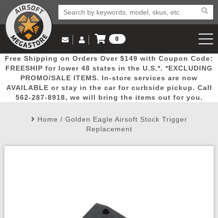
0
Log in to Your Account
Free Shipping on Orders Over $149 with Coupon Code:
Email Us
View Cart
Popular
Door
Mega
New
Airs
FREESHIP for lower 48 states in the U.S.*. *EXCLUDING
Log In
(562) 287-8918
PROMO/SALE ITEMS. In-store services are now
AVAILABLE or stay in the car for curbside pickup. Call
Create Account
Picks
Busters
Deals
Arrivals
Airsoft
562-287-8918, we will bring the items out for you.
Home
/
Golden Eagle Airsoft Stock Trigger
My Account
My Orders
Wish List
Airsoft 
Replacement
Airsoft 
Rifle Mo