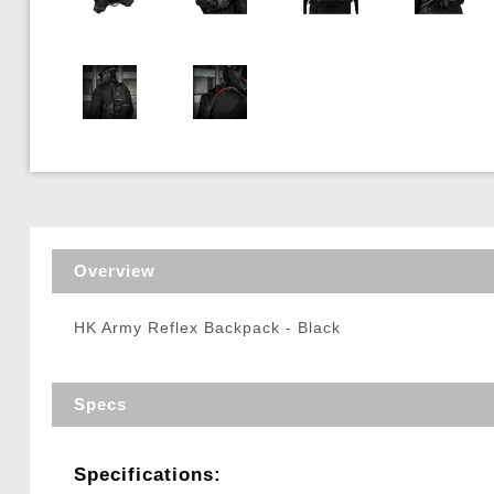
Triggers / Tunea
Overview
HK Army Reflex Backpack - Black
Specs
Specifications: