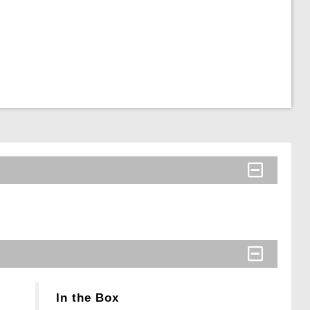
In the Box