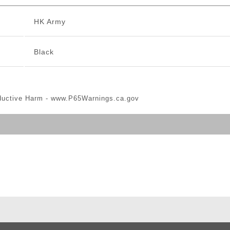
HK Army
Black
ductive Harm -
www.P65Warnings.ca.gov