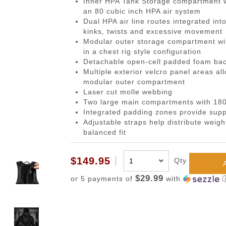
Inner HPA Tank Storage compartment wi
gazines
Pistols
 Face Mask
Magwells
0.20g BBs
BackPacks
Designated Marksman Rifles (
Li-Ion Batt
Dump P
Non-
an 80 cubic inch HPA air system
-Cap Magazines
ack Pistols
avas
Triggers
0.23g BBs
Hydration Carriers
AEG Sniper Riper Rifles
Deans Batt
Genera
Ham
Dual HPA air line routes integrated int
kinks, twists and excessive movement
nes
ghs & Neck Wraps
Cocking Handle
0.25g BBs
MOLLE Packs
Small Tami
Grenad
Reco
Modular outer storage compartment wi
ace Masks
Scope Mount Base
0.28g BBs
Range Bags
Other Batte
Medica
Pins
in a chest rig style configuration
Detachable open-cell padded foam back
ines
nication
Slide Stop
0.30g BBs
Shoulder Bags
NiMH/NiCd
Pistol 
Gas
Multiple exterior velcro panel areas al
azines
box
otection
Compensators
0.32g BBs
Universal 
Radio 
Blow
modular outer compartment
Laser cut molle webbing
ng Magazines
s
Magazine Catch
0.36g BBs
Balance Ch
Rifle M
Hop
Two large main compartments with 180
Magazines
Knuckle Gloves
Safety Lever
0.40g BBs
Battery Ac
Shotgun
Air 
Integrated padding zones provide supp
Adjustable straps help distribute weig
and Elbow Pads
Pistol Grips
0.43g BBs
Utility
Valv
balanced fit
Magazine Base Plate
Outdoor BBs
Pouch P
Inte
Sights
Tracer BBs
$149.95
Qty
Thumb Rests
Outdoor Tracer BBs
$29.99
or 5 payments of
with
ries
Grip Screws
Pistol Frame
ETs
Barrel Adapters