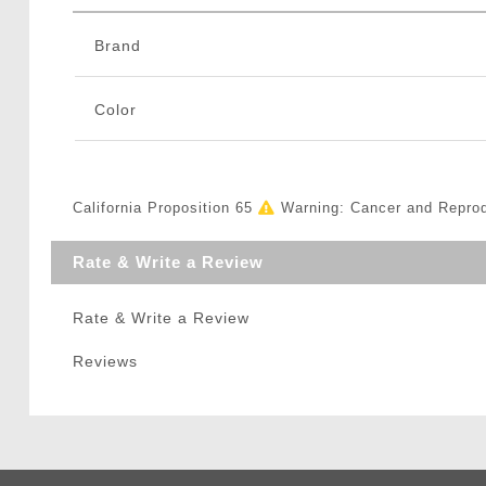
Brand
Color
California Proposition 65
Warning: Cancer and Repro
Rate & Write a Review
Rate & Write a Review
Reviews