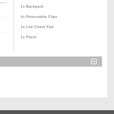
1x Backpack
4x Removable Clips
1x Lite Chest-Pad
1x Patch