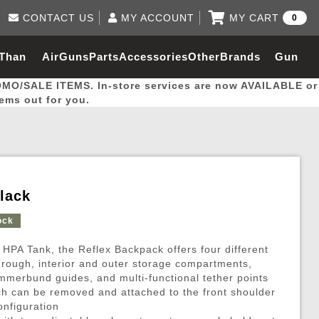
CONTACT US
MY ACCOUNT
MY CART
0
Log in to Your Account
0 item(s) - $0.00
Email Us
 Than
AirGuns
Parts
Accessories
Other
Brands
Gun
View Cart
Log In
(562) 287-8918
OMO/SALE ITEMS. In-store services are now AVAILABLE or
Create Account
hal
Builder
tems out for you.
My Account
My Orders
Wish List
lack
Gas / Lubricant / Performance
Airsoft Rifle External Parts
Magnified Scopes
Rifle Models
Paintball
Pouches
ock
 HPA Tank, the Reflex Backpack offers four different
es
ernal Gas Pistol Parts
ness
Foregrips
Blowguns
Gas / Lubricant / Performance
Hand Stops
Rifle Models
Outdoor
More Parts
More Gear
Mock Suppressor 
Paintball
hrough, interior and outer storage compartments,
mmerbund guides, and multi-functional tether points
ries
Pouches
r Barrels
Green gas
M4 / M16 / SR25
Magazine Lips & Followers
Storage Containers
h can be removed and attached to the front shoulder
ies
 and Hydration Pouches
r Barrel
CO2 Cartridges
SCAR / MK16 / MK17
Gas Rifle Parts
Fabric and Soft Shell Ho
onfiguration