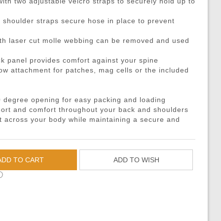
th two adjustable velcro straps to securely hold up to
DMRs)
eries
ouches
Recoiling Outer Barrel
Propane Adaptors
M14
Sniper Rifle Parts
Hard Shell Holsters
eries
l Purpose Pouches
mer Assemblies
Lubricant
AK47 / AK74 / AK
Shotgun Parts
Drop Leg Harnesses and
o shoulder straps secure hose in place to prevent
ya Batteries
e Pouches
il Springs & Guides
Tech Tools
AUG
Other Parts
1-Point Slings
th laser cut molle webbing can be removed and used
ries
l Pouches
, Detents, & Sears
Masada
HPA Parts & Accessories
2-Point Slings
 panel provides comfort against your spine
 Chargers
Magazine Pouches
kets & O-Rings
L96
HPA Regulators
3-Point Slings
low attachment for patches, mag cells or the included
Chargers
Pouches
back Unit Parts
G36
Pistol Lanyards
argers
agazine Pouches
-Up Parts
Other Models
Survival Bracelets
 degree opening for easy packing and loading
cessories
 Shell Pouches and Carriers
Nozzles
Outdoor Equipment
ort and comfort throughout your back and shoulders
ht across your body while maintaining a secure and
 Pouches
es & Valve Parts
Battle Belts
arts
rnal Springs
Rigger Belts
Patches and Stickers
ADD TO CART
ADD TO WISH
Training-Knives
ⓘ
Body Armor & Vest Acce
HPA Tanks