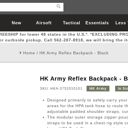
New
Airsoft
Tactical
Essentials
Less
REESHIP for lower 48 states in the U.S.*. *EXCLUDING PR
Arrivals
Guns
Gear
Let
for curbside pickup. Call 562-287-8918, we will bring the i
Home
/
HK Army Reflex Backpack - Black
HK Army Reflex Backpack - B
Airsoft Head Protection
Airsoft Pistols
Magnifiers
Magwells
Fitness
BBs
Red / Green Dot Sights
Airsoft Sniper Rifles
Bags and Packs
Outer Barrel
Batteries
Outdoor
SKU: HKA-3752010101
HK Army
In St
Designed primarily to safely carry your
nternal Parts
s
ft Head Protection
tol Rail Accessories
Xmas-2022
External Gas Pistol Parts
Real Steel
BBs
Bags and Packs
Airsoft Sniper Rifles
Flashlights
Camping
Lasers
Batteries
Pouch
Int
Fit
areas for the HPA tank hose to route t
adjustable padded shoulder straps, cu
azines
Pistols
al Goggles
Pistol Conversion Kit
0.12g BBs
Rifle Bags
Gas Sniper Rifles
NiMH Batte
Admin 
Inne
The modular outer storage zipper pouc
azines
ack Pistols
ng Glasses
Slides
0.15g BBs
Rifle Cases
Bolt-Action Spring Rifles
LiPo Batter
Canteen
Oute
straps to be used in a chest rig style c