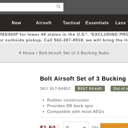
New
Airsoft
Tactical
Essentials
Less
REESHIP for lower 48 states in the U.S.*. *EXCLUDING PR
Arrivals
Guns
Gear
Let
for curbside pickup. Call 562-287-8918, we will bring the i
Home
/
Bolt Airsoft Set of 3 Bucking Nubs
Bolt Airsoft Set of 3 Bucking
Airsoft Head Protection
Airsoft Pistols
Magnifiers
Magwells
Fitness
BBs
Red / Green Dot Sights
Airsoft Sniper Rifles
Bags and Packs
Outer Barrel
Batteries
Outdoor
SKU: BLT-BHB02
BOLT Airsoft
Out of 
Rubber construction
nternal Parts
s
ft Head Protection
tol Rail Accessories
Xmas-2022
External Gas Pistol Parts
Real Steel
BBs
Bags and Packs
Airsoft Sniper Rifles
Flashlights
Camping
Lasers
Batteries
Pouch
Int
Fit
Provides BB back spin
Compatible with most AEGs
azines
Pistols
al Goggles
Pistol Conversion Kit
0.12g BBs
Rifle Bags
Gas Sniper Rifles
NiMH Batte
Admin 
Inne
azines
ack Pistols
ng Glasses
Slides
0.15g BBs
Rifle Cases
Bolt-Action Spring Rifles
LiPo Batter
Canteen
Oute
$1.50
Qty