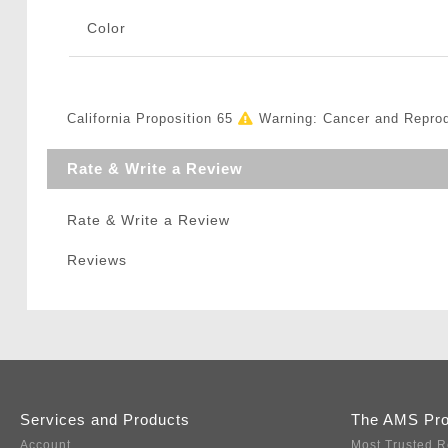
Color
California Proposition 65
Warning: Cancer and Repro
Rate & Write a Review
Rate & Write a Review
Reviews
Services and Products
The AMS Pr
Account
Most Trusted R