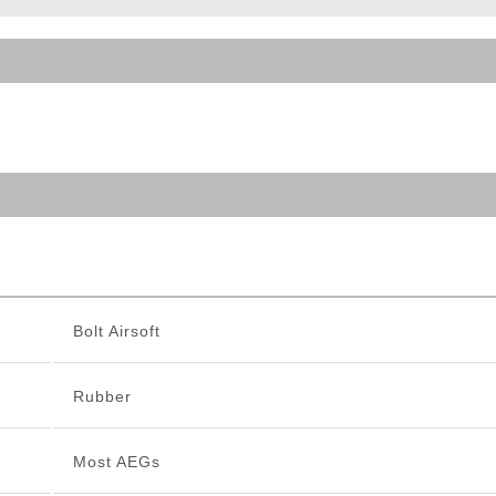
ble Triggers
Bolt Airsoft
Rubber
Most AEGs