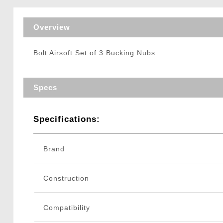
Triggers / Tunea
Overview
Bolt Airsoft Set of 3 Bucking Nubs
Specs
Specifications:
Brand
Construction
Compatibility