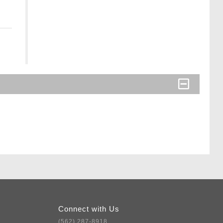
Connect with Us
(562) 287-8918