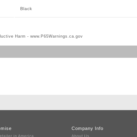
Black
ductive Harm -
www.P65Warnings.ca.gov
omise
Company Info
etailer in America
About Us