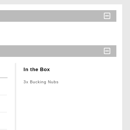
In the Box
3x Bucking Nubs