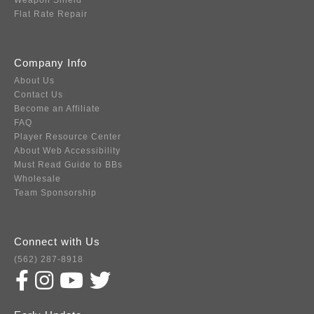
Weapon Shield
Flat Rate Repair
Company Info
About Us
Contact Us
Become an Affiliate
FAQ
Player Resource Center
About Web Accessibility
Must Read Guide to BBs
Wholesale
Team Sponsorship
Connect with Us
(562) 287-8918