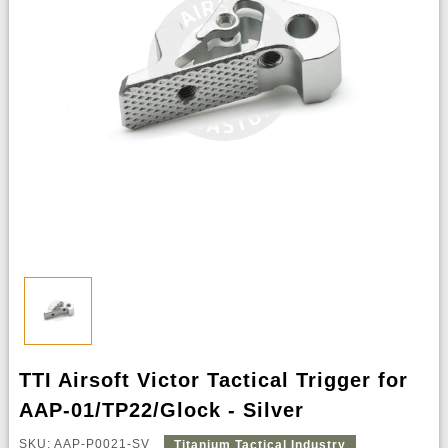
TTI Airsoft Victor Tactical Trigger for
AAP-01/TP22/Glock - Silver
SKU: AAP-P0021-SV
Titanium Tactical Industry