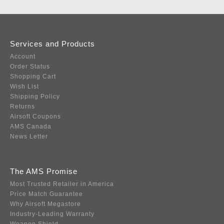
Services and Products
Account
Order Status
Shopping Cart
Wish List
Shipping Policy
Returns
Airsoft Coupons
AMS Canada
News Letter
The AMS Promise
Most Trusted Retailer in America
Price Match Guarantee
Why Airsoft Megastore
Industry-Leading Warranty