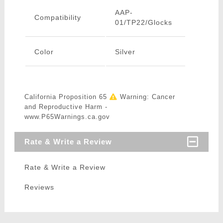
AAP-
Compatibility
01/TP22/Glocks
Color
Silver
California Proposition 65
Warning: Cancer
and Reproductive Harm -
www.P65Warnings.ca.gov
Rate & Write a Review
Rate & Write a Review
Reviews