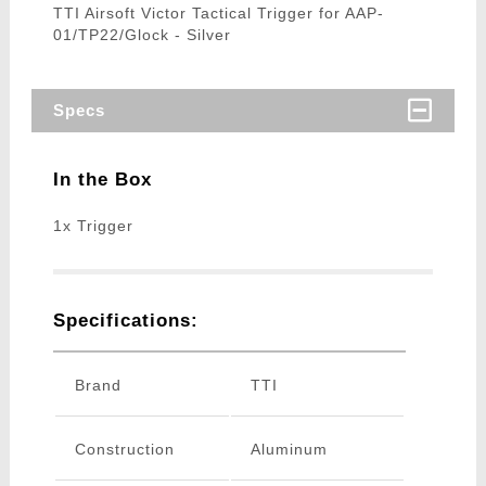
TTI Airsoft Victor Tactical Trigger for AAP-
01/TP22/Glock - Silver
Specs
In the Box
1x Trigger
Specifications:
Brand
TTI
Construction
Aluminum