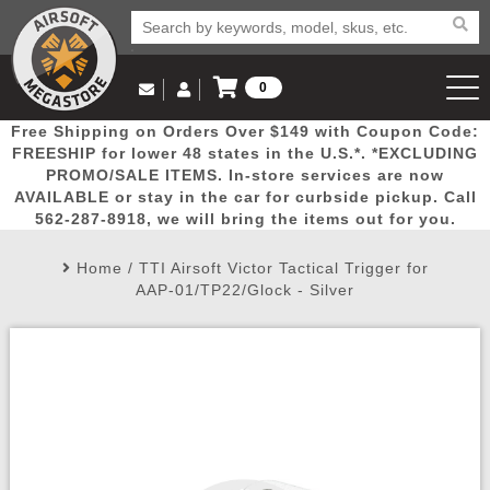
0
Log in to Your Account
Free Shipping on Orders Over $149 with Coupon Code:
Email Us
View Cart
Popular
Door
Mega
New
Airs
FREESHIP for lower 48 states in the U.S.*. *EXCLUDING
Log In
(562) 287-8918
PROMO/SALE ITEMS. In-store services are now
AVAILABLE or stay in the car for curbside pickup. Call
Create Account
Picks
Busters
Deals
Arrivals
Airsoft
562-287-8918, we will bring the items out for you.
Home
/
TTI Airsoft Victor Tactical Trigger for
My Account
My Orders
Wish List
Airsoft 
AAP-01/TP22/Glock - Silver
Airsoft 
Rifle Mo