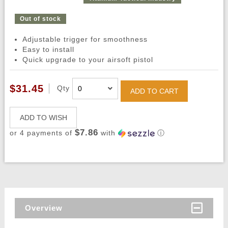
Out of stock
Adjustable trigger for smoothness
Easy to install
Quick upgrade to your airsoft pistol
$31.45
Qty
ADD TO CART
ADD TO WISH
$7.86
or 4 payments of
with
ⓘ
Overview