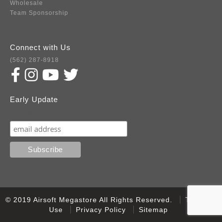
Wholesale
Team Sponsorship
Connect with Us
(562) 287-8918
Early Update
Subscribe
© 2019 Airsoft Megastore All Rights Reserved.
Terms of
Use
Privacy Policy
Sitemap