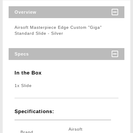
Overview
Airsoft Masterpiece Edge Custom "Giga"
Standard Slide - Silver
Specs
In the Box
1x Slide
Specifications:
Airsoft
Brand