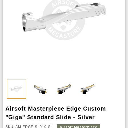
Airsoft Masterpiece Edge Custom
"Giga" Standard Slide - Silver
SKU: AM-EDGE-SL010-SL
Airsoft Masterpiece