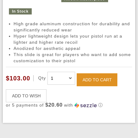
In Stock
High grade aluminum construction for durability and
significantly reduced wear
Hyper lightweight design lets your pistol run at a
lighter and higher rate recoil
Anodized for aesthetic appeal
This slide is great for players who want to add some
customization to their pistol
$103.00
Qty
ADD TO CART
ADD TO WISH
$20.60
or 5 payments of
with
ⓘ