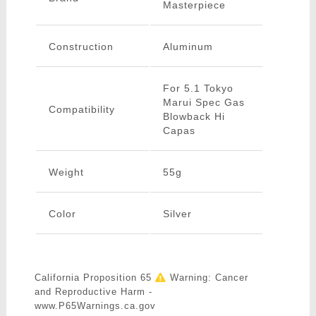
Masterpiece
Construction
Aluminum
For 5.1 Tokyo
Marui Spec Gas
Compatibility
Blowback Hi
Capas
Weight
55g
Color
Silver
California Proposition 65
Warning: Cancer
and Reproductive Harm -
www.P65Warnings.ca.gov