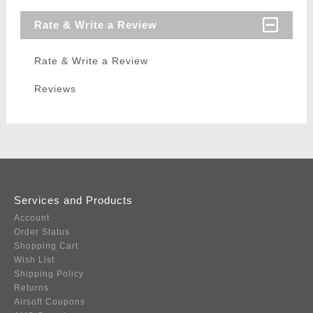
Rate & Write a Review
Rate & Write a Review
Reviews
Services and Products
Account
Order Status
Shopping Cart
Wish List
Shipping Policy
Returns
Airsoft Coupons