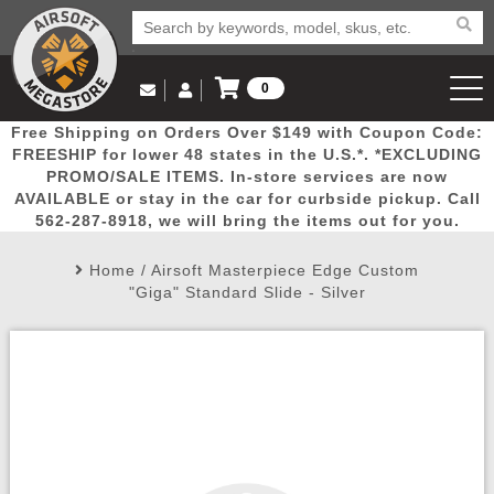
0
Log in to Your Account
Free Shipping on Orders Over $149 with Coupon Code:
Email Us
View Cart
Popular
Door
Mega
New
Airs
FREESHIP for lower 48 states in the U.S.*. *EXCLUDING
Log In
(562) 287-8918
PROMO/SALE ITEMS. In-store services are now
AVAILABLE or stay in the car for curbside pickup. Call
Create Account
Picks
Busters
Deals
Arrivals
Airsoft
562-287-8918, we will bring the items out for you.
Home
/
Airsoft Masterpiece Edge Custom
My Account
My Orders
Wish List
Airsoft 
"Giga" Standard Slide - Silver
Airsoft 
Rifle Mo