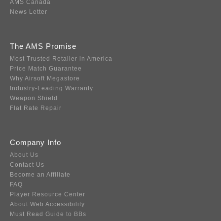
AMS Canada
News Letter
The AMS Promise
Most Trusted Retailer in America
Price Match Guarantee
Why Airsoft Megastore
Industry-Leading Warranty
Weapon Shield
Flat Rate Repair
Company Info
About Us
Contact Us
Become an Affiliate
FAQ
Player Resource Center
About Web Accessibility
Must Read Guide to BBs