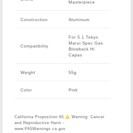
Masterpiece
Construction
Aluminum
For 5.1 Tokyo
Marui Spec Gas
Compatibility
Blowback Hi
Capas
Weight
55g
Color
Pink
California Proposition 65
Warning: Cancer
and Reproductive Harm -
www.P65Warnings.ca.gov