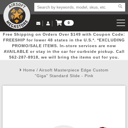
0
Log in to Your Account
Free Shipping on Orders Over $149 with Coupon Code:
Email Us
View Cart
Popular
Door
Mega
New
Airs
FREESHIP for lower 48 states in the U.S.*. *EXCLUDING
Log In
(562) 287-8918
PROMO/SALE ITEMS. In-store services are now
AVAILABLE or stay in the car for curbside pickup. Call
Create Account
Picks
Busters
Deals
Arrivals
Airsoft
562-287-8918, we will bring the items out for you.
Home
/
Airsoft Masterpiece Edge Custom
My Account
My Orders
Wish List
Airsoft 
"Giga" Standard Slide - Pink
Airsoft 
Rifle Mo