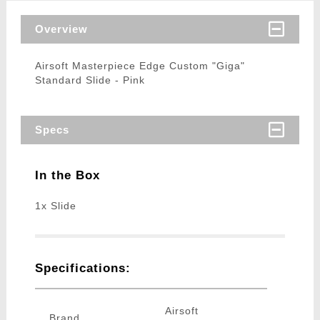
Overview
Airsoft Masterpiece Edge Custom "Giga"
Standard Slide - Pink
Specs
In the Box
1x Slide
Specifications:
Airsoft
Brand