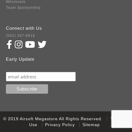
Wholesale
Team Sponsorship
Connect with Us
(562) 287-8918
Early Update
Subscribe
© 2019 Airsoft Megastore All Rights Reserved.
Terms of
Use
Privacy Policy
Sitemap