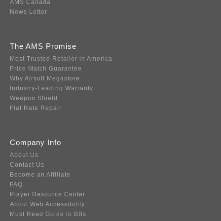
AMS Canada
News Letter
The AMS Promise
Most Trusted Retailer in America
Price Match Guarantee
Why Airsoft Megastore
Industry-Leading Warranty
Weapon Shield
Flat Rate Repair
Company Info
About Us
Contact Us
Become an Affiliate
FAQ
Player Resource Center
About Web Accessibility
Must Read Guide to BBs