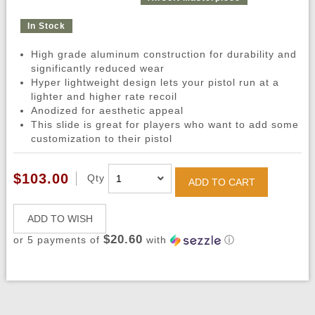
In Stock
High grade aluminum construction for durability and
significantly reduced wear
Hyper lightweight design lets your pistol run at a
lighter and higher rate recoil
Anodized for aesthetic appeal
This slide is great for players who want to add some
customization to their pistol
$103.00
Qty
ADD TO CART
ADD TO WISH
$20.60
or 5 payments of
with
ⓘ