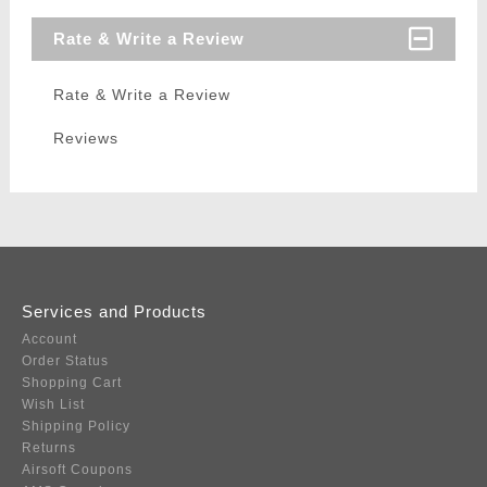
Rate & Write a Review
Rate & Write a Review
Reviews
Services and Products
Account
Order Status
Shopping Cart
Wish List
Shipping Policy
Returns
Airsoft Coupons