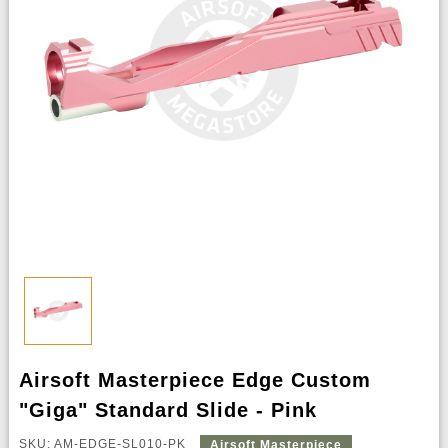
Airsoft Masterpiece Edge Custom
"Giga" Standard Slide - Pink
SKU: AM-EDGE-SL010-PK
Airsoft Masterpiece