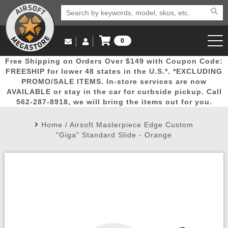
0
Log in to Your Account
Free Shipping on Orders Over $149 with Coupon Code:
Email Us
View Cart
Popular
Door
Mega
New
Airs
FREESHIP for lower 48 states in the U.S.*. *EXCLUDING
Log In
(562) 287-8918
PROMO/SALE ITEMS. In-store services are now
AVAILABLE or stay in the car for curbside pickup. Call
Create Account
Picks
Busters
Deals
Arrivals
Airsoft
562-287-8918, we will bring the items out for you.
Home
/
Airsoft Masterpiece Edge Custom
My Account
My Orders
Wish List
Airsoft 
"Giga" Standard Slide - Orange
Airsoft 
Rifle Mo