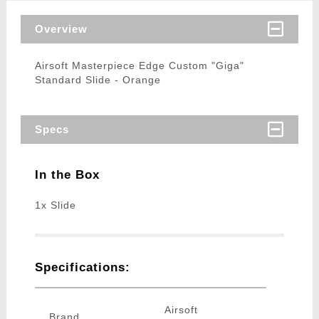
Overview
Airsoft Masterpiece Edge Custom "Giga"
Standard Slide - Orange
Specs
In the Box
1x Slide
Specifications:
Airsoft
Brand