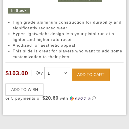
In Stock
High grade aluminum construction for durability and
significantly reduced wear
Hyper lightweight design lets your pistol run at a
lighter and higher rate recoil
Anodized for aesthetic appeal
This slide is great for players who want to add some
customization to their pistol
$103.00
Qty
ADD TO CART
ADD TO WISH
$20.60
or 5 payments of
with
ⓘ