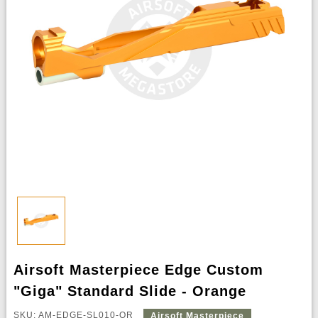
Airsoft Masterpiece Edge Custom
"Giga" Standard Slide - Orange
SKU: AM-EDGE-SL010-OR
Airsoft Masterpiece