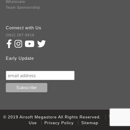
Wholesale
Team Sponsorship
Connect with Us
(562) 287-8918
Early Update
Subscribe
© 2019 Airsoft Megastore All Rights Reserved.
Terms of
Use
Privacy Policy
Sitemap