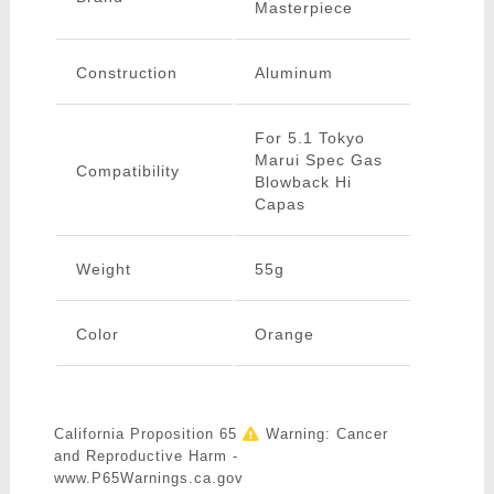
Masterpiece
Construction
Aluminum
For 5.1 Tokyo
Marui Spec Gas
Compatibility
Blowback Hi
Capas
Weight
55g
Color
Orange
California Proposition 65
Warning: Cancer
and Reproductive Harm -
www.P65Warnings.ca.gov