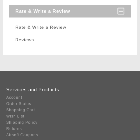
Rate & Write a Review
Rate & Write a Review
Reviews
Services and Products
Account
Order Status
Shopping Cart
Wish List
Shipping Policy
Returns
Airsoft Coupons