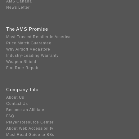
AMS Canada
News Letter
The AMS Promise
Most Trusted Retailer in America
Price Match Guarantee
Why Airsoft Megastore
Industry-Leading Warranty
Weapon Shield
Flat Rate Repair
Company Info
About Us
Contact Us
Become an Affiliate
FAQ
Player Resource Center
About Web Accessibility
Must Read Guide to BBs