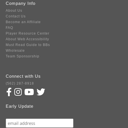
Company Info
About Us
Contact Us
Become an Affiliate
FAQ
Player Resource Center
About Web Accessibility
Must Read Guide to BBs
Wholesale
Team Sponsorship
Connect with Us
(562) 287-8918
Early Update
Subscribe