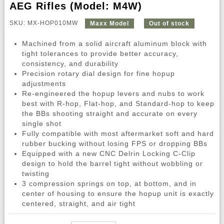
AEG Rifles (Model: M4W)
SKU: MX-HOP010MW
Maxx Model
Out of stock
Machined from a solid aircraft aluminum block with
tight tolerances to provide better accuracy,
consistency, and durability
Precision rotary dial design for fine hopup
adjustments
Re-engineered the hopup levers and nubs to work
best with R-hop, Flat-hop, and Standard-hop to keep
the BBs shooting straight and accurate on every
single shot
Fully compatible with most aftermarket soft and hard
rubber bucking without losing FPS or dropping BBs
Equipped with a new CNC Delrin Locking C-Clip
design to hold the barrel tight without wobbling or
twisting
3 compression springs on top, at bottom, and in
center of housing to ensure the hopup unit is exactly
centered, straight, and air tight