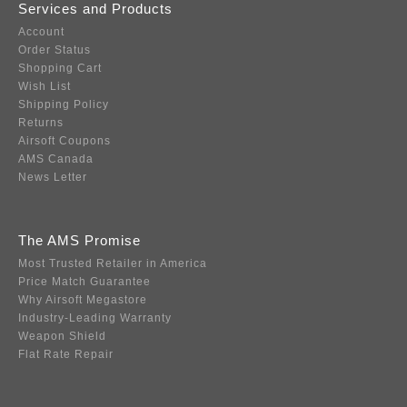
Services and Products
Account
Order Status
Shopping Cart
Wish List
Shipping Policy
Returns
Airsoft Coupons
AMS Canada
News Letter
The AMS Promise
Most Trusted Retailer in America
Price Match Guarantee
Why Airsoft Megastore
Industry-Leading Warranty
Weapon Shield
Flat Rate Repair