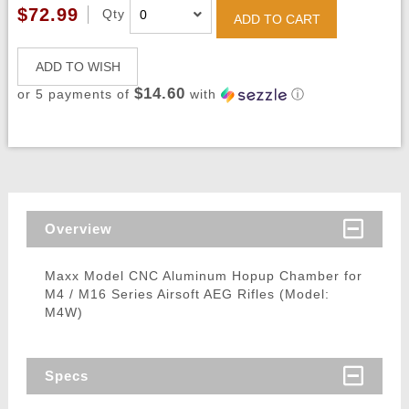
$72.99
Qty
ADD TO CART
ADD TO WISH
$14.60
or 5 payments of
with
ⓘ
Overview
Maxx Model CNC Aluminum Hopup Chamber for
M4 / M16 Series Airsoft AEG Rifles (Model:
M4W)
Specs