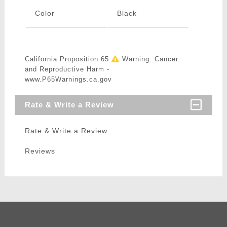
Color
Black
California Proposition 65
Warning: Cancer
and Reproductive Harm -
www.P65Warnings.ca.gov
Rate & Write a Review
Rate & Write a Review
Reviews