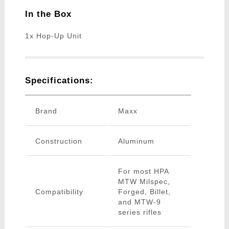
In the Box
1x Hop-Up Unit
Specifications:
Brand
Maxx
Construction
Aluminum
For most HPA
MTW Milspec,
Compatibility
Forged, Billet,
and MTW-9
series rifles