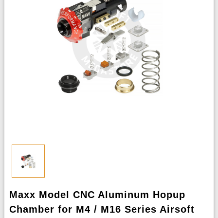
Maxx Model CNC Aluminum Hopup
Chamber for M4 / M16 Series Airsoft