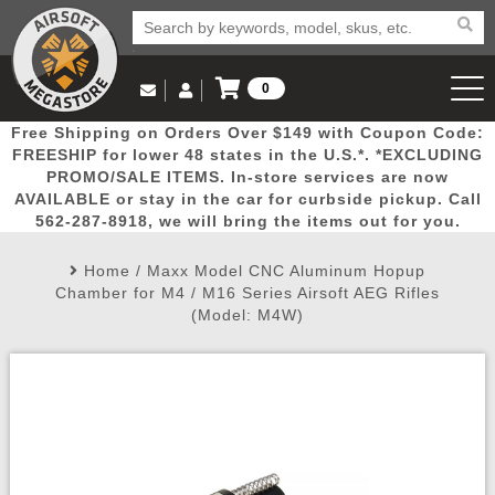
0
Log in to Your Account
Free Shipping on Orders Over $149 with Coupon Code:
Email Us
View Cart
Popular
Door
Mega
New
Airs
FREESHIP for lower 48 states in the U.S.*. *EXCLUDING
Log In
(562) 287-8918
PROMO/SALE ITEMS. In-store services are now
AVAILABLE or stay in the car for curbside pickup. Call
Create Account
Picks
Busters
Deals
Arrivals
Airsoft
562-287-8918, we will bring the items out for you.
Home
/
Maxx Model CNC Aluminum Hopup
My Account
My Orders
Wish List
Airsoft 
Chamber for M4 / M16 Series Airsoft AEG Rifles
(Model: M4W)
Airsoft 
Rifle Mo