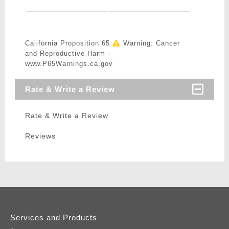
California Proposition 65
Warning: Cancer
and Reproductive Harm -
www.P65Warnings.ca.gov
Rate & Write a Review
Rate & Write a Review
Reviews
Services and Products