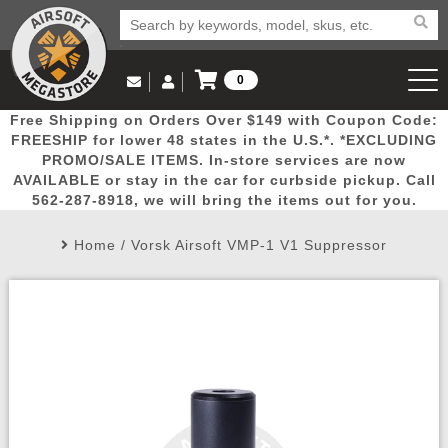
0
Log in to Your Account
Free Shipping on Orders Over $149 with Coupon Code:
Email Us
View Cart
Popular
Door
Mega
New
Airs
FREESHIP for lower 48 states in the U.S.*. *EXCLUDING
Log In
(562) 287-8918
PROMO/SALE ITEMS. In-store services are now
AVAILABLE or stay in the car for curbside pickup. Call
Create Account
Picks
Busters
Deals
Arrivals
Airsoft
562-287-8918, we will bring the items out for you.
Home
/
Vorsk Airsoft VMP-1 V1 Suppressor
My Account
My Orders
Wish List
Airsoft 
Airsoft 
Rifle Mo