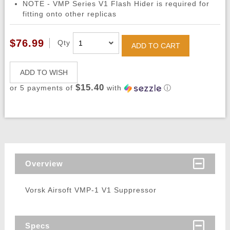
NOTE - VMP Series V1 Flash Hider is required for
fitting onto other replicas
$76.99
Qty
ADD TO CART
ADD TO WISH
$15.40
or 5 payments of
with
ⓘ
Overview
Vorsk Airsoft VMP-1 V1 Suppressor
Specs