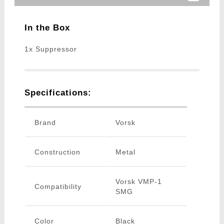
In the Box
1x Suppressor
Specifications:
Brand
Vorsk
Construction
Metal
Vorsk VMP-1
Compatibility
SMG
Color
Black