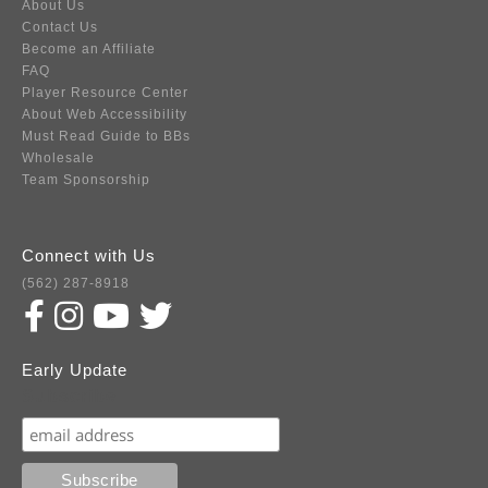
About Us
Contact Us
Become an Affiliate
FAQ
Player Resource Center
About Web Accessibility
Must Read Guide to BBs
Wholesale
Team Sponsorship
Connect with Us
(562) 287-8918
Early Update
Subscribe