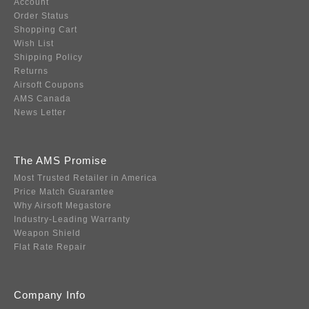
Account
Order Status
Shopping Cart
Wish List
Shipping Policy
Returns
Airsoft Coupons
AMS Canada
News Letter
The AMS Promise
Most Trusted Retailer in America
Price Match Guarantee
Why Airsoft Megastore
Industry-Leading Warranty
Weapon Shield
Flat Rate Repair
Company Info