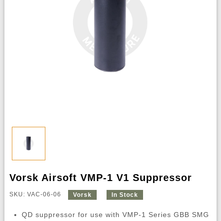
Vorsk Airsoft VMP-1 V1 Suppressor
SKU: VAC-06-06
Vorsk
In Stock
QD suppressor for use with VMP-1 Series GBB SMG