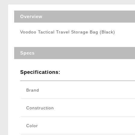
Triggers / Tunea
Overview
Voodoo Tactical Travel Storage Bag (Black)
Specs
Specifications:
Brand
Construction
Color