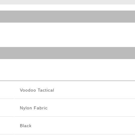
ble Triggers
Voodoo Tactical
Nylon Fabric
Black