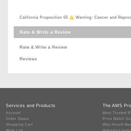
California Proposition 65
Warning: Cancer and Repro
Rate & Write a Review
Rate & Write a Review
Reviews
Services and Products
The AMS Pr
Account
Most Trusted R
Order Status
Price Match G
Shopping Cart
Why Airsoft Me
Wish List
Industry-Leadi