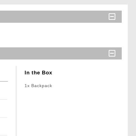
In the Box
1x Backpack