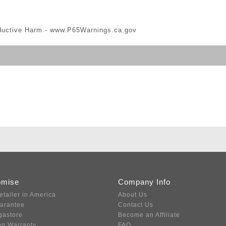
ductive Harm -
www.P65Warnings.ca.gov
omise
Company Info
etailer in America
About Us
uarantee
Contact Us
gastore
Become an Affiliate
ng Warranty
FAQ