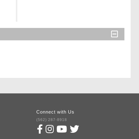
Connect with Us
(562) 287-8918