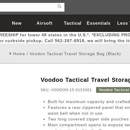
New
Airsoft
Tactical
Essentials
Less
REESHIP for lower 48 states in the U.S.*. *EXCLUDING PR
Arrivals
Guns
Gear
Let
for curbside pickup. Call 562-287-8918, we will bring the i
Home
/
Voodoo Tactical Travel Storage Bag (Black)
Voodoo Tactical Travel Stora
Airsoft Head Protection
Airsoft Pistols
Magnifiers
Magwells
Fitness
BBs
Red / Green Dot Sights
Airsoft Sniper Rifles
Bags and Packs
Outer Barrel
Batteries
Outdoor
SKU: VOODOO-15-0152001
Voodoo Tactical
Built for maximum capacity and crafted
nternal Parts
s
ft Head Protection
tol Rail Accessories
Xmas-2022
External Gas Pistol Parts
Real Steel
BBs
Bags and Packs
Airsoft Sniper Rifles
Flashlights
Camping
Lasers
Batteries
Pouch
Int
Fit
Features a rear zippered panel that e
waist belt when not in use
azines
Pistols
al Goggles
Pistol Conversion Kit
0.12g BBs
Rifle Bags
Gas Sniper Rifles
NiMH Batte
Admin 
Inne
Two long covered zipper side pouches
azines
ack Pistols
ng Glasses
Slides
0.15g BBs
Rifle Cases
Bolt-Action Spring Rifles
LiPo Batter
Canteen
Oute
Main compartment opens to expose tw