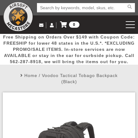
0
Log in to Your Account
Free Shipping on Orders Over $149 with Coupon Code:
Email Us
View Cart
Popular
Door
Mega
New
Airs
FREESHIP for lower 48 states in the U.S.*. *EXCLUDING
Log In
(562) 287-8918
PROMO/SALE ITEMS. In-store services are now
AVAILABLE or stay in the car for curbside pickup. Call
Create Account
Picks
Busters
Deals
Arrivals
Airsoft
562-287-8918, we will bring the items out for you.
Home
/
Voodoo Tactical Tobago Backpack
My Account
My Orders
Wish List
Airsoft 
(Black)
Airsoft 
Rifle Mo