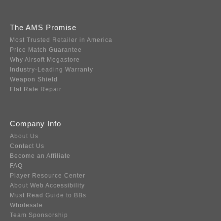
The AMS Promise
Most Trusted Retailer in America
Price Match Guarantee
Why Airsoft Megastore
Industry-Leading Warranty
Weapon Shield
Flat Rate Repair
Company Info
About Us
Contact Us
Become an Affiliate
FAQ
Player Resource Center
About Web Accessibility
Must Read Guide to BBs
Wholesale
Team Sponsorship