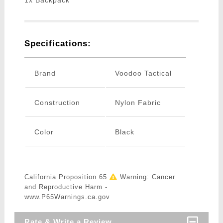
1x Backpack
Specifications:
Brand
Voodoo Tactical
Construction
Nylon Fabric
Color
Black
California Proposition 65
Warning: Cancer
and Reproductive Harm -
www.P65Warnings.ca.gov
Rate & Write a Review