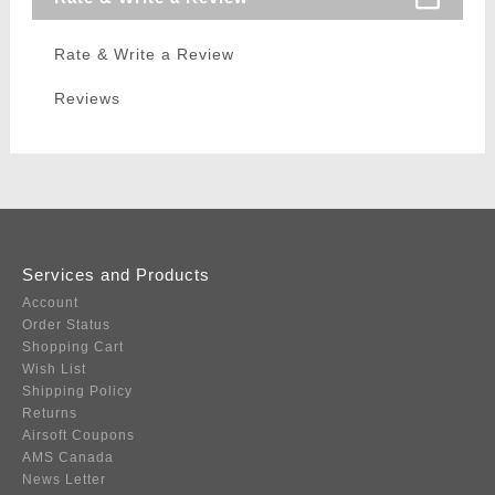
Rate & Write a Review
Reviews
Services and Products
Account
Order Status
Shopping Cart
Wish List
Shipping Policy
Returns
Airsoft Coupons
AMS Canada
News Letter