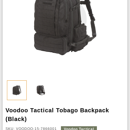
Voodoo Tactical Tobago Backpack
(Black)
SKU: VOODOO-15-7866001
Voodoo Tactical