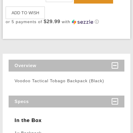
ADD TO WISH
$29.99
or 5 payments of
with
ⓘ
Overview
Voodoo Tactical Tobago Backpack (Black)
Specs
In the Box