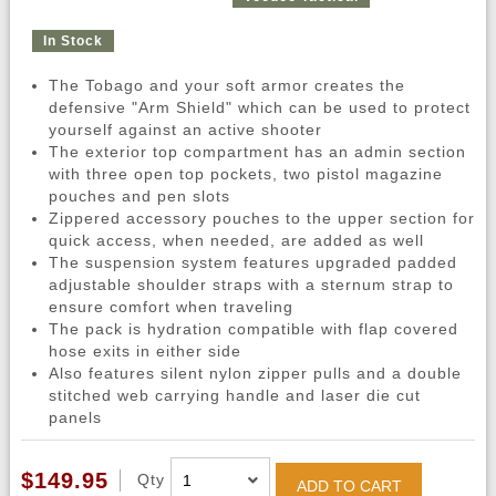
In Stock
The Tobago and your soft armor creates the
defensive "Arm Shield" which can be used to protect
yourself against an active shooter
The exterior top compartment has an admin section
with three open top pockets, two pistol magazine
pouches and pen slots
Zippered accessory pouches to the upper section for
quick access, when needed, are added as well
The suspension system features upgraded padded
adjustable shoulder straps with a sternum strap to
ensure comfort when traveling
The pack is hydration compatible with flap covered
hose exits in either side
Also features silent nylon zipper pulls and a double
stitched web carrying handle and laser die cut
panels
$149.95
Qty
ADD TO CART