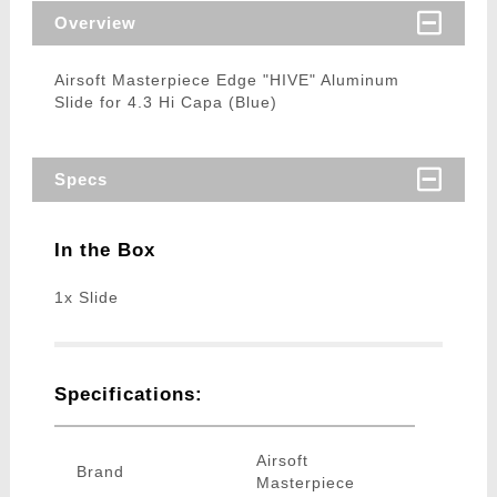
Overview
Airsoft Masterpiece Edge "HIVE" Aluminum
Slide for 4.3 Hi Capa (Blue)
Specs
In the Box
1x Slide
Specifications:
Airsoft
Brand
Masterpiece