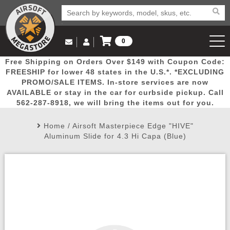
0
Log in to Your Account
Free Shipping on Orders Over $149 with Coupon Code:
Email Us
View Cart
Popular
Door
Mega
New
Airs
FREESHIP for lower 48 states in the U.S.*. *EXCLUDING
Log In
(562) 287-8918
PROMO/SALE ITEMS. In-store services are now
AVAILABLE or stay in the car for curbside pickup. Call
Create Account
Picks
Busters
Deals
Arrivals
Airsoft
562-287-8918, we will bring the items out for you.
Home
/
Airsoft Masterpiece Edge "HIVE"
My Account
My Orders
Wish List
Airsoft 
Aluminum Slide for 4.3 Hi Capa (Blue)
Airsoft 
Rifle Mo