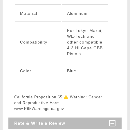
Material
Aluminum
For Tokyo Marui,
WE-Tech and
Compatibility
other compatible
4.3 Hi Capa GBB
Pistols
Color
Blue
California Proposition 65
Warning: Cancer
and Reproductive Harm -
www.P65Warnings.ca.gov
Rate & Write a Review