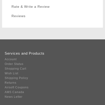
Rate & Write a Review
Reviews
Services and Products
Account
Order Status
Shopping Cart
Wish List
Shipping Policy
Returns
Airsoft Coupons
AMS Canada
News Letter