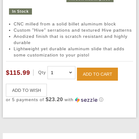
In Stock
CNC milled from a solid billet aluminum block
Custom "Hive" serrations and textured Hive patterns
Anodized finish that is scratch resistant and highly
durable
Lightweight yet durable aluminum slide that adds
some customization to your pistol
$115.99
Qty
ADD TO CART
ADD TO WISH
$23.20
or 5 payments of
with
ⓘ