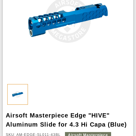
Airsoft Masterpiece Edge "HIVE"
Aluminum Slide for 4.3 Hi Capa (Blue)
SKU: AM-EDGE-SL011-43BL
Airsoft Masterpiece