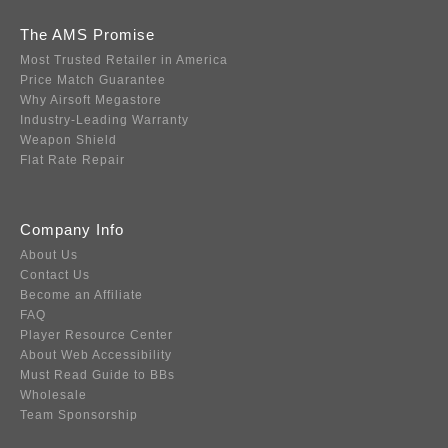
The AMS Promise
Most Trusted Retailer in America
Price Match Guarantee
Why Airsoft Megastore
Industry-Leading Warranty
Weapon Shield
Flat Rate Repair
Company Info
About Us
Contact Us
Become an Affiliate
FAQ
Player Resource Center
About Web Accessibility
Must Read Guide to BBs
Wholesale
Team Sponsorship