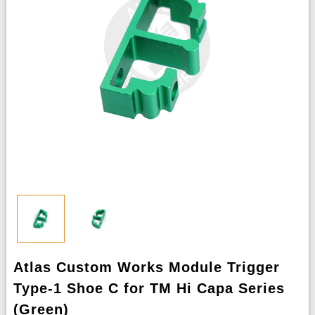
Atlas Custom Works Module Trigger
Type-1 Shoe C for TM Hi Capa Series
(Green)