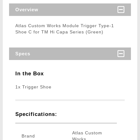
Overview
Atlas Custom Works Module Trigger Type-1
Shoe C for TM Hi Capa Series (Green)
Specs
In the Box
1x Trigger Shoe
Specifications:
Atlas Custom
Brand
Works