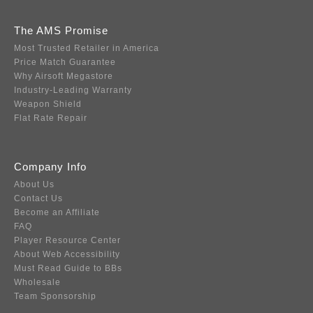
The AMS Promise
Most Trusted Retailer in America
Price Match Guarantee
Why Airsoft Megastore
Industry-Leading Warranty
Weapon Shield
Flat Rate Repair
Company Info
About Us
Contact Us
Become an Affiliate
FAQ
Player Resource Center
About Web Accessibility
Must Read Guide to BBs
Wholesale
Team Sponsorship