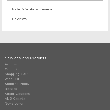
Rate & Write a Review
Reviews
Services and Products
Account
Order Status
Shopping Cart
Wish List
Shipping Policy
Returns
Airsoft Coupons
AMS Canada
News Letter