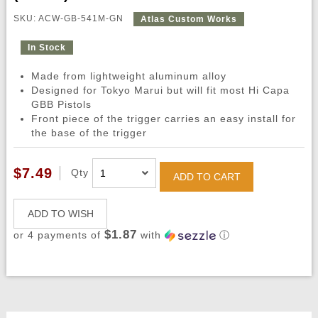
SKU: ACW-GB-541M-GN
Atlas Custom Works
In Stock
Made from lightweight aluminum alloy
Designed for Tokyo Marui but will fit most Hi Capa
GBB Pistols
Front piece of the trigger carries an easy install for
the base of the trigger
$7.49
Qty
ADD TO CART
ADD TO WISH
$1.87
or 4 payments of
with
ⓘ