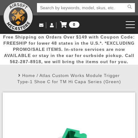
0
Log in to Your Account
Free Shipping on Orders Over $149 with Coupon Code:
Email Us
View Cart
Popular
Door
Mega
New
Airs
FREESHIP for lower 48 states in the U.S.*. *EXCLUDING
Log In
(562) 287-8918
PROMO/SALE ITEMS. In-store services are now
AVAILABLE or stay in the car for curbside pickup. Call
Create Account
Picks
Busters
Deals
Arrivals
Airsoft
562-287-8918, we will bring the items out for you.
Home
/
Atlas Custom Works Module Trigger
My Account
My Orders
Wish List
Airsoft 
Type-1 Shoe C for TM Hi Capa Series (Green)
Airsoft 
Rifle Mo