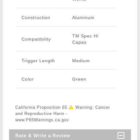
Construction
Aluminum
TM Spec Hi
Compatibility
Capas
Trigger Length
Medium
Color
Green
California Proposition 65
Warning: Cancer
and Reproductive Harm -
www.P65Warnings.ca.gov
Rate & Write a Review