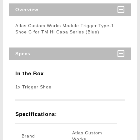
Overview
Atlas Custom Works Module Trigger Type-1
Shoe C for TM Hi Capa Series (Blue)
Specs
In the Box
1x Trigger Shoe
Specifications:
Atlas Custom
Brand
Works