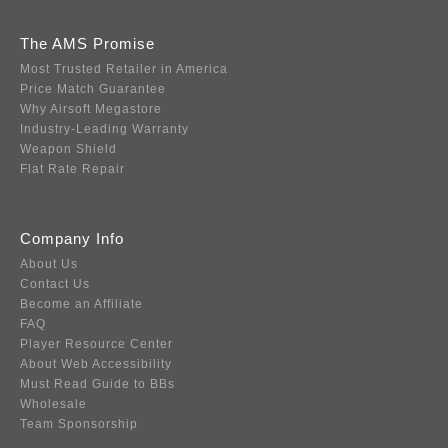
The AMS Promise
Most Trusted Retailer in America
Price Match Guarantee
Why Airsoft Megastore
Industry-Leading Warranty
Weapon Shield
Flat Rate Repair
Company Info
About Us
Contact Us
Become an Affiliate
FAQ
Player Resource Center
About Web Accessibility
Must Read Guide to BBs
Wholesale
Team Sponsorship