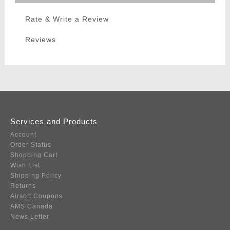
Rate & Write a Review
Reviews
Services and Products
Account
Order Status
Shopping Cart
Wish List
Shipping Policy
Returns
Airsoft Coupons
AMS Canada
News Letter