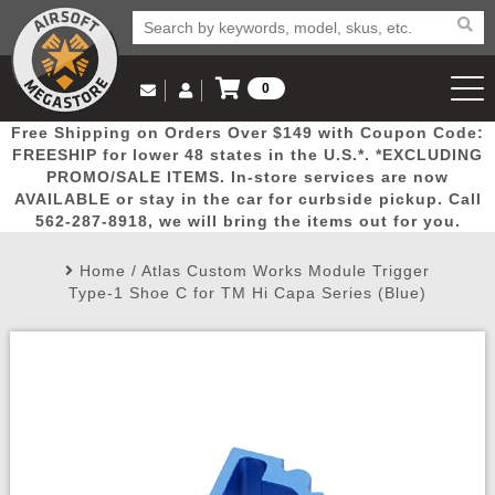
0
Log in to Your Account
Free Shipping on Orders Over $149 with Coupon Code:
Email Us
View Cart
Popular
Door
Mega
New
Airs
FREESHIP for lower 48 states in the U.S.*. *EXCLUDING
Log In
(562) 287-8918
PROMO/SALE ITEMS. In-store services are now
AVAILABLE or stay in the car for curbside pickup. Call
Create Account
Picks
Busters
Deals
Arrivals
Airsoft
562-287-8918, we will bring the items out for you.
Home
/
Atlas Custom Works Module Trigger
My Account
My Orders
Wish List
Airsoft 
Type-1 Shoe C for TM Hi Capa Series (Blue)
Airsoft 
Rifle Mo