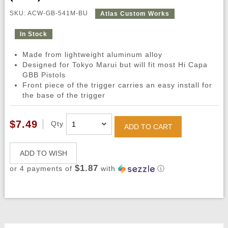
SKU: ACW-GB-541M-BU
Atlas Custom Works
In Stock
Made from lightweight aluminum alloy
Designed for Tokyo Marui but will fit most Hi Capa
GBB Pistols
Front piece of the trigger carries an easy install for
the base of the trigger
$7.49
Qty
ADD TO CART
ADD TO WISH
$1.87
or 4 payments of
with
ⓘ