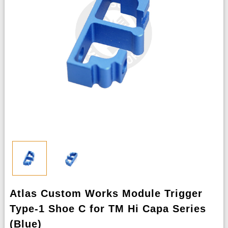
Atlas Custom Works Module Trigger
Type-1 Shoe C for TM Hi Capa Series
(Blue)