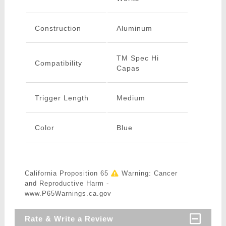
Construction
Aluminum
TM Spec Hi
Compatibility
Capas
Trigger Length
Medium
Color
Blue
California Proposition 65
Warning: Cancer
and Reproductive Harm -
www.P65Warnings.ca.gov
Rate & Write a Review