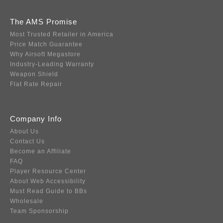
The AMS Promise
Most Trusted Retailer in America
Price Match Guarantee
Why Airsoft Megastore
Industry-Leading Warranty
Weapon Shield
Flat Rate Repair
Company Info
About Us
Contact Us
Become an Affiliate
FAQ
Player Resource Center
About Web Accessibility
Must Read Guide to BBs
Wholesale
Team Sponsorship