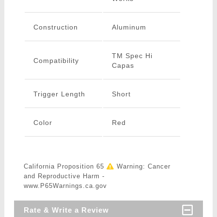
Construction
Aluminum
TM Spec Hi
Compatibility
Capas
Trigger Length
Short
Color
Red
California Proposition 65
Warning: Cancer
and Reproductive Harm -
www.P65Warnings.ca.gov
Rate & Write a Review