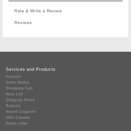
Rate & Write a Review
Reviews
Services and Products
Account
Order Status
Shopping Cart
Wish List
Shipping Policy
Returns
Airsoft Coupons
AMS Canada
News Letter