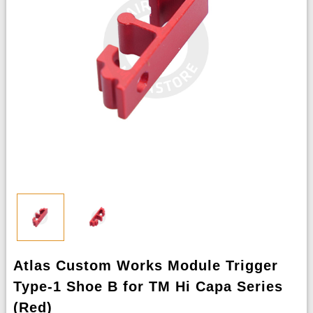
Atlas Custom Works Module Trigger
Type-1 Shoe B for TM Hi Capa Series
(Red)