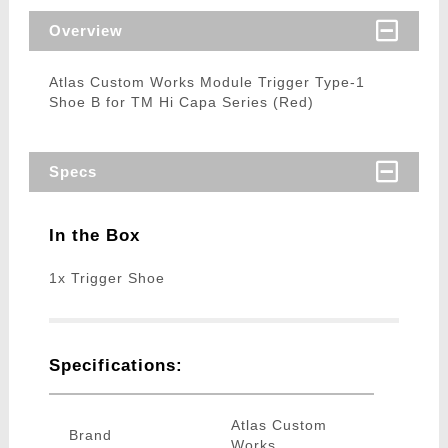
Overview
Atlas Custom Works Module Trigger Type-1
Shoe B for TM Hi Capa Series (Red)
Specs
In the Box
1x Trigger Shoe
Specifications:
Atlas Custom
Brand
Works