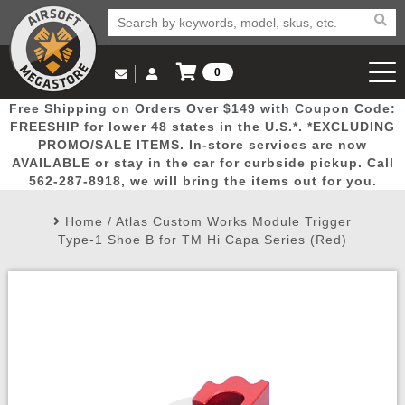
0
Log in to Your Account
Free Shipping on Orders Over $149 with Coupon Code:
Email Us
View Cart
Popular
Door
Mega
New
Airs
FREESHIP for lower 48 states in the U.S.*. *EXCLUDING
Log In
(562) 287-8918
PROMO/SALE ITEMS. In-store services are now
AVAILABLE or stay in the car for curbside pickup. Call
Create Account
Picks
Busters
Deals
Arrivals
Airsoft
562-287-8918, we will bring the items out for you.
Home
/
Atlas Custom Works Module Trigger
My Account
My Orders
Wish List
Airsoft 
Type-1 Shoe B for TM Hi Capa Series (Red)
Airsoft 
Rifle Mo