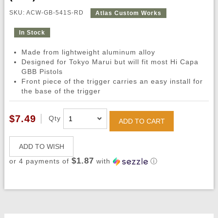
SKU: ACW-GB-541S-RD
Atlas Custom Works
In Stock
Made from lightweight aluminum alloy
Designed for Tokyo Marui but will fit most Hi Capa
GBB Pistols
Front piece of the trigger carries an easy install for
the base of the trigger
$7.49
Qty
ADD TO CART
ADD TO WISH
$1.87
or 4 payments of
with
ⓘ