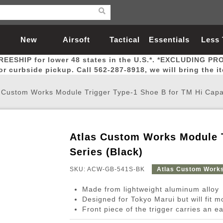
New
Airsoft
Tactical
Essentials
Less
REESHIP for lower 48 states in the U.S.*. *EXCLUDING PR
Arrivals
Guns
Gear
Let
for curbside pickup. Call 562-287-8918, we will bring the i
 Custom Works Module Trigger Type-1 Shoe B for TM Hi Capa
Atlas Custom Works Module T
Airsoft Head Protection
Airsoft Pistols
Magnifiers
Magwells
Fitness
BBs
Red / Green Dot Sights
Airsoft Sniper Rifles
Bags and Packs
Outer Barrel
Batteries
Outdoor
Series (Black)
SKU: ACW-GB-541S-BK
Atlas Custom Work
nternal Parts
s
ft Head Protection
tol Rail Accessories
Xmas-2022
External Gas Pistol Parts
Real Steel
BBs
Bags and Packs
Airsoft Sniper Rifles
Flashlights
Camping
Lasers
Batteries
Pouch
Int
Fit
Made from lightweight aluminum alloy
azines
Pistols
al Goggles
Pistol Conversion Kit
0.12g BBs
Rifle Bags
Gas Sniper Rifles
NiMH Batte
Admin 
Inne
Designed for Tokyo Marui but will fit 
Front piece of the trigger carries an ea
azines
ack Pistols
ng Glasses
Slides
0.15g BBs
Rifle Cases
Bolt-Action Spring Rifles
LiPo Batter
Canteen
Oute