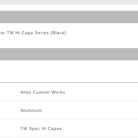
ble Triggers
or TM Hi Capa Series (Black)
Atlas Custom Works
Aluminum
TM Spec Hi Capas