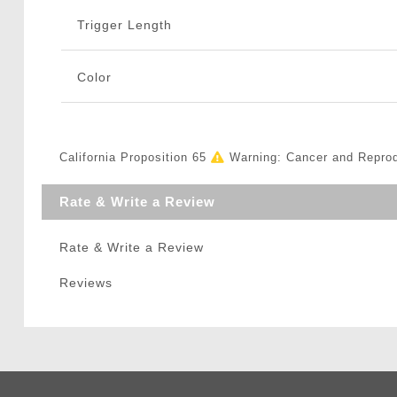
Trigger Length
Color
California Proposition 65
Warning: Cancer and Repro
Rate & Write a Review
Rate & Write a Review
Reviews