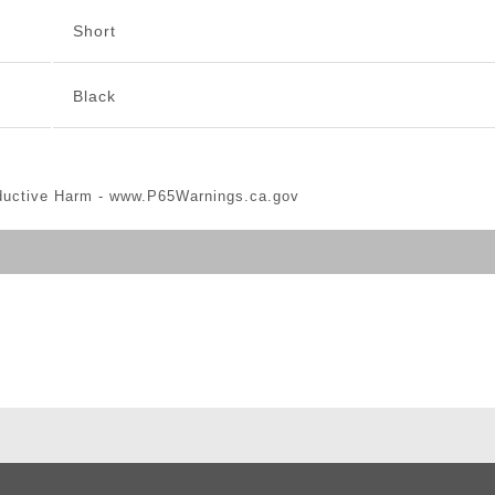
Short
Black
ductive Harm -
www.P65Warnings.ca.gov