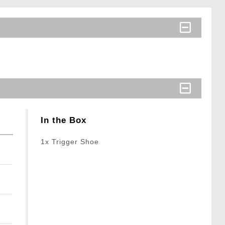
In the Box
1x Trigger Shoe