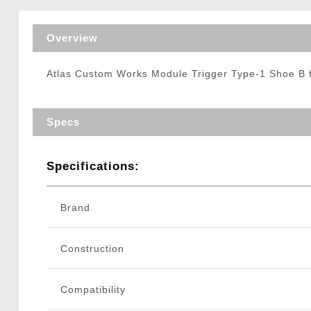
Triggers / Tunea
Overview
Atlas Custom Works Module Trigger Type-1 Shoe B f
Specs
Specifications:
Brand
Construction
Compatibility