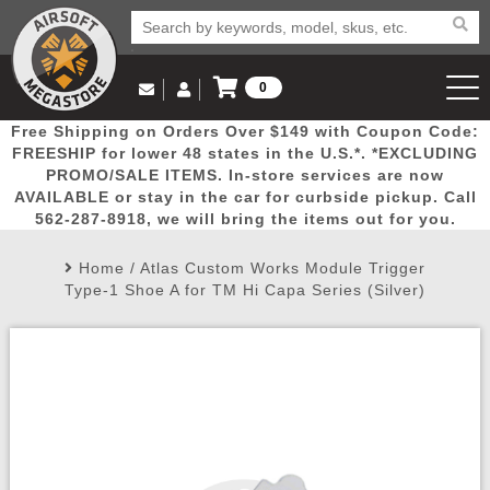
0
Log in to Your Account
Free Shipping on Orders Over $149 with Coupon Code:
Email Us
View Cart
Popular
Door
Mega
New
Airs
FREESHIP for lower 48 states in the U.S.*. *EXCLUDING
Log In
(562) 287-8918
PROMO/SALE ITEMS. In-store services are now
AVAILABLE or stay in the car for curbside pickup. Call
Create Account
Picks
Busters
Deals
Arrivals
Airsoft
562-287-8918, we will bring the items out for you.
Home
/
Atlas Custom Works Module Trigger
My Account
My Orders
Wish List
Airsoft 
Type-1 Shoe A for TM Hi Capa Series (Silver)
Airsoft 
Rifle Mo