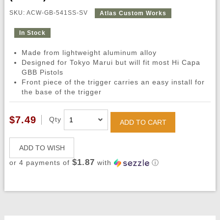
SKU: ACW-GB-541SS-SV
Atlas Custom Works
In Stock
Made from lightweight aluminum alloy
Designed for Tokyo Marui but will fit most Hi Capa
GBB Pistols
Front piece of the trigger carries an easy install for
the base of the trigger
$7.49
Qty
ADD TO CART
ADD TO WISH
$1.87
or 4 payments of
with
ⓘ