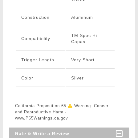
Construction
Aluminum
TM Spec Hi
Compatibility
Capas
Trigger Length
Very Short
Color
Silver
California Proposition 65
Warning: Cancer
and Reproductive Harm -
www.P65Warnings.ca.gov
Rate & Write a Review