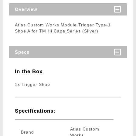
Overview
Atlas Custom Works Module Trigger Type-1
Shoe A for TM Hi Capa Series (Silver)
Specs
In the Box
1x Trigger Shoe
Specifications:
Atlas Custom
Brand
Works