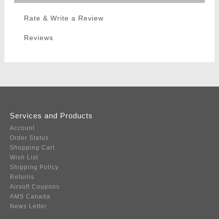
Rate & Write a Review
Reviews
Services and Products
Account
Order Status
Shopping Cart
Wish List
Shipping Policy
Returns
Airsoft Coupons
AMS Canada
News Letter