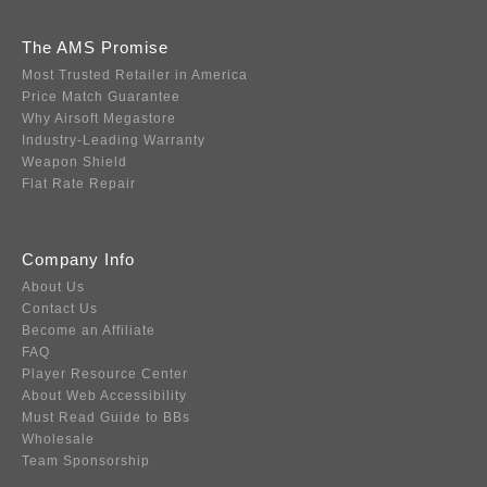
The AMS Promise
Most Trusted Retailer in America
Price Match Guarantee
Why Airsoft Megastore
Industry-Leading Warranty
Weapon Shield
Flat Rate Repair
Company Info
About Us
Contact Us
Become an Affiliate
FAQ
Player Resource Center
About Web Accessibility
Must Read Guide to BBs
Wholesale
Team Sponsorship