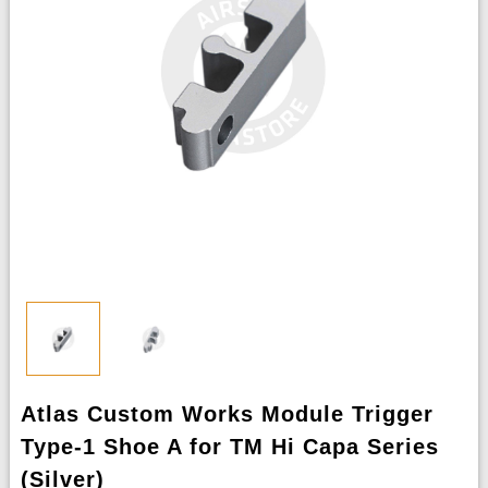
Atlas Custom Works Module Trigger
Type-1 Shoe A for TM Hi Capa Series
(Silver)