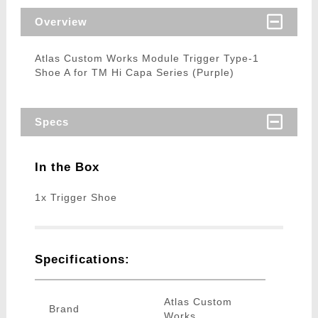
Overview
Atlas Custom Works Module Trigger Type-1
Shoe A for TM Hi Capa Series (Purple)
Specs
In the Box
1x Trigger Shoe
Specifications:
Atlas Custom
Brand
Works