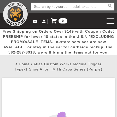
0
Log in to Your Account
Free Shipping on Orders Over $149 with Coupon Code:
Email Us
View Cart
Popular
Door
Mega
New
Airs
FREESHIP for lower 48 states in the U.S.*. *EXCLUDING
Log In
(562) 287-8918
PROMO/SALE ITEMS. In-store services are now
AVAILABLE or stay in the car for curbside pickup. Call
Create Account
Picks
Busters
Deals
Arrivals
Airsoft
562-287-8918, we will bring the items out for you.
Home
/
Atlas Custom Works Module Trigger
My Account
My Orders
Wish List
Airsoft 
Type-1 Shoe A for TM Hi Capa Series (Purple)
Airsoft 
Rifle Mo