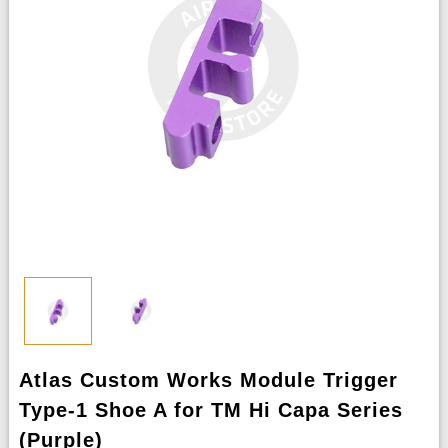
Atlas Custom Works Module Trigger
Type-1 Shoe A for TM Hi Capa Series
(Purple)