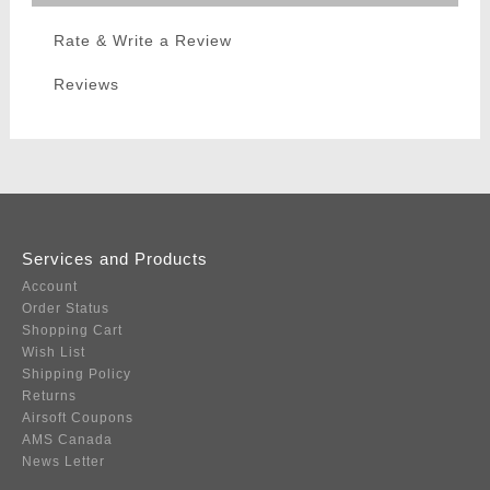
Rate & Write a Review
Reviews
Services and Products
Account
Order Status
Shopping Cart
Wish List
Shipping Policy
Returns
Airsoft Coupons
AMS Canada
News Letter