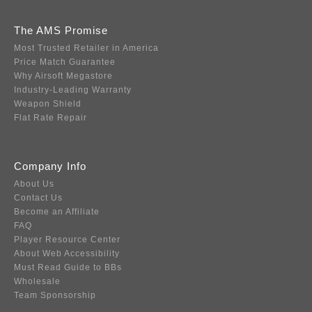
The AMS Promise
Most Trusted Retailer in America
Price Match Guarantee
Why Airsoft Megastore
Industry-Leading Warranty
Weapon Shield
Flat Rate Repair
Company Info
About Us
Contact Us
Become an Affiliate
FAQ
Player Resource Center
About Web Accessibility
Must Read Guide to BBs
Wholesale
Team Sponsorship