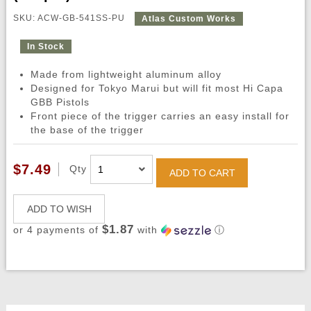
SKU: ACW-GB-541SS-PU
Atlas Custom Works
In Stock
Made from lightweight aluminum alloy
Designed for Tokyo Marui but will fit most Hi Capa
GBB Pistols
Front piece of the trigger carries an easy install for
the base of the trigger
$7.49
Qty
ADD TO CART
ADD TO WISH
$1.87
or 4 payments of
with
ⓘ