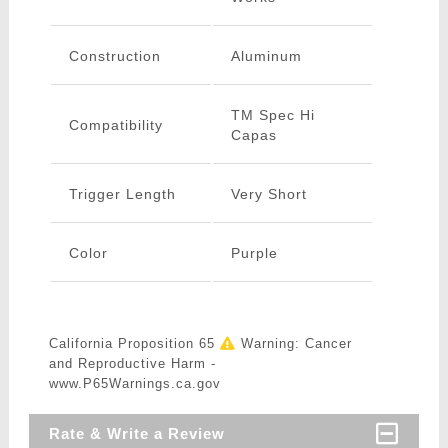
Construction
Aluminum
TM Spec Hi
Compatibility
Capas
Trigger Length
Very Short
Color
Purple
California Proposition 65
Warning: Cancer
and Reproductive Harm -
www.P65Warnings.ca.gov
Rate & Write a Review