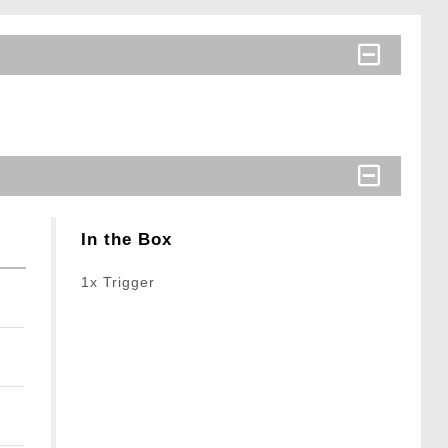
In the Box
1x Trigger