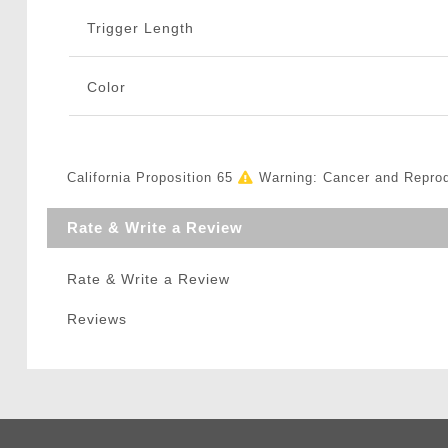
Trigger Length
Color
California Proposition 65
Warning: Cancer and Repro
Rate & Write a Review
Rate & Write a Review
Reviews