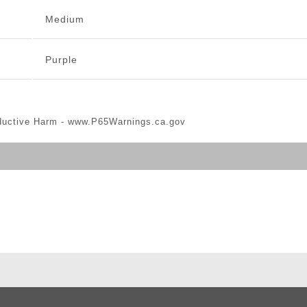
Medium
Purple
ductive Harm -
www.P65Warnings.ca.gov