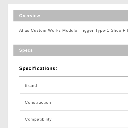
Triggers / Tunea
Overview
Atlas Custom Works Module Trigger Type-1 Shoe F f
Specs
Specifications:
Brand
Construction
Compatibility