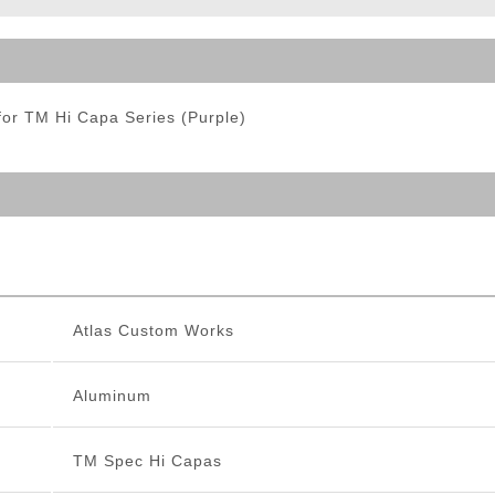
ble Triggers
or TM Hi Capa Series (Purple)
Atlas Custom Works
Aluminum
TM Spec Hi Capas