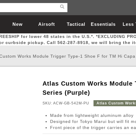
New
Airsoft
Tactical
Essentials
Less
REESHIP for lower 48 states in the U.S.*. *EXCLUDING PR
Arrivals
Guns
Gear
Let
for curbside pickup. Call 562-287-8918, we will bring the i
 Custom Works Module Trigger Type-1 Shoe F for TM Hi Capa 
Atlas Custom Works Module T
Airsoft Head Protection
Airsoft Pistols
Magnifiers
Magwells
Fitness
BBs
Red / Green Dot Sights
Airsoft Sniper Rifles
Bags and Packs
Outer Barrel
Batteries
Outdoor
Series (Purple)
SKU: ACW-GB-542M-PU
Atlas Custom Work
nternal Parts
s
ft Head Protection
tol Rail Accessories
Xmas-2022
External Gas Pistol Parts
Real Steel
BBs
Bags and Packs
Airsoft Sniper Rifles
Flashlights
Camping
Lasers
Batteries
Pouch
Int
Fit
Made from lightweight aluminum alloy
azines
Pistols
al Goggles
Pistol Conversion Kit
0.12g BBs
Rifle Bags
Gas Sniper Rifles
NiMH Batte
Admin 
Inne
Designed for Tokyo Marui but will fit 
Front piece of the trigger carries an ea
azines
ack Pistols
ng Glasses
Slides
0.15g BBs
Rifle Cases
Bolt-Action Spring Rifles
LiPo Batter
Canteen
Oute