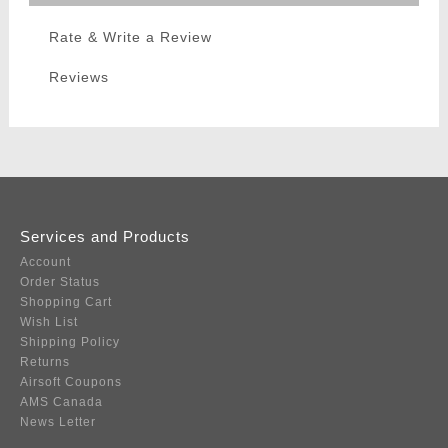
Rate & Write a Review
Reviews
Services and Products
Account
Order Status
Shopping Cart
Wish List
Shipping Policy
Returns
Airsoft Coupons
AMS Canada
News Letter