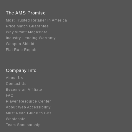
The AMS Promise
Most Trusted Retailer in America
Price Match Guarantee
Why Airsoft Megastore
Industry-Leading Warranty
Weapon Shield
Flat Rate Repair
Company Info
About Us
Contact Us
Become an Affiliate
FAQ
Player Resource Center
About Web Accessibility
Must Read Guide to BBs
Wholesale
Team Sponsorship