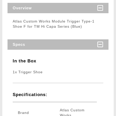
Overview
Atlas Custom Works Module Trigger Type-1
Shoe F for TM Hi Capa Series (Blue)
Specs
In the Box
1x Trigger Shoe
Specifications:
Atlas Custom
Brand
Works