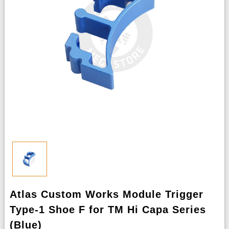
Atlas Custom Works Module Trigger
Type-1 Shoe F for TM Hi Capa Series
(Blue)