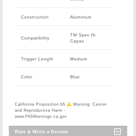
Construction
Aluminum
TM Spec Hi
Compatibility
Capas
Trigger Length
Medium
Color
Blue
California Proposition 65
Warning: Cancer
and Reproductive Harm -
www.P65Warnings.ca.gov
Rate & Write a Review