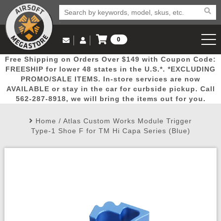
0
Log in to Your Account
Free Shipping on Orders Over $149 with Coupon Code:
Email Us
View Cart
Popular
Door
Mega
New
Airs
FREESHIP for lower 48 states in the U.S.*. *EXCLUDING
Log In
(562) 287-8918
PROMO/SALE ITEMS. In-store services are now
AVAILABLE or stay in the car for curbside pickup. Call
Create Account
Picks
Busters
Deals
Arrivals
Airsoft
562-287-8918, we will bring the items out for you.
Home
/
Atlas Custom Works Module Trigger
My Account
My Orders
Wish List
Airsoft 
Type-1 Shoe F for TM Hi Capa Series (Blue)
Airsoft 
Rifle Mo