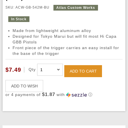
SKU: ACW-GB-542M-BU
Atlas Custom Works
In Stock
Made from lightweight aluminum alloy
Designed for Tokyo Marui but will fit most Hi Capa
GBB Pistols
Front piece of the trigger carries an easy install for
the base of the trigger
$7.49
Qty
ADD TO CART
ADD TO WISH
$1.87
or 4 payments of
with
ⓘ