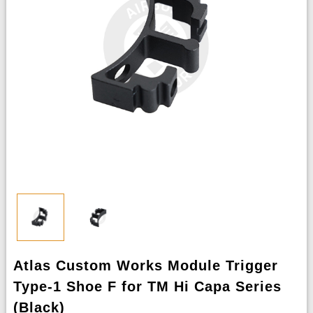
Atlas Custom Works Module Trigger
Type-1 Shoe F for TM Hi Capa Series
(Black)