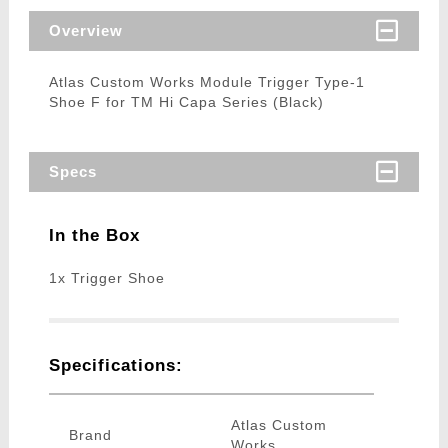
Overview
Atlas Custom Works Module Trigger Type-1
Shoe F for TM Hi Capa Series (Black)
Specs
In the Box
1x Trigger Shoe
Specifications:
Atlas Custom
Brand
Works