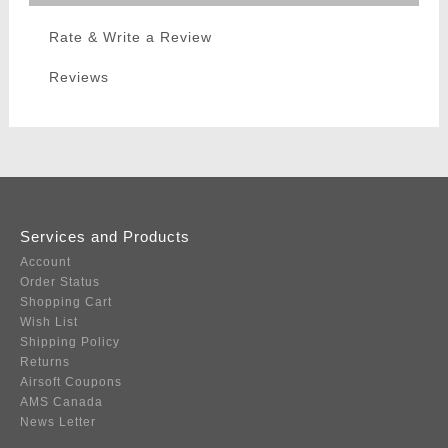
Rate & Write a Review
Reviews
Services and Products
Account
Order Status
Shopping Cart
Wish List
Shipping Policy
Returns
Airsoft Coupons
AMS Canada
News Letter