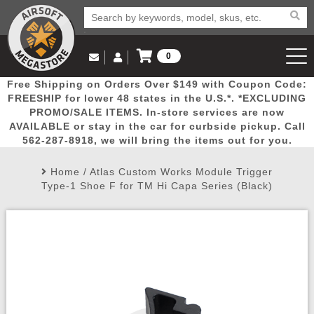
0
Log in to Your Account
Free Shipping on Orders Over $149 with Coupon Code:
Email Us
View Cart
Popular
Door
Mega
New
Airs
FREESHIP for lower 48 states in the U.S.*. *EXCLUDING
Log In
(562) 287-8918
PROMO/SALE ITEMS. In-store services are now
AVAILABLE or stay in the car for curbside pickup. Call
Create Account
Picks
Busters
Deals
Arrivals
Airsoft
562-287-8918, we will bring the items out for you.
Home
/
Atlas Custom Works Module Trigger
My Account
My Orders
Wish List
Airsoft 
Type-1 Shoe F for TM Hi Capa Series (Black)
Airsoft 
Rifle Mo