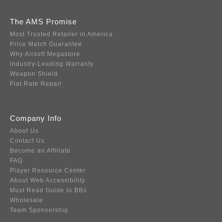
The AMS Promise
Most Trusted Retailer in America
Price Match Guarantee
Why Airsoft Megastore
Industry-Leading Warranty
Weapon Shield
Flat Rate Repair
Company Info
About Us
Contact Us
Become an Affiliate
FAQ
Player Resource Center
About Web Accessibility
Must Read Guide to BBs
Wholesale
Team Sponsorship