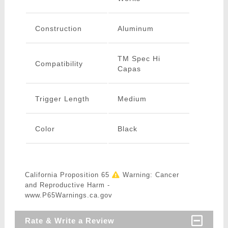
Construction
Aluminum
TM Spec Hi
Compatibility
Capas
Trigger Length
Medium
Color
Black
California Proposition 65
Warning: Cancer
and Reproductive Harm -
www.P65Warnings.ca.gov
Rate & Write a Review