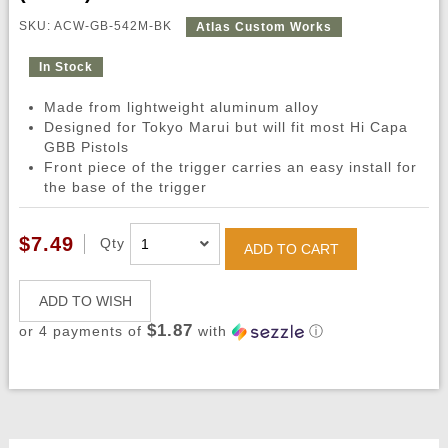
SKU: ACW-GB-542M-BK
Atlas Custom Works
In Stock
Made from lightweight aluminum alloy
Designed for Tokyo Marui but will fit most Hi Capa
GBB Pistols
Front piece of the trigger carries an easy install for
the base of the trigger
$7.49
Qty
ADD TO CART
ADD TO WISH
$1.87
or 4 payments of
with
ⓘ