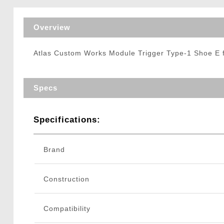
Triggers / Tunea
Overview
Atlas Custom Works Module Trigger Type-1 Shoe E 
Specs
Specifications:
Brand
Construction
Compatibility