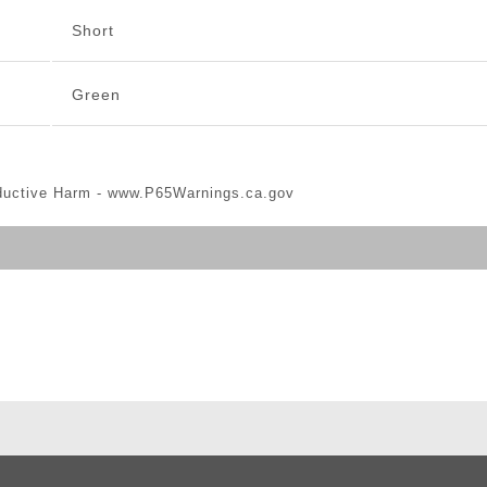
Short
Green
ductive Harm -
www.P65Warnings.ca.gov