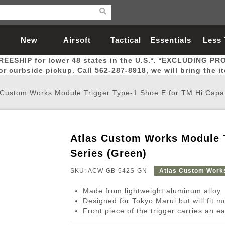
New
Airsoft
Tactical
Essentials
Less
REESHIP for lower 48 states in the U.S.*. *EXCLUDING PR
Arrivals
Guns
Gear
Let
for curbside pickup. Call 562-287-8918, we will bring the i
 Custom Works Module Trigger Type-1 Shoe E for TM Hi Capa
Atlas Custom Works Module T
Airsoft Head Protection
Airsoft Pistols
Magnifiers
Magwells
Fitness
BBs
Red / Green Dot Sights
Airsoft Sniper Rifles
Bags and Packs
Outer Barrel
Batteries
Outdoor
Series (Green)
SKU: ACW-GB-542S-GN
Atlas Custom Work
nternal Parts
s
ft Head Protection
tol Rail Accessories
Xmas-2022
External Gas Pistol Parts
Real Steel
BBs
Bags and Packs
Airsoft Sniper Rifles
Flashlights
Camping
Lasers
Batteries
Pouch
Int
Fit
Made from lightweight aluminum alloy
azines
Pistols
al Goggles
Pistol Conversion Kit
0.12g BBs
Rifle Bags
Gas Sniper Rifles
NiMH Batte
Admin 
Inne
Designed for Tokyo Marui but will fit 
Front piece of the trigger carries an ea
azines
ack Pistols
ng Glasses
Slides
0.15g BBs
Rifle Cases
Bolt-Action Spring Rifles
LiPo Batter
Canteen
Oute