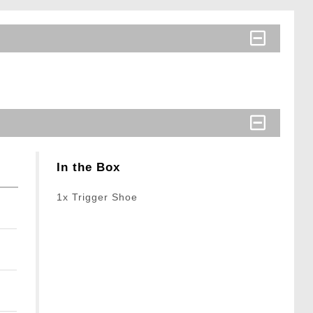
In the Box
1x Trigger Shoe