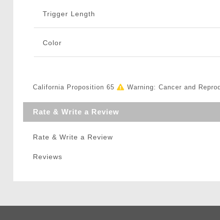
Trigger Length
Color
California Proposition 65
Warning: Cancer and Repro
Rate & Write a Review
Rate & Write a Review
Reviews