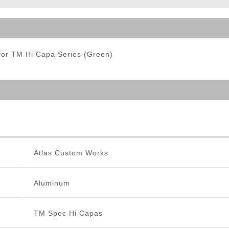
ble Triggers
for TM Hi Capa Series (Green)
Atlas Custom Works
Aluminum
TM Spec Hi Capas