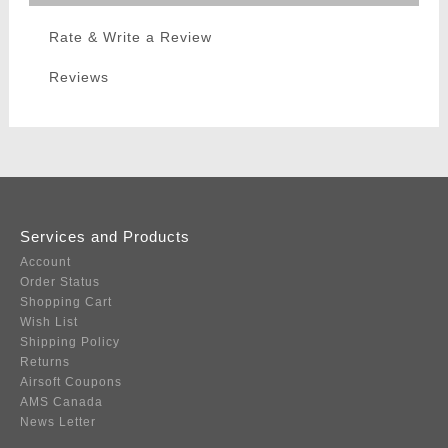
Rate & Write a Review
Reviews
Services and Products
Account
Order Status
Shopping Cart
Wish List
Shipping Policy
Returns
Airsoft Coupons
AMS Canada
News Letter