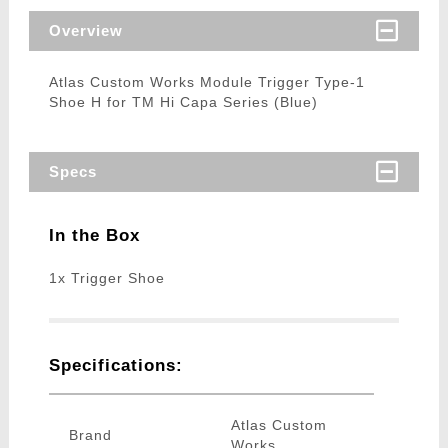
Overview
Atlas Custom Works Module Trigger Type-1
Shoe H for TM Hi Capa Series (Blue)
Specs
In the Box
1x Trigger Shoe
Specifications:
Atlas Custom
Brand
Works