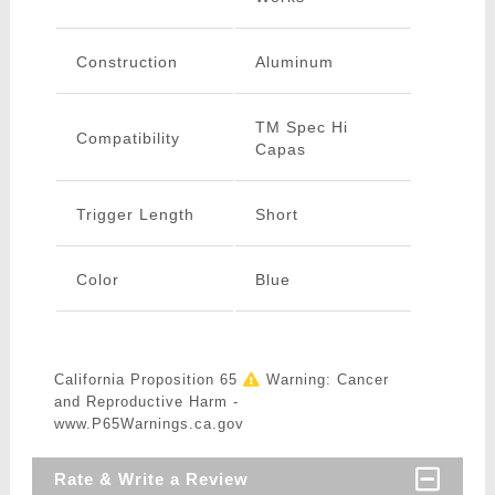
Construction
Aluminum
TM Spec Hi
Compatibility
Capas
Trigger Length
Short
Color
Blue
California Proposition 65
Warning: Cancer
and Reproductive Harm -
www.P65Warnings.ca.gov
Rate & Write a Review