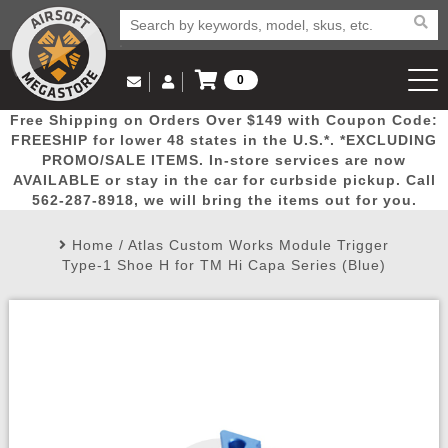
0
Log in to Your Account
Free Shipping on Orders Over $149 with Coupon Code:
Email Us
View Cart
Popular
Door
Mega
New
Airs
FREESHIP for lower 48 states in the U.S.*. *EXCLUDING
Log In
(562) 287-8918
PROMO/SALE ITEMS. In-store services are now
AVAILABLE or stay in the car for curbside pickup. Call
Create Account
Picks
Busters
Deals
Arrivals
Airsoft
562-287-8918, we will bring the items out for you.
Home
/
Atlas Custom Works Module Trigger
My Account
My Orders
Wish List
Airsoft 
Type-1 Shoe H for TM Hi Capa Series (Blue)
Airsoft 
Rifle Mo