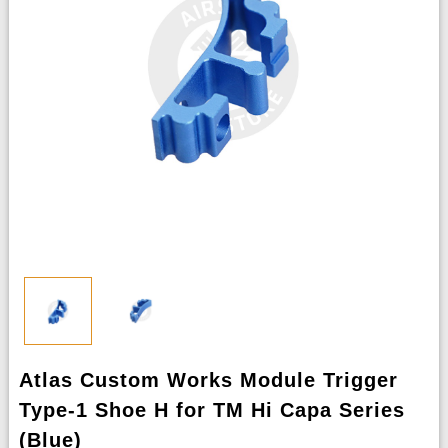
Atlas Custom Works Module Trigger
Type-1 Shoe H for TM Hi Capa Series
(Blue)