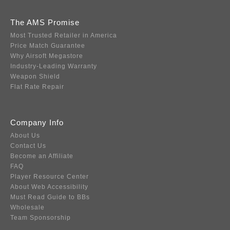
The AMS Promise
Most Trusted Retailer in America
Price Match Guarantee
Why Airsoft Megastore
Industry-Leading Warranty
Weapon Shield
Flat Rate Repair
Company Info
About Us
Contact Us
Become an Affiliate
FAQ
Player Resource Center
About Web Accessibility
Must Read Guide to BBs
Wholesale
Team Sponsorship