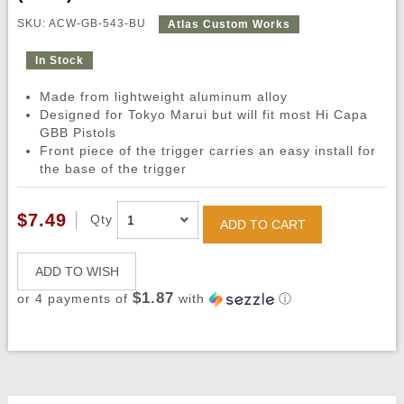
SKU: ACW-GB-543-BU
Atlas Custom Works
In Stock
Made from lightweight aluminum alloy
Designed for Tokyo Marui but will fit most Hi Capa
GBB Pistols
Front piece of the trigger carries an easy install for
the base of the trigger
$7.49
Qty
ADD TO CART
ADD TO WISH
$1.87
or 4 payments of
with
ⓘ