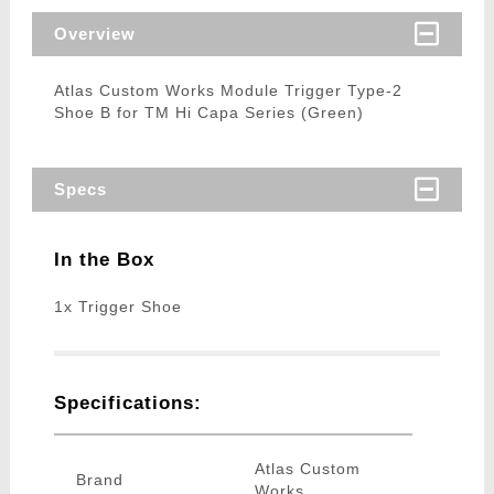
Overview
Atlas Custom Works Module Trigger Type-2
Shoe B for TM Hi Capa Series (Green)
Specs
In the Box
1x Trigger Shoe
Specifications:
Atlas Custom
Brand
Works