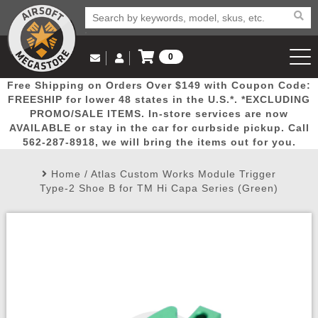
0
Log in to Your Account
Free Shipping on Orders Over $149 with Coupon Code:
Email Us
View Cart
Popular
Door
Mega
New
Airs
FREESHIP for lower 48 states in the U.S.*. *EXCLUDING
Log In
(562) 287-8918
PROMO/SALE ITEMS. In-store services are now
AVAILABLE or stay in the car for curbside pickup. Call
Create Account
Picks
Busters
Deals
Arrivals
Airsoft
562-287-8918, we will bring the items out for you.
Home
/
Atlas Custom Works Module Trigger
My Account
My Orders
Wish List
Airsoft 
Type-2 Shoe B for TM Hi Capa Series (Green)
Airsoft 
Rifle Mo