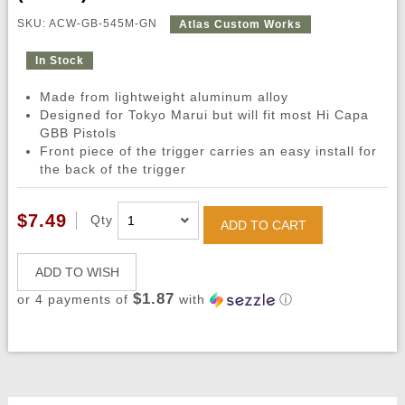
SKU: ACW-GB-545M-GN
Atlas Custom Works
In Stock
Made from lightweight aluminum alloy
Designed for Tokyo Marui but will fit most Hi Capa
GBB Pistols
Front piece of the trigger carries an easy install for
the back of the trigger
$7.49
Qty
ADD TO CART
ADD TO WISH
$1.87
or 4 payments of
with
ⓘ