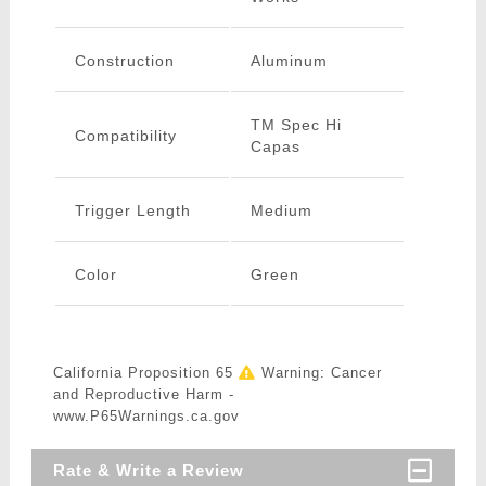
Construction
Aluminum
TM Spec Hi
Compatibility
Capas
Trigger Length
Medium
Color
Green
California Proposition 65
Warning: Cancer
and Reproductive Harm -
www.P65Warnings.ca.gov
Rate & Write a Review