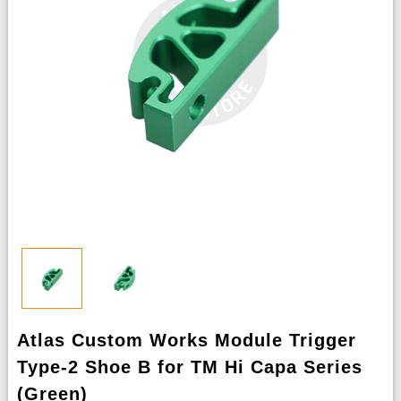
Atlas Custom Works Module Trigger
Type-2 Shoe B for TM Hi Capa Series
(Green)