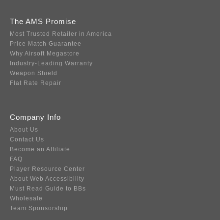
The AMS Promise
Most Trusted Retailer in America
Price Match Guarantee
Why Airsoft Megastore
Industry-Leading Warranty
Weapon Shield
Flat Rate Repair
Company Info
About Us
Contact Us
Become an Affiliate
FAQ
Player Resource Center
About Web Accessibility
Must Read Guide to BBs
Wholesale
Team Sponsorship