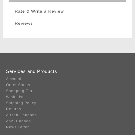
Rate & Write a Review
Reviews
Services and Products
Account
Order Status
Shopping Cart
Wish List
Shipping Policy
Returns
Airsoft Coupons
AMS Canada
News Letter