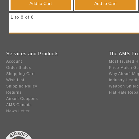
Add to Cart
Add to Cart
1 to 8 of 8
Services and Products
The AMS Pr
Account
Most Trusted R
Order Status
Price Match G
Shopping Cart
Why Airsoft Me
Wish List
Industry-Leadi
Shipping Policy
Weapon Shield
Returns
Flat Rate Repa
Airsoft Coupons
AMS Canada
News Letter