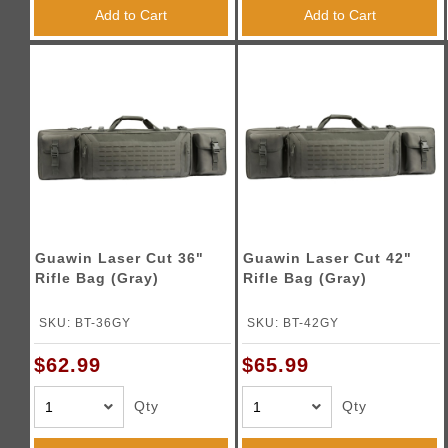
Triggers / Tunea
Add to Cart
Add to Cart
Guawin Laser Cut 36"
Guawin Laser Cut 42"
Rifle Bag (Gray)
Rifle Bag (Gray)
SKU: BT-36GY
SKU: BT-42GY
$62.99
$65.99
Qty
Qty