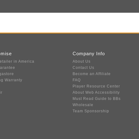
omise
Company Info
etailer in America
About Us
uarantee
Contact Us
gastore
Become an Affiliate
ng Warranty
FAQ
Player Resource Center
ir
About Web Accessibility
Must Read Guide to BBs
Wholesale
Team Sponsorship