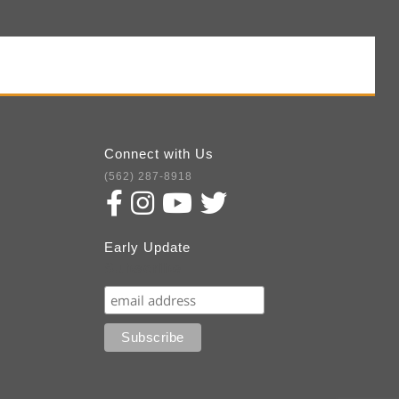
Connect with Us
(562) 287-8918
Early Update
Subscribe