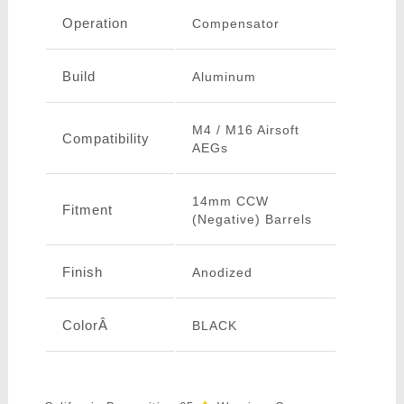
Operation
Compensator
Build
Aluminum
M4 / M16 Airsoft
Compatibility
AEGs
14mm CCW
Fitment
(Negative) Barrels
Finish
Anodized
ColorÂ
BLACK