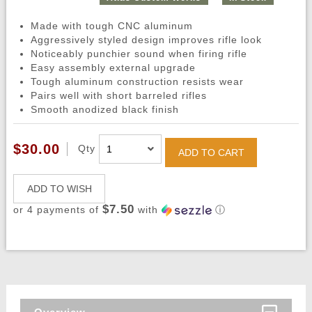
Made with tough CNC aluminum
Aggressively styled design improves rifle look
Noticeably punchier sound when firing rifle
Easy assembly external upgrade
Tough aluminum construction resists wear
Pairs well with short barreled rifles
Smooth anodized black finish
$30.00
Qty
ADD TO CART
ADD TO WISH
$7.50
or 4 payments of
with
ⓘ