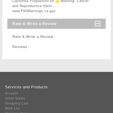
California Proposition 65
Warning: Cancer
and Reproductive Harm -
www.P65Warnings.ca.gov
Rate & Write a Review
Rate & Write a Review
Reviews
Services and Products
Account
Order Status
Shopping Cart
Wish List