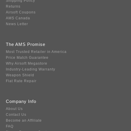
Shipping Policy
Returns
Airsoft Coupons
AMS Canada
News Letter
The AMS Promise
Most Trusted Retailer in America
Price Match Guarantee
Why Airsoft Megastore
Industry-Leading Warranty
Weapon Shield
Flat Rate Repair
Company Info
About Us
Contact Us
Become an Affiliate
FAQ