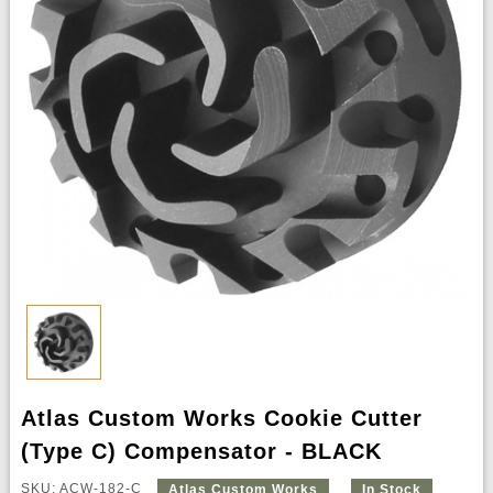
Atlas Custom Works Cookie Cutter
(Type C) Compensator - BLACK
SKU: ACW-182-C
Atlas Custom Works
In Stock