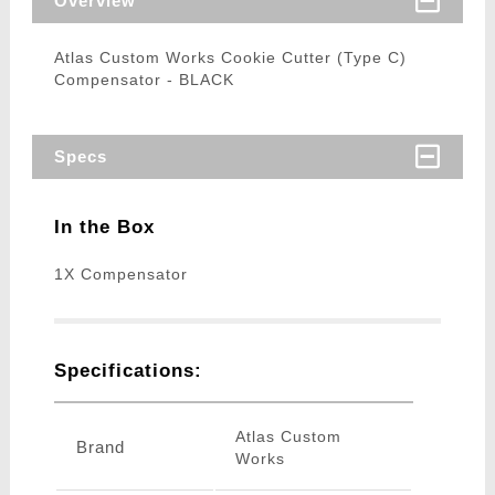
Overview
Atlas Custom Works Cookie Cutter (Type C)
Compensator - BLACK
Specs
In the Box
1X Compensator
Specifications:
Atlas Custom
Brand
Works