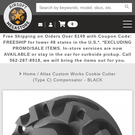
0
Log in to Your Account
Free Shipping on Orders Over $149 with Coupon Code:
Email Us
View Cart
Popular
Door
Mega
New
Airs
FREESHIP for lower 48 states in the U.S.*. *EXCLUDING
Log In
(562) 287-8918
PROMO/SALE ITEMS. In-store services are now
AVAILABLE or stay in the car for curbside pickup. Call
Create Account
Picks
Busters
Deals
Arrivals
Airsoft
562-287-8918, we will bring the items out for you.
Home
/
Atlas Custom Works Cookie Cutter
My Account
My Orders
Wish List
Airsoft 
(Type C) Compensator - BLACK
Airsoft 
Rifle Mo