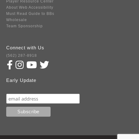
Player Resource Center
About Web Accessibility
Must Read Guide to BBs
Wholesale
Team Sponsorship
Connect with Us
(562) 287-8918
Early Update
Subscribe