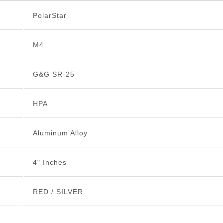
PolarStar
M4
G&G SR-25
HPA
Aluminum Alloy
4" Inches
RED / SILVER