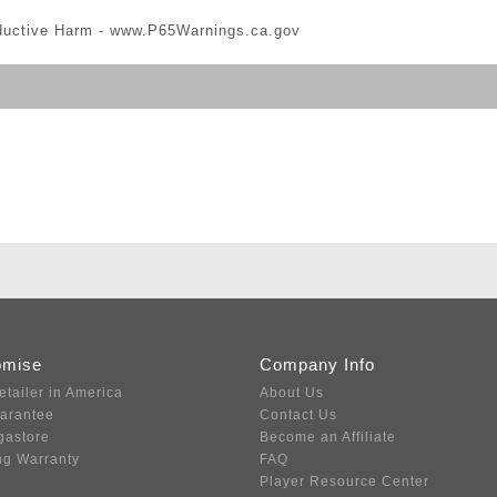
ductive Harm -
www.P65Warnings.ca.gov
omise
Company Info
etailer in America
About Us
uarantee
Contact Us
gastore
Become an Affiliate
ng Warranty
FAQ
Player Resource Center