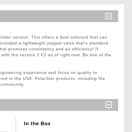
inder version. This offers a dual solenoid that can
ncluded a lightweight poppet valve that's standard
hat promises consistency and air efficiency! If
with the version 2 F2 as of right now. Be one of the
ngineering experience and focus on quality to
ured in the USA. PolarStar products, including the
e community.
In the Box