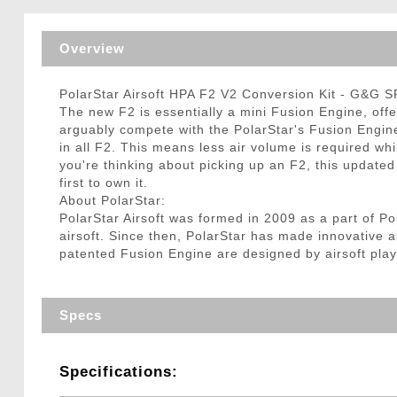
Triggers / Tunea
Overview
PolarStar Airsoft HPA F2 V2 Conversion Kit - G&G S
The new F2 is essentially a mini Fusion Engine, offe
arguably compete with the PolarStar's Fusion Engine
in all F2. This means less air volume is required wh
you're thinking about picking up an F2, this updated
first to own it.
About PolarStar:
PolarStar Airsoft was formed in 2009 as a part of P
airsoft. Since then, PolarStar has made innovative a
patented Fusion Engine are designed by airsoft play
Specs
Specifications: