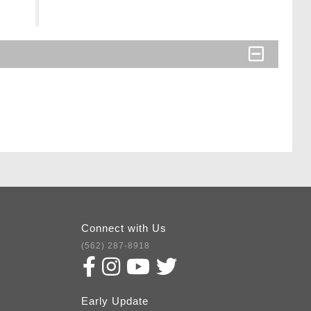
Connect with Us
(562) 287-8918
Early Update