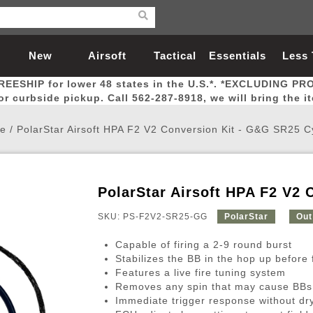
New
Airsoft
Tactical
Essentials
Less
REESHIP for lower 48 states in the U.S.*. *EXCLUDING PR
Arrivals
Guns
Gear
Let
for curbside pickup. Call 562-287-8918, we will bring the i
e
/
PolarStar Airsoft HPA F2 V2 Conversion Kit - G&G SR25 C
PolarStar Airsoft HPA F2 V2 
Airsoft Head Protection
Airsoft Pistols
Magnifiers
Magwells
Fitness
BBs
Red / Green Dot Sights
Airsoft Sniper Rifles
Bags and Packs
Outer Barrel
Batteries
Outdoor
SKU: PS-F2V2-SR25-GG
PolarStar
Out
Capable of firing a 2-9 round burst
nternal Parts
s
ft Head Protection
tol Rail Accessories
Xmas-2022
External Gas Pistol Parts
Real Steel
BBs
Bags and Packs
Airsoft Sniper Rifles
Flashlights
Camping
Lasers
Batteries
Pouch
Int
Fit
Stabilizes the BB in the hop up before f
Features a live fire tuning system
azines
Pistols
al Goggles
Pistol Conversion Kit
0.12g BBs
Rifle Bags
Gas Sniper Rifles
NiMH Batte
Admin 
Inne
Removes any spin that may cause BBs to
azines
ack Pistols
ng Glasses
Slides
0.15g BBs
Rifle Cases
Bolt-Action Spring Rifles
LiPo Batter
Canteen
Oute
Immediate trigger response without dry