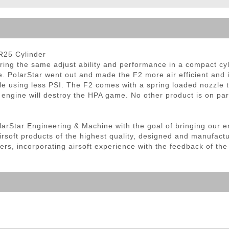
ble Triggers
R25 Cylinder
ring the same adjust ability and performance in a compact cyl
. PolarStar went out and made the F2 more air efficient and i
ile using less PSI. The F2 comes with a spring loaded nozzle t
 engine will destroy the HPA game. No other product is on par 
olarStar Engineering & Machine with the goal of bringing our e
irsoft products of the highest quality, designed and manufact
ers, incorporating airsoft experience with the feedback of th