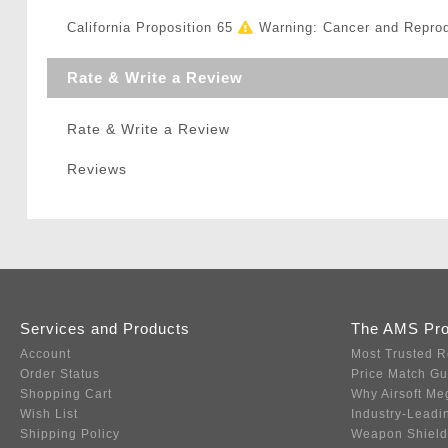
California Proposition 65
Warning: Cancer and Repro
Rate & Write a Review
Rate & Write a Review
Reviews
Services and Products
The AMS Pr
Account
Most Trusted R
Order Status
Price Match G
Shopping Cart
Why Airsoft Me
Wish List
Industry-Leadi
Shipping Policy
Weapon Shield