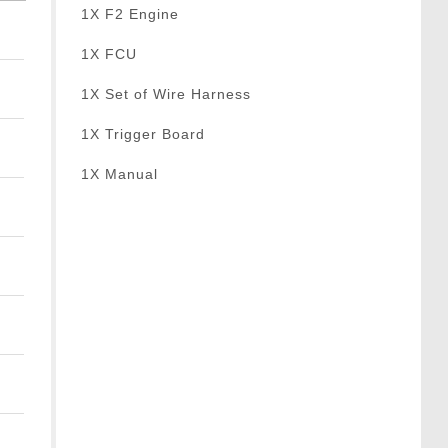
1X F2 Engine
1X FCU
1X Set of Wire Harness
1X Trigger Board
1X Manual