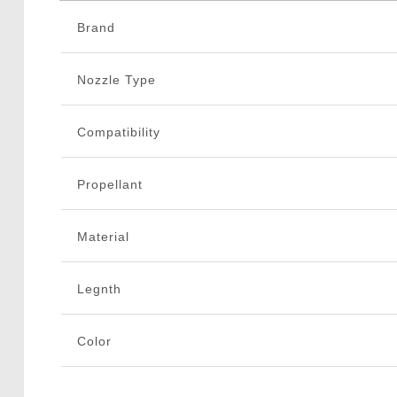
Brand
Nozzle Type
Compatibility
Propellant
Material
Legnth
Color