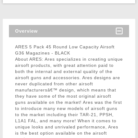
Overview
ARES 5 Pack 45 Round Low Capacity Airsoft
G36 Magazines - BLACK
About ARES: Ares specializes in creating unique
airsoft products, with great attention paid to
both the internal and external quality of the
airsoft guns and accessories. Ares designs are
never duplicated from other airsoft
manufacturersâ€™ design, which means that
they have some of the most original airsoft
guns available on the market! Ares was the first
to introduce many new models of airsoft guns
to the market including their TAR-21, PPSH,
L1A1 FAL, and many more! When it comes to
unique looks and unrivaled performance, Ares
is the best option available on the airsoft