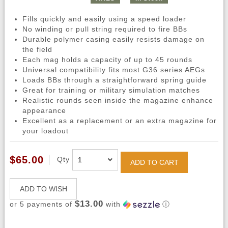
Fills quickly and easily using a speed loader
No winding or pull string required to fire BBs
Durable polymer casing easily resists damage on
the field
Each mag holds a capacity of up to 45 rounds
Universal compatibility fits most G36 series AEGs
Loads BBs through a straightforward spring guide
Great for training or military simulation matches
Realistic rounds seen inside the magazine enhance
appearance
Excellent as a replacement or an extra magazine for
your loadout
$65.00
Qty
ADD TO CART
ADD TO WISH
$13.00
or 5 payments of
with
ⓘ