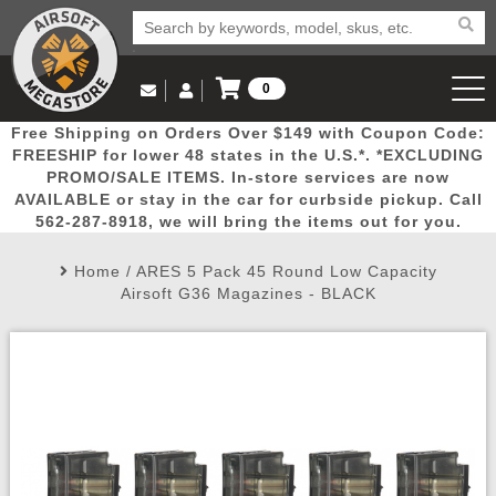
0
Log in to Your Account
Free Shipping on Orders Over $149 with Coupon Code:
Email Us
View Cart
Popular
Door
Mega
New
Airs
FREESHIP for lower 48 states in the U.S.*. *EXCLUDING
Log In
(562) 287-8918
PROMO/SALE ITEMS. In-store services are now
AVAILABLE or stay in the car for curbside pickup. Call
Create Account
Picks
Busters
Deals
Arrivals
Airsoft
562-287-8918, we will bring the items out for you.
Home
/
ARES 5 Pack 45 Round Low Capacity
My Account
My Orders
Wish List
Airsoft 
Airsoft G36 Magazines - BLACK
Airsoft 
Rifle Mo