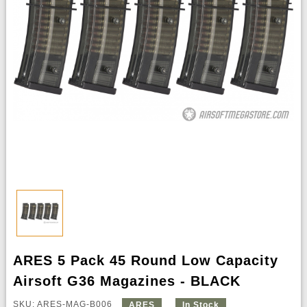
ARES 5 Pack 45 Round Low Capacity
Airsoft G36 Magazines - BLACK
SKU: ARES-MAG-B006
ARES
In Stock