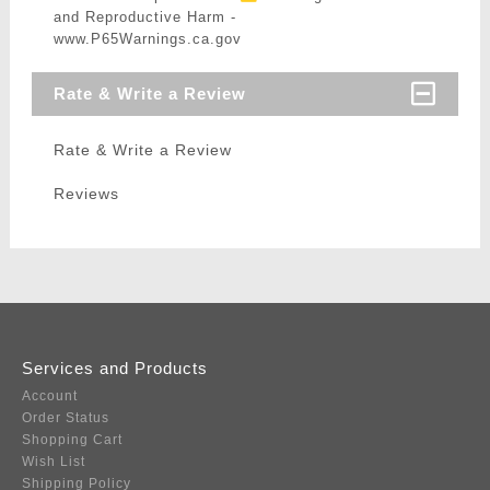
and Reproductive Harm -
www.P65Warnings.ca.gov
Rate & Write a Review
Rate & Write a Review
Reviews
Services and Products
Account
Order Status
Shopping Cart
Wish List
Shipping Policy