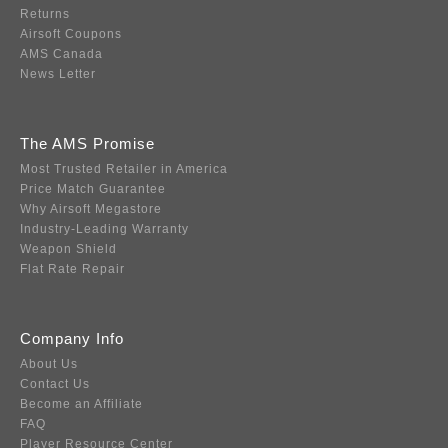
Returns
Airsoft Coupons
AMS Canada
News Letter
The AMS Promise
Most Trusted Retailer in America
Price Match Guarantee
Why Airsoft Megastore
Industry-Leading Warranty
Weapon Shield
Flat Rate Repair
Company Info
About Us
Contact Us
Become an Affiliate
FAQ
Player Resource Center