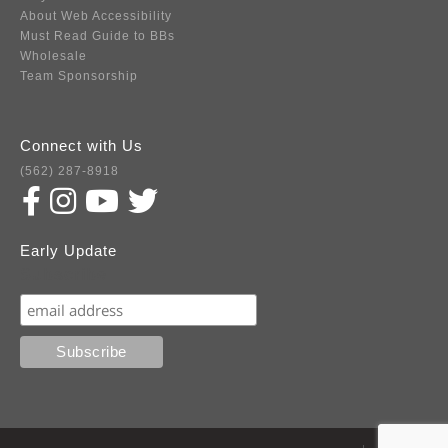
About Web Accessibility
Must Read Guide to BBs
Wholesale
Team Sponsorship
Connect with Us
(562) 287-8918
Early Update
Subscribe