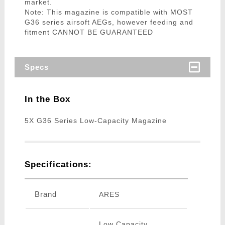
market.
Note: This magazine is compatible with MOST
G36 series airsoft AEGs, however feeding and
fitment CANNOT BE GUARANTEED
Specs
In the Box
5X G36 Series Low-Capacity Magazine
Specifications:
Brand
ARES
Low Capacity