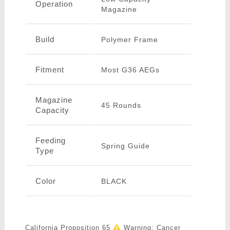
Operation
Magazine
Build
Polymer Frame
Fitment
Most G36 AEGs
Magazine
45 Rounds
Capacity
Feeding
Spring Guide
Type
Color
BLACK
California Proposition 65
Warning: Cancer