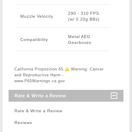
290 - 310 FPS
Muzzle Velocity
(w/ 0.20g BBs)
Metal AEG
Compatibility
Gearboxes
California Proposition 65
Warning: Cancer
and Reproductive Harm -
www.P65Warnings.ca.gov
Rate & Write a Review
Rate & Write a Review
Reviews