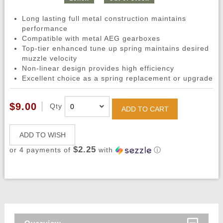
Long lasting full metal construction maintains
performance
Compatible with metal AEG gearboxes
Top-tier enhanced tune up spring maintains desired
muzzle velocity
Non-linear design provides high efficiency
Excellent choice as a spring replacement or upgrade
$9.00
Qty
ADD TO CART
ADD TO WISH
$2.25
or 4 payments of
with
ⓘ