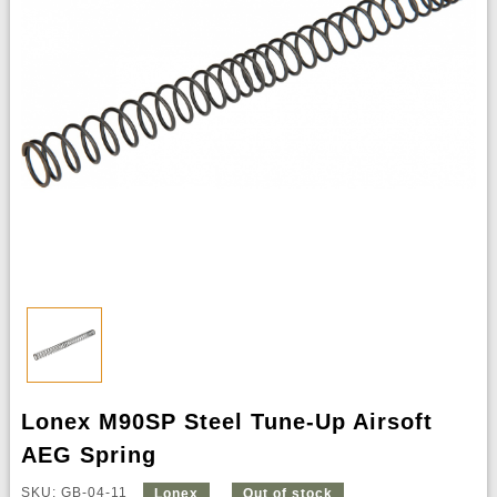
Lonex M90SP Steel Tune-Up Airsoft
AEG Spring
SKU: GB-04-11
Lonex
Out of stock