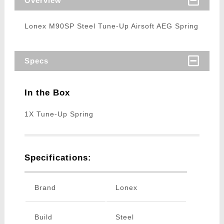
Overview
Lonex M90SP Steel Tune-Up Airsoft AEG Spring
Specs
In the Box
1X Tune-Up Spring
Specifications:
Brand
Lonex
Build
Steel