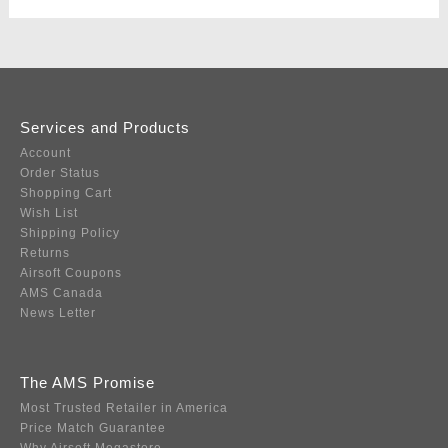
Services and Products
Account
Order Status
Shopping Cart
Wish List
Shipping Policy
Returns
Airsoft Coupons
AMS Canada
News Letter
The AMS Promise
Most Trusted Retailer in America
Price Match Guarantee