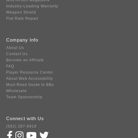
Why Airsoft Megastore
Industry-Leading Warranty
Weapon Shield
Flat Rate Repair
Company Info
About Us
Contact Us
Become an Affiliate
FAQ
Player Resource Center
About Web Accessibility
Must Read Guide to BBs
Wholesale
Team Sponsorship
Connect with Us
(562) 287-8918