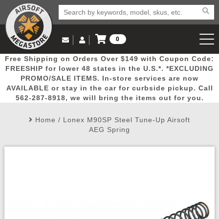
0
Log in to Your Account
Free Shipping on Orders Over $149 with Coupon Code:
Email Us
View Cart
Popular
Door
Mega
New
Airs
FREESHIP for lower 48 states in the U.S.*. *EXCLUDING
Log In
(562) 287-8918
PROMO/SALE ITEMS. In-store services are now
AVAILABLE or stay in the car for curbside pickup. Call
Create Account
Picks
Busters
Deals
Arrivals
Airsoft
562-287-8918, we will bring the items out for you.
Home
/
Lonex M90SP Steel Tune-Up Airsoft
My Account
My Orders
Wish List
Airsoft 
AEG Spring
Airsoft 
Rifle Mo