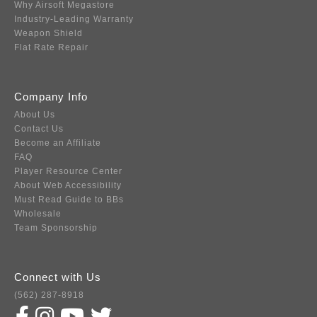
Why Airsoft Megastore
Industry-Leading Warranty
Weapon Shield
Flat Rate Repair
Company Info
About Us
Contact Us
Become an Affiliate
FAQ
Player Resource Center
About Web Accessibility
Must Read Guide to BBs
Wholesale
Team Sponsorship
Connect with Us
(562) 287-8918