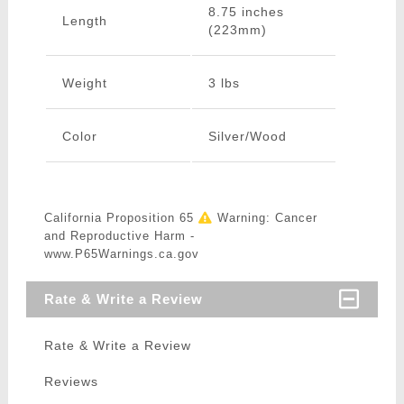
8.75 inches
Length
(223mm)
Weight
3 lbs
Color
Silver/Wood
California Proposition 65
Warning: Cancer
and Reproductive Harm -
www.P65Warnings.ca.gov
Rate & Write a Review
Rate & Write a Review
Reviews