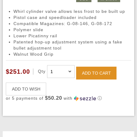
Whirl cylinder valve allows less frost to be built up
Pistol case and speedloader included
Compatible Magazines: G-08-146, G-08-172
Polymer slide
Lower Picatinny rail
Patented hop-up adjustment system using a fake
bullet adjustment tool
Walnut Wood Grip
$251.00
Qty
ADD TO CART
ADD TO WISH
$50.20
or 5 payments of
with
ⓘ