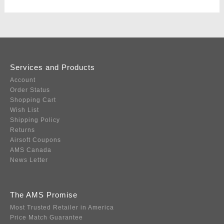
Services and Products
Account
Order Status
Shopping Cart
Wish List
Shipping Policy
Returns
Airsoft Coupons
AMS Canada
News Letter
The AMS Promise
Most Trusted Retailer in America
Price Match Guarantee