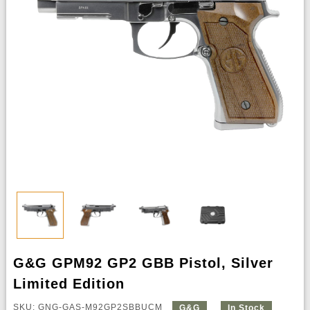
G&G GPM92 GP2 GBB Pistol, Silver
Limited Edition
SKU: GNG-GAS-M92GP2SBBUCM
G&G
In Stock