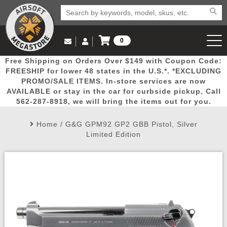
0
Log in to Your Account
Free Shipping on Orders Over $149 with Coupon Code:
Email Us
View Cart
Popular
Door
Mega
New
Airs
FREESHIP for lower 48 states in the U.S.*. *EXCLUDING
Log In
(562) 287-8918
PROMO/SALE ITEMS. In-store services are now
AVAILABLE or stay in the car for curbside pickup. Call
Create Account
Picks
Busters
Deals
Arrivals
Airsoft
562-287-8918, we will bring the items out for you.
Home
/
G&G GPM92 GP2 GBB Pistol, Silver
My Account
My Orders
Wish List
Airsoft 
Limited Edition
Airsoft 
Rifle Mo