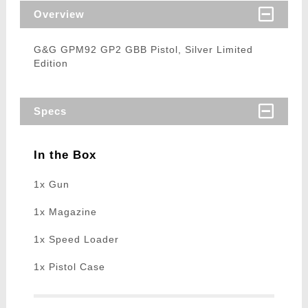
Overview
G&G GPM92 GP2 GBB Pistol, Silver Limited
Edition
Specs
In the Box
1x Gun
1x Magazine
1x Speed Loader
1x Pistol Case