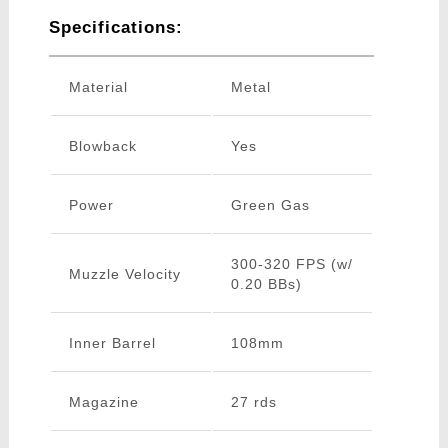
Specifications:
Material
Metal
Blowback
Yes
Power
Green Gas
300-320 FPS (w/
Muzzle Velocity
0.20 BBs)
Inner Barrel
108mm
Magazine
27 rds