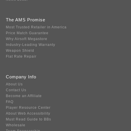
The AMS Promise
Most Trusted Retailer in America
Price Match Guarantee
Why Airsoft Megastore
Industry-Leading Warranty
Weapon Shield
Flat Rate Repair
Company Info
About Us
Contact Us
Become an Affiliate
FAQ
Player Resource Center
About Web Accessibility
Must Read Guide to BBs
Wholesale