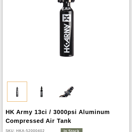
HK Army 13ci / 3000psi Aluminum
Compressed Air Tank
SKU: HKA-52000402
In Stock