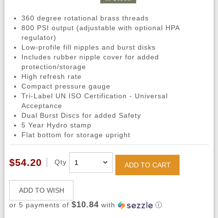
360 degree rotational brass threads
800 PSI output (adjustable with optional HPA
regulator)
Low-profile fill nipples and burst disks
Includes rubber nipple cover for added
protection/storage
High refresh rate
Compact pressure gauge
Tri-Label UN ISO Certification - Universal
Acceptance
Dual Burst Discs for added Safety
5 Year Hydro stamp
Flat bottom for storage upright
$54.20
Qty
ADD TO CART
ADD TO WISH
$10.84
or 5 payments of
with
ⓘ