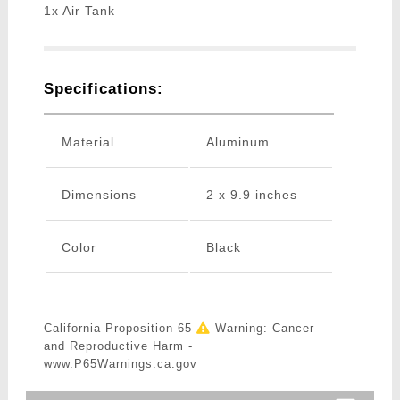
1x Air Tank
Specifications:
Material
Aluminum
Dimensions
2 x 9.9 inches
Color
Black
California Proposition 65
Warning: Cancer
and Reproductive Harm -
www.P65Warnings.ca.gov