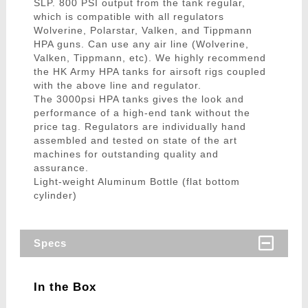
SLP. 800 PSI output from the tank regular,
which is compatible with all regulators
Wolverine, Polarstar, Valken, and Tippmann
HPA guns. Can use any air line (Wolverine,
Valken, Tippmann, etc). We highly recommend
the HK Army HPA tanks for airsoft rigs coupled
with the above line and regulator.
The 3000psi HPA tanks gives the look and
performance of a high-end tank without the
price tag. Regulators are individually hand
assembled and tested on state of the art
machines for outstanding quality and
assurance.
Light-weight Aluminum Bottle (flat bottom
cylinder)
Specs
In the Box