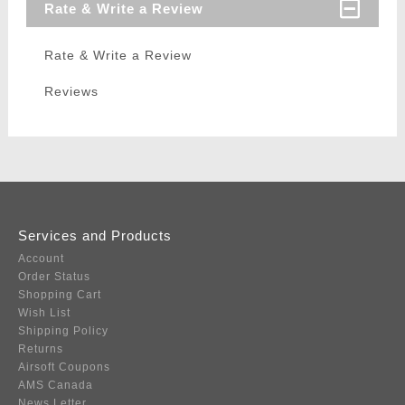
Rate & Write a Review
Rate & Write a Review
Reviews
Services and Products
Account
Order Status
Shopping Cart
Wish List
Shipping Policy
Returns
Airsoft Coupons
AMS Canada
News Letter