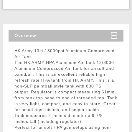
Overview
HK Army 13ci / 3000psi Aluminum Compressed
Air Tank
The HK ARMY HPA Aluminum Air Tank 13/3000
Aluminum Compressed Air Tank for airsoft and
paintball. This is an excellent reliable high
refresh rate HPA tank from HK ARMY. This is a
non-SLP paintball style tank with 800 PSI
output. Regulator is compact measuring 61mm
from tank top base to end of threaded top. Tank
is very light, compact, and easy to store. Great
for small rigs, pistols, and sniper builds.
Tank measures 2 inches diameter x 9 7/8
inches tall (including regulator)
Perfect for airsoft HPA gun setups using non-