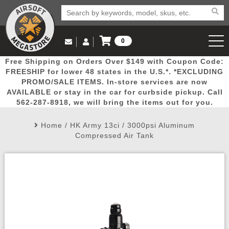
0
Log in to Your Account
Free Shipping on Orders Over $149 with Coupon Code:
Email Us
View Cart
Popular
Door
Mega
New
Airs
FREESHIP for lower 48 states in the U.S.*. *EXCLUDING
Log In
(562) 287-8918
PROMO/SALE ITEMS. In-store services are now
AVAILABLE or stay in the car for curbside pickup. Call
Create Account
Picks
Busters
Deals
Arrivals
Airsoft
562-287-8918, we will bring the items out for you.
Home
/
HK Army 13ci / 3000psi Aluminum
My Account
My Orders
Wish List
Airsoft 
Compressed Air Tank
Airsoft 
Rifle Mo