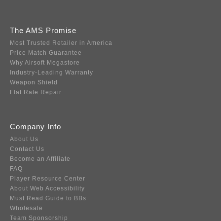
The AMS Promise
Most Trusted Retailer in America
Price Match Guarantee
Why Airsoft Megastore
Industry-Leading Warranty
Weapon Shield
Flat Rate Repair
Company Info
About Us
Contact Us
Become an Affiliate
FAQ
Player Resource Center
About Web Accessibility
Must Read Guide to BBs
Wholesale
Team Sponsorship