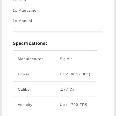
1x Gun
1x Magazine
1x Manual
Specifications:
Manufacturer
Sig Air
Power
CO2 (88g / 90g)
Caliber
.177 Cal
Velocity
Up to 700 FPS