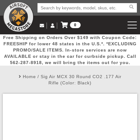
0
Log in to Your Account
Free Shipping on Orders Over $149 with Coupon Code:
Email Us
View Cart
Popular
Door
Mega
New
Airs
FREESHIP for lower 48 states in the U.S.*. *EXCLUDING
Log In
(562) 287-8918
PROMO/SALE ITEMS. In-store services are now
AVAILABLE or stay in the car for curbside pickup. Call
Create Account
Picks
Busters
Deals
Arrivals
Airsoft
562-287-8918, we will bring the items out for you.
Home
/
Sig Air MCX 30 Round CO2 .177 Air
My Account
My Orders
Wish List
Airsoft 
Rifle (Color: Black)
Airsoft 
Rifle Mo