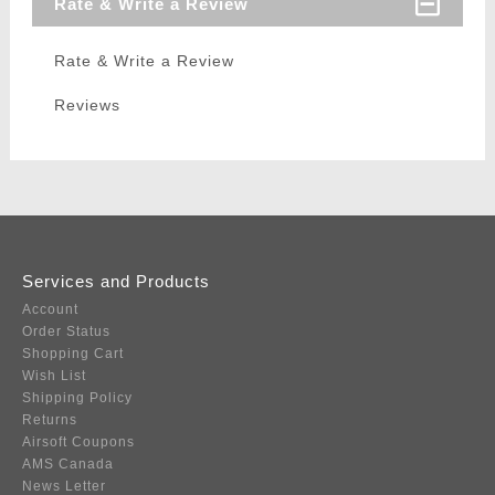
Rate & Write a Review
Rate & Write a Review
Reviews
Services and Products
Account
Order Status
Shopping Cart
Wish List
Shipping Policy
Returns
Airsoft Coupons
AMS Canada
News Letter