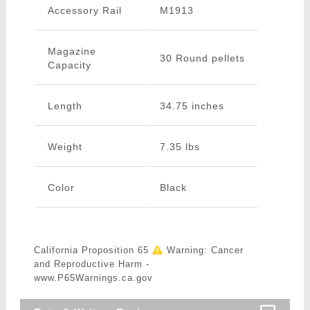
Accessory Rail
M1913
Magazine
30 Round pellets
Capacity
Length
34.75 inches
Weight
7.35 lbs
Color
Black
California Proposition 65
Warning: Cancer
and Reproductive Harm -
www.P65Warnings.ca.gov