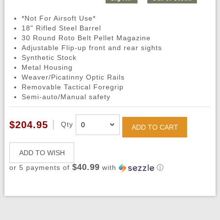
*Not For Airsoft Use*
18" Rifled Steel Barrel
30 Round Roto Belt Pellet Magazine
Adjustable Flip-up front and rear sights
Synthetic Stock
Metal Housing
Weaver/Picatinny Optic Rails
Removable Tactical Foregrip
Semi-auto/Manual safety
$204.95
Qty
ADD TO CART
ADD TO WISH
$40.99
or 5 payments of
with
ⓘ