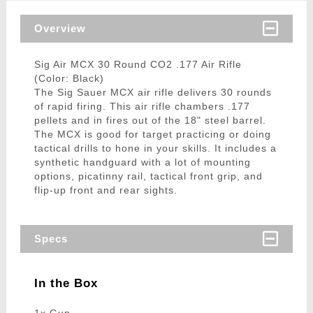
Overview
Sig Air MCX 30 Round CO2 .177 Air Rifle
(Color: Black)
The Sig Sauer MCX air rifle delivers 30 rounds
of rapid firing. This air rifle chambers .177
pellets and in fires out of the 18" steel barrel.
The MCX is good for target practicing or doing
tactical drills to hone in your skills. It includes a
synthetic handguard with a lot of mounting
options, picatinny rail, tactical front grip, and
flip-up front and rear sights.
Specs
In the Box