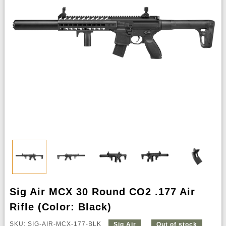
Sig Air MCX 30 Round CO2 .177 Air
Rifle (Color: Black)
SKU: SIG-AIR-MCX-177-BLK
Sig Air
Out of stock