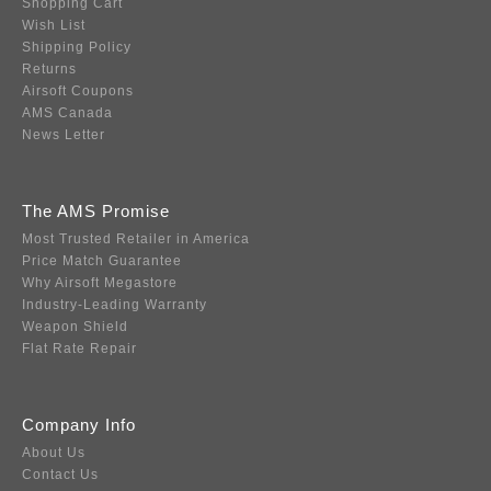
Shopping Cart
Wish List
Shipping Policy
Returns
Airsoft Coupons
AMS Canada
News Letter
The AMS Promise
Most Trusted Retailer in America
Price Match Guarantee
Why Airsoft Megastore
Industry-Leading Warranty
Weapon Shield
Flat Rate Repair
Company Info
About Us
Contact Us