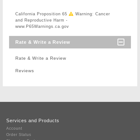
California Proposition 65
Warning: Cancer
and Reproductive Harm -
www.P65Warnings.ca.gov
Rate & Write a Review
Rate & Write a Review
Reviews
Services and Products
Account
Order Status