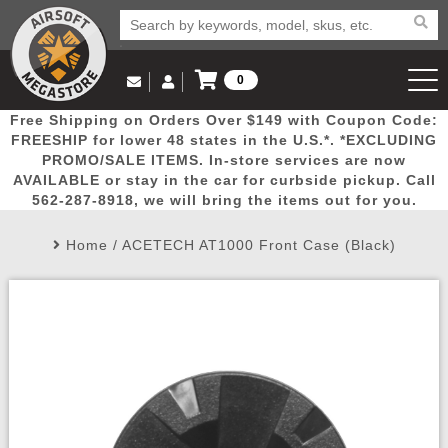
0
Log in to Your Account
Free Shipping on Orders Over $149 with Coupon Code:
Email Us
View Cart
Popular
Door
Mega
New
Airs
FREESHIP for lower 48 states in the U.S.*. *EXCLUDING
Log In
(562) 287-8918
PROMO/SALE ITEMS. In-store services are now
AVAILABLE or stay in the car for curbside pickup. Call
Create Account
Picks
Busters
Deals
Arrivals
Airsoft
562-287-8918, we will bring the items out for you.
Home
/
ACETECH AT1000 Front Case (Black)
My Account
My Orders
Wish List
Airsoft 
Airsoft 
Rifle Mo