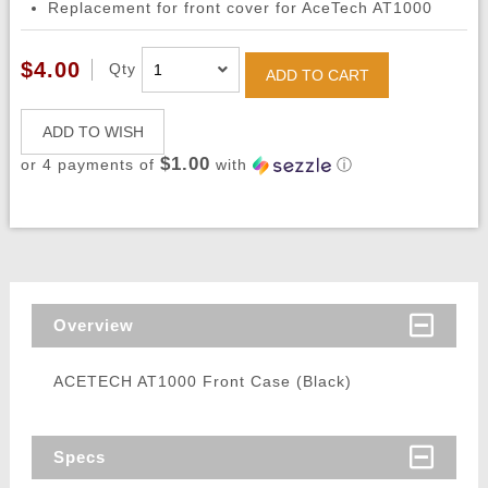
Replacement for front cover for AceTech AT1000
$4.00
Qty
ADD TO CART
ADD TO WISH
$1.00
or 4 payments of
with
ⓘ
Overview
ACETECH AT1000 Front Case (Black)
Specs