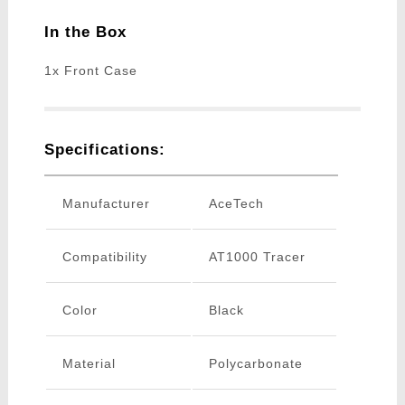
In the Box
1x Front Case
Specifications:
Manufacturer
AceTech
Compatibility
AT1000 Tracer
Color
Black
Material
Polycarbonate