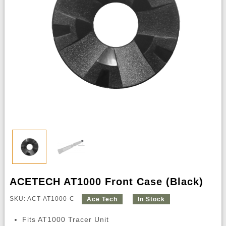
ACETECH AT1000 Front Case (Black)
SKU: ACT-AT1000-C
Ace Tech
In Stock
Fits AT1000 Tracer Unit