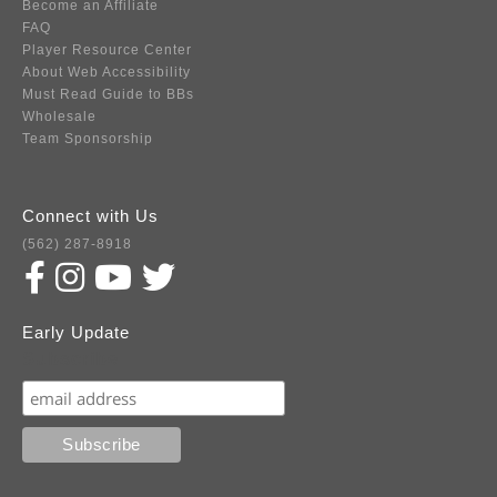
Become an Affiliate
FAQ
Player Resource Center
About Web Accessibility
Must Read Guide to BBs
Wholesale
Team Sponsorship
Connect with Us
(562) 287-8918
Early Update
Subscribe