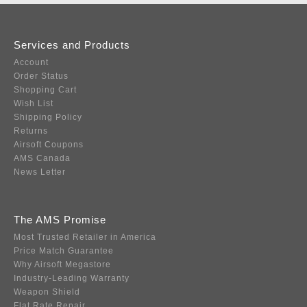
Services and Products
Account
Order Status
Shopping Cart
Wish List
Shipping Policy
Returns
Airsoft Coupons
AMS Canada
News Letter
The AMS Promise
Most Trusted Retailer in America
Price Match Guarantee
Why Airsoft Megastore
Industry-Leading Warranty
Weapon Shield
Flat Rate Repair