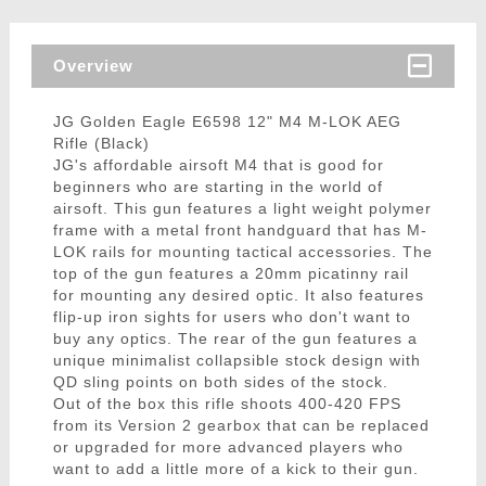
Overview
JG Golden Eagle E6598 12" M4 M-LOK AEG
Rifle (Black)
JG's affordable airsoft M4 that is good for
beginners who are starting in the world of
airsoft. This gun features a light weight polymer
frame with a metal front handguard that has M-
LOK rails for mounting tactical accessories. The
top of the gun features a 20mm picatinny rail
for mounting any desired optic. It also features
flip-up iron sights for users who don't want to
buy any optics. The rear of the gun features a
unique minimalist collapsible stock design with
QD sling points on both sides of the stock.
Out of the box this rifle shoots 400-420 FPS
from its Version 2 gearbox that can be replaced
or upgraded for more advanced players who
want to add a little more of a kick to their gun.