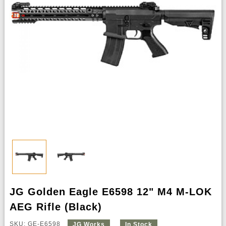
JG Golden Eagle E6598 12" M4 M-LOK
AEG Rifle (Black)
SKU: GE-E6598
JG Works
In Stock