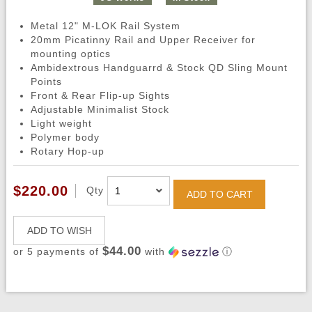
Metal 12" M-LOK Rail System
20mm Picatinny Rail and Upper Receiver for
mounting optics
Ambidextrous Handguarrd & Stock QD Sling Mount
Points
Front & Rear Flip-up Sights
Adjustable Minimalist Stock
Light weight
Polymer body
Rotary Hop-up
$220.00
Qty
ADD TO CART
ADD TO WISH
$44.00
or 5 payments of
with
ⓘ