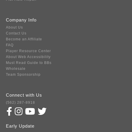
Company Info
About Us
Contact Us
Become an Affiliate
FAQ
Player Resource Center
About Web Accessibility
Must Read Guide to BBs
Wholesale
Team Sponsorship
Connect with Us
(562) 287-8918
Early Update