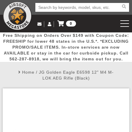
0
Log in to Your Account
Free Shipping on Orders Over $149 with Coupon Code:
Email Us
View Cart
Popular
Door
Mega
New
Airs
FREESHIP for lower 48 states in the U.S.*. *EXCLUDING
Log In
(562) 287-8918
PROMO/SALE ITEMS. In-store services are now
AVAILABLE or stay in the car for curbside pickup. Call
Create Account
Picks
Busters
Deals
Arrivals
Airsoft
562-287-8918, we will bring the items out for you.
Home
/
JG Golden Eagle E6598 12" M4 M-
My Account
My Orders
Wish List
Airsoft 
LOK AEG Rifle (Black)
Airsoft 
Rifle Mo