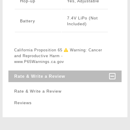
Hop-up
Yes, Adjustable
7.4V LiPo (Not
Battery
Included)
California Proposition 65
Warning: Cancer
and Reproductive Harm -
www.P65Warnings.ca.gov
Rate & Write a Review
Rate & Write a Review
Reviews