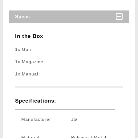
Specs
In the Box
1x Gun
1x Magazine
1x Manual
Specifications:
Manufacturer
JG
Material
Polymer / Metal