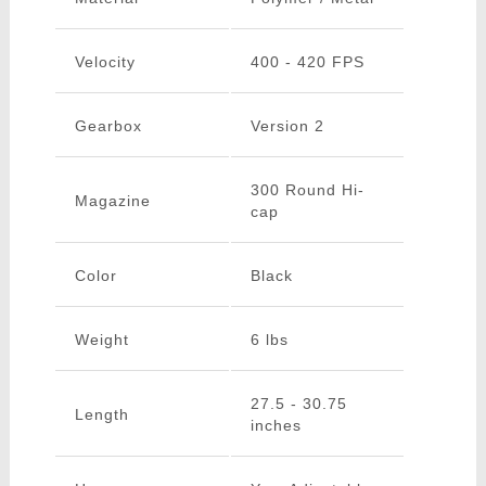
Velocity
400 - 420 FPS
Gearbox
Version 2
300 Round Hi-
Magazine
cap
Color
Black
Weight
6 lbs
27.5 - 30.75
Length
inches