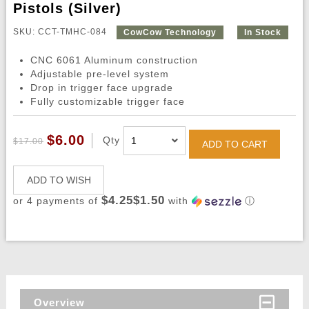
Pistols (Silver)
SKU: CCT-TMHC-084
CowCow Technology
In Stock
CNC 6061 Aluminum construction
Adjustable pre-level system
Drop in trigger face upgrade
Fully customizable trigger face
$6.00
Qty
$17.00
ADD TO CART
ADD TO WISH
$4.25$1.50
or 4 payments of
with
ⓘ
Overview