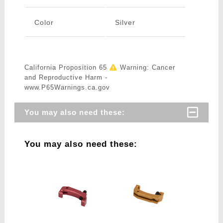
Color
Silver
California Proposition 65
Warning: Cancer
and Reproductive Harm -
www.P65Warnings.ca.gov
You may also need these:
You may also need these: