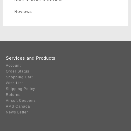
Reviews
Services and Products
Account
Order Status
Shopping Cart
Wish List
Shipping Policy
Returns
Airsoft Coupons
AMS Canada
News Letter