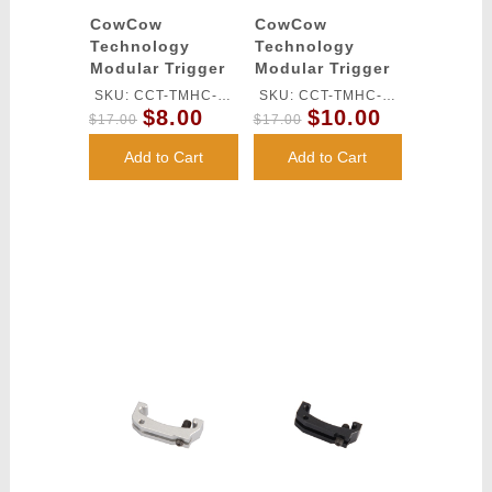
CowCow
CowCow
Technology
Technology
Modular Trigger
Modular Trigger
Base for Tm Hi-
Base for TM Hi-
SKU: CCT-TMHC-
SKU: CCT-TMHC-
Capa Pistols
Capa Pistols
$8.00
$10.00
071
070
$17.00
$17.00
(Red)
(Gold)
Add to Cart
Add to Cart