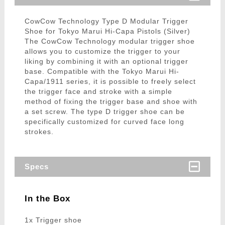
CowCow Technology Type D Modular Trigger
Shoe for Tokyo Marui Hi-Capa Pistols (Silver)
The CowCow Technology modular trigger shoe
allows you to customize the trigger to your
liking by combining it with an optional trigger
base. Compatible with the Tokyo Marui Hi-
Capa/1911 series, it is possible to freely select
the trigger face and stroke with a simple
method of fixing the trigger base and shoe with
a set screw. The type D trigger shoe can be
specifically customized for curved face long
strokes.
Specs
In the Box
1x Trigger shoe