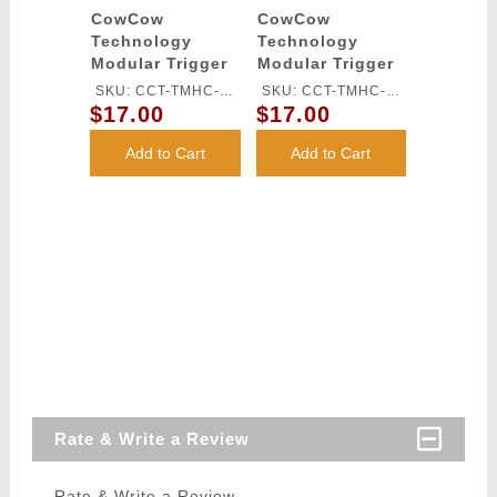
CowCow
CowCow
Technology
Technology
Modular Trigger
Modular Trigger
Base for TM Hi-
Base for TM Hi-
SKU: CCT-TMHC-
SKU: CCT-TMHC-
Capa Pistols
Capa Pistols
$17.00
$17.00
068
069
(Silver)
(Black)
Add to Cart
Add to Cart
Rate & Write a Review
Rate & Write a Review