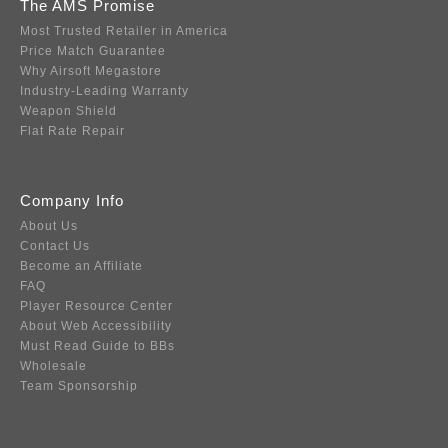
The AMS Promise
Most Trusted Retailer in America
Price Match Guarantee
Why Airsoft Megastore
Industry-Leading Warranty
Weapon Shield
Flat Rate Repair
Company Info
About Us
Contact Us
Become an Affiliate
FAQ
Player Resource Center
About Web Accessibility
Must Read Guide to BBs
Wholesale
Team Sponsorship