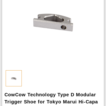
CowCow Technology Type D Modular
Trigger Shoe for Tokyo Marui Hi-Capa