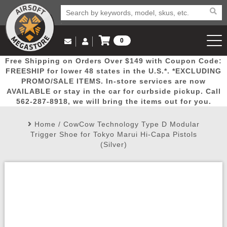
0
Log in to Your Account
Free Shipping on Orders Over $149 with Coupon Code:
Email Us
View Cart
Popular
Door
Mega
New
Airs
FREESHIP for lower 48 states in the U.S.*. *EXCLUDING
Log In
(562) 287-8918
PROMO/SALE ITEMS. In-store services are now
AVAILABLE or stay in the car for curbside pickup. Call
Create Account
Picks
Busters
Deals
Arrivals
Airsoft
562-287-8918, we will bring the items out for you.
Home
/
CowCow Technology Type D Modular
My Account
My Orders
Wish List
Airsoft 
Trigger Shoe for Tokyo Marui Hi-Capa Pistols
(Silver)
Airsoft 
Rifle Mo