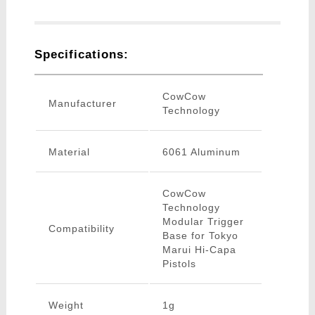
Specifications:
CowCow
Manufacturer
Technology
Material
6061 Aluminum
CowCow
Technology
Modular Trigger
Compatibility
Base for Tokyo
Marui Hi-Capa
Pistols
Weight
1g