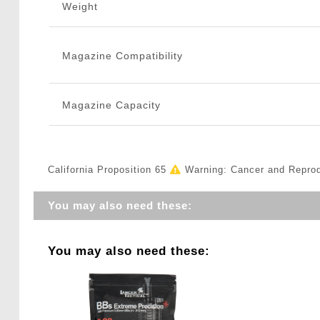
Weight
Magazine Compatibility
Magazine Capacity
California Proposition 65
Warning: Cancer and Repro
You may also need these:
You may also need these: