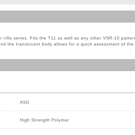
ble Triggers
rifle series. Fits the T11 as well as any other VSR-10 pattern
nd the translucent body allows for a quick assessment of the
ASG
High Strength Polymer