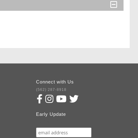
Connect with Us
(562) 287-8918
Early Update
Subscribe