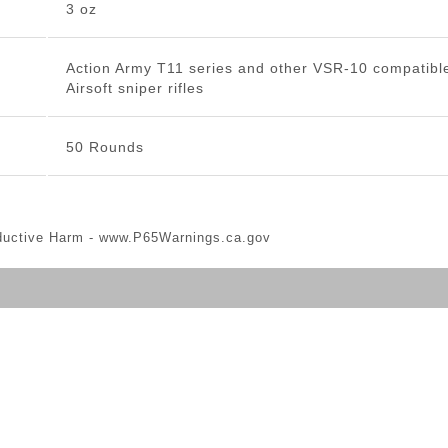
3 oz
Action Army T11 series and other VSR-10 compatibl
Airsoft sniper rifles
50 Rounds
ductive Harm -
www.P65Warnings.ca.gov