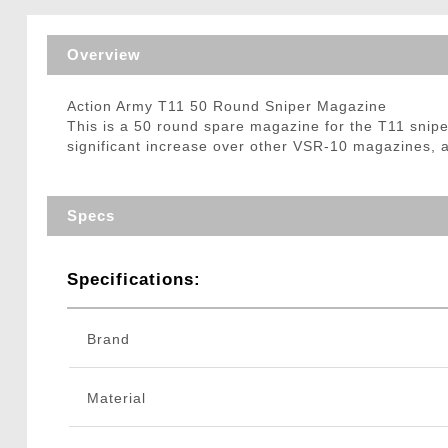
Triggers / Tunea
Overview
Action Army T11 50 Round Sniper Magazine
This is a 50 round spare magazine for the T11 sniper 
significant increase over other VSR-10 magazines, a
Specs
Specifications:
Brand
Material