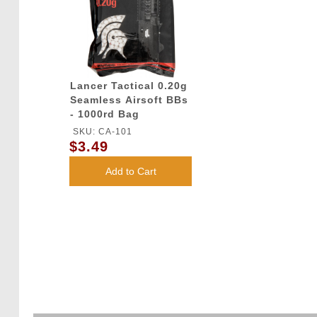
Lancer Tactical 0.20g
Seamless Airsoft BBs
- 1000rd Bag
SKU: CA-101
$3.49
Add to Cart