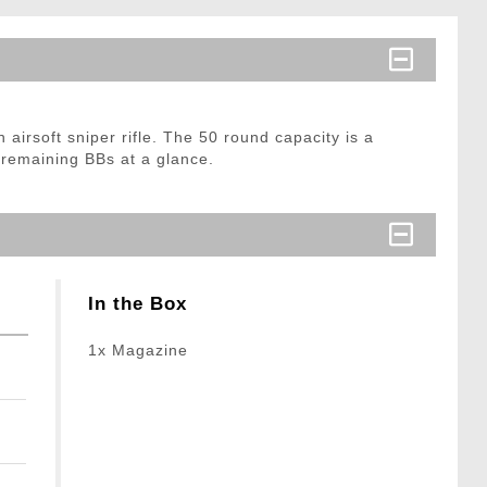
 airsoft sniper rifle. The 50 round capacity is a
 remaining BBs at a glance.
In the Box
1x Magazine