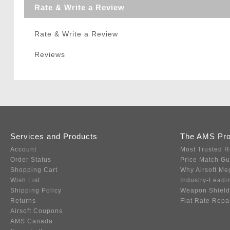
Rate & Write a Review
Rate & Write a Review
Reviews
Services and Products
The AMS Pr
Account
Most Trusted R
Order Status
Price Match G
Shopping Cart
Why Airsoft Me
Wish List
Industry-Leadi
Shipping Policy
Weapon Shield
Returns
Flat Rate Repa
Airsoft Coupons
AMS Canada