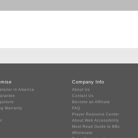
omise
Company Info
etailer in America
About Us
uarantee
Contact Us
gastore
Become an Affiliate
ng Warranty
FAQ
Player Resource Center
ir
About Web Accessibility
Must Read Guide to BBs
Wholesale