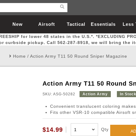
New
Airsoft
Tactical
Essentials
Less
REESHIP for lower 48 states in the U.S.*. *EXCLUDING PR
Arrivals
Guns
Gear
Let
for curbside pickup. Call 562-287-8918, we will bring the i
Home
/
Action Army T11 50 Round Sniper Magazine
Action Army T11 50 Round S
Airsoft Head Protection
Airsoft Pistols
Magnifiers
Magwells
Fitness
BBs
Red / Green Dot Sights
Airsoft Sniper Rifles
Bags and Packs
Outer Barrel
Batteries
Outdoor
SKU: ASG-50282
Action Army
In Stoc
Convenient translucent coloring makes 
nternal Parts
s
ft Head Protection
tol Rail Accessories
Xmas-2022
External Gas Pistol Parts
Real Steel
BBs
Bags and Packs
Airsoft Sniper Rifles
Flashlights
Camping
Lasers
Batteries
Pouch
Int
Fit
Fits other VSR-10 compatible Airsoft sn
azines
Pistols
al Goggles
Pistol Conversion Kit
0.12g BBs
Rifle Bags
Gas Sniper Rifles
NiMH Batte
Admin 
Inne
$14.99
Qty
azines
ack Pistols
ng Glasses
Slides
0.15g BBs
Rifle Cases
Bolt-Action Spring Rifles
LiPo Batter
Canteen
Oute
AD