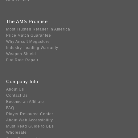
News Letter
The AMS Promise
Most Trusted Retailer in America
Price Match Guarantee
Why Airsoft Megastore
Industry-Leading Warranty
Weapon Shield
Flat Rate Repair
Company Info
About Us
Contact Us
Become an Affiliate
FAQ
Player Resource Center
About Web Accessibility
Must Read Guide to BBs
Wholesale