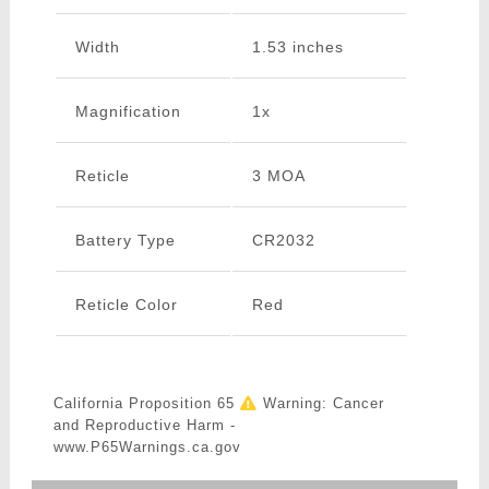
Width
1.53 inches
Magnification
1x
Reticle
3 MOA
Battery Type
CR2032
Reticle Color
Red
California Proposition 65
Warning: Cancer
and Reproductive Harm -
www.P65Warnings.ca.gov