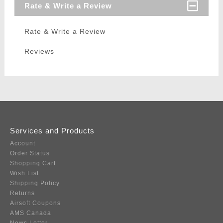
Rate & Write a Review
Rate & Write a Review
Reviews
Services and Products
Account
Order Status
Shopping Cart
Wish List
Shipping Policy
Returns
Airsoft Coupons
AMS Canada