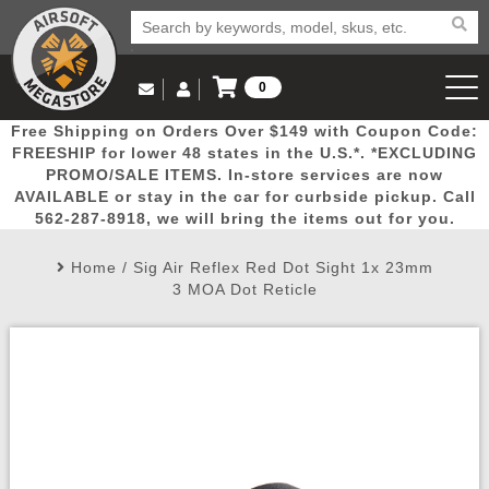
0
Log in to Your Account
Free Shipping on Orders Over $149 with Coupon Code:
Email Us
View Cart
Popular
Door
Mega
New
Airs
FREESHIP for lower 48 states in the U.S.*. *EXCLUDING
Log In
(562) 287-8918
PROMO/SALE ITEMS. In-store services are now
AVAILABLE or stay in the car for curbside pickup. Call
Create Account
Picks
Busters
Deals
Arrivals
Airsoft
562-287-8918, we will bring the items out for you.
Home
/
Sig Air Reflex Red Dot Sight 1x 23mm
My Account
My Orders
Wish List
Airsoft 
3 MOA Dot Reticle
Airsoft 
Rifle Mo