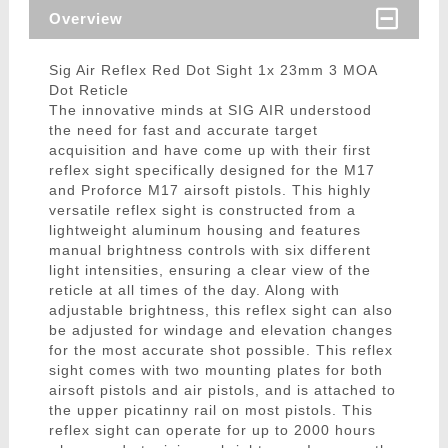
Overview
Sig Air Reflex Red Dot Sight 1x 23mm 3 MOA
Dot Reticle
The innovative minds at SIG AIR understood
the need for fast and accurate target
acquisition and have come up with their first
reflex sight specifically designed for the M17
and Proforce M17 airsoft pistols. This highly
versatile reflex sight is constructed from a
lightweight aluminum housing and features
manual brightness controls with six different
light intensities, ensuring a clear view of the
reticle at all times of the day. Along with
adjustable brightness, this reflex sight can also
be adjusted for windage and elevation changes
for the most accurate shot possible. This reflex
sight comes with two mounting plates for both
airsoft pistols and air pistols, and is attached to
the upper picatinny rail on most pistols. This
reflex sight can operate for up to 2000 hours