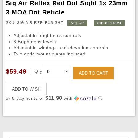
Sig Air Reflex Red Dot Sight 1x 23mm
3 MOA Dot Reticle
SKU: SIG-AIR-REFLEXSIGHT
Sig Air
Out of stock
Adjustable brightness controls
6 Brightness levels
Adjustable windage and elevation controls
Two optic mount plates included
$59.49
Qty
ADD TO CART
ADD TO WISH
$11.90
or 5 payments of
with
ⓘ