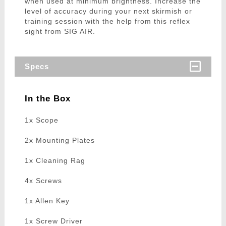
when used at minimum brightness. Increase the
level of accuracy during your next skirmish or
training session with the help from this reflex
sight from SIG AIR.
Specs
In the Box
1x Scope
2x Mounting Plates
1x Cleaning Rag
4x Screws
1x Allen Key
1x Screw Driver