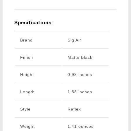
Specifications:
Brand
Sig Air
Finish
Matte Black
Height
0.98 inches
Length
1.88 inches
Style
Reflex
Weight
1.41 ounces