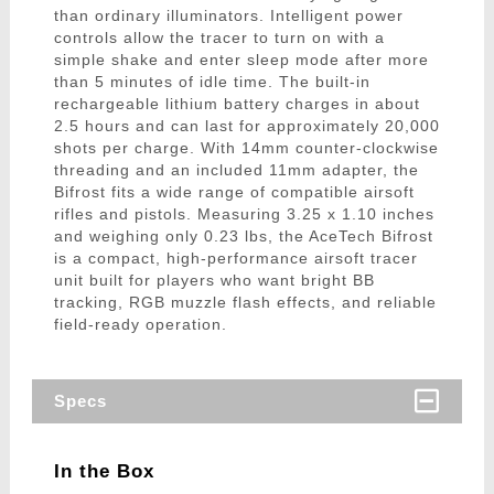
than ordinary illuminators. Intelligent power
controls allow the tracer to turn on with a
simple shake and enter sleep mode after more
than 5 minutes of idle time. The built-in
rechargeable lithium battery charges in about
2.5 hours and can last for approximately 20,000
shots per charge. With 14mm counter-clockwise
threading and an included 11mm adapter, the
Bifrost fits a wide range of compatible airsoft
rifles and pistols. Measuring 3.25 x 1.10 inches
and weighing only 0.23 lbs, the AceTech Bifrost
is a compact, high-performance airsoft tracer
unit built for players who want bright BB
tracking, RGB muzzle flash effects, and reliable
field-ready operation.
Specs
In the Box