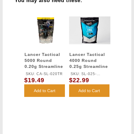
You may also need these:
Lancer Tactical
Lancer Tactical
5000 Round
4000 Round
0.20g Streamline
0.25g Streamline
Competition
Competition
SKU: CA-SL-020TR
SKU: SL-025-
Grade Tracer BBs
Grade Outdoor-
$19.49
$22.99
OUTDOOR-TR
- (Green)
Tracer BBs
(Color: Green)
Add to Cart
Add to Cart