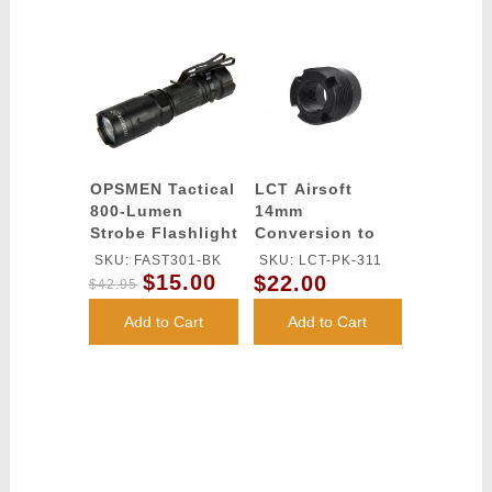
OPSMEN Tactical
LCT Airsoft
800-Lumen
14mm
Strobe Flashlight
Conversion to
- BLACK
24mm Thread
SKU: FAST301-BK
SKU: LCT-PK-311
Adapter (BLACK)
$15.00
$22.00
$42.95
Add to Cart
Add to Cart