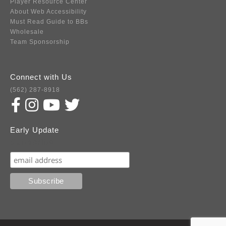
Player Resource Center
About Web Accessibility
Must Read Guide to BBs
Wholesale
Team Sponsorship
Connect with Us
(562) 287-8918
Early Update
Subscribe