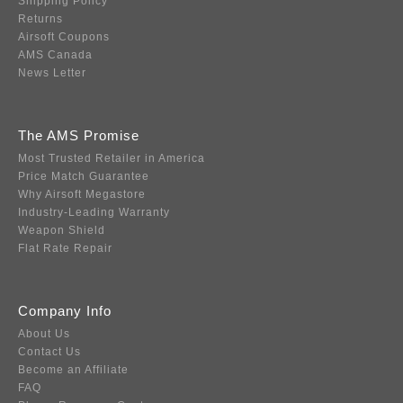
Shipping Policy
Returns
Airsoft Coupons
AMS Canada
News Letter
The AMS Promise
Most Trusted Retailer in America
Price Match Guarantee
Why Airsoft Megastore
Industry-Leading Warranty
Weapon Shield
Flat Rate Repair
Company Info
About Us
Contact Us
Become an Affiliate
FAQ