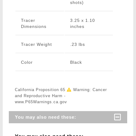
shots)
Tracer
3.25 x 1.10
Dimensions
inches
Tracer Weight
.23 lbs
Color
Black
California Proposition 65
Warning: Cancer
and Reproductive Harm -
www.P65Warnings.ca.gov
You may also need these: