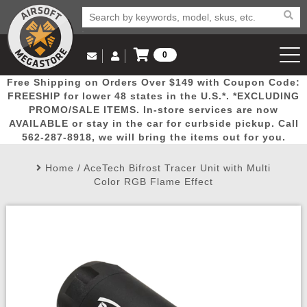
0
Log in to Your Account
Free Shipping on Orders Over $149 with Coupon Code:
Email Us
View Cart
Popular
Door
Mega
New
Airs
FREESHIP for lower 48 states in the U.S.*. *EXCLUDING
Log In
(562) 287-8918
PROMO/SALE ITEMS. In-store services are now
AVAILABLE or stay in the car for curbside pickup. Call
Create Account
Picks
Busters
Deals
Arrivals
Airsoft
562-287-8918, we will bring the items out for you.
Home
/
AceTech Bifrost Tracer Unit with Multi
My Account
My Orders
Wish List
Airsoft 
Color RGB Flame Effect
Airsoft 
Rifle Mo