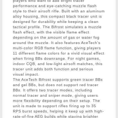
players who want to add bright tracer
performance and eye-catching muzzle flash
style to their airsoft rifle. Built with an aluminum
alloy housing, this compact black tracer unit is
designed for durability while keeping a clean
tactical profile. The Bifrost simulates a muzzle
flash effect, with the visible flame effect
depending on the amount of gas or water fog
around the muzzle. It also features AceTech’s
multi-color RGB flame function, giving players
11 different flame colors for a vivid visual effect
when firing BBs downrange. For night games,
indoor CQB, and low-light airsoft matches, this
tracer unit adds both function and serious
visual impact.
The AceTech Bifrost supports green tracer BBs
and gel BBs, but does not support red tracer
BBs. It offers two tracer modes, including
normal tracer and sniper mode, giving users
more flexibility depending on their setup. The
unit is made to support rifles firing up to 35
RPS burst speeds, helping it keep up with high-
rate-of-fire AEG builds while staying brighter