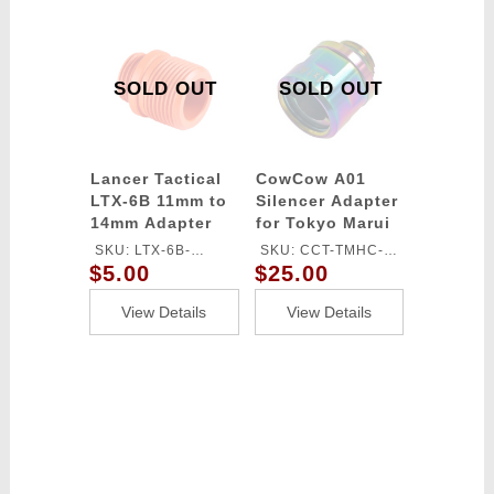
SOLD OUT
SOLD OUT
Lancer Tactical
CowCow A01
LTX-6B 11mm to
Silencer Adapter
14mm Adapter
for Tokyo Marui
(Color: Orange)
Hi-Capa/1911
SKU: LTX-6B-
SKU: CCT-TMHC-
(11mm CW to
$5.00
$25.00
ADAPTER
120
14mm CCW)
(Color: Rainbow)
View Details
View Details