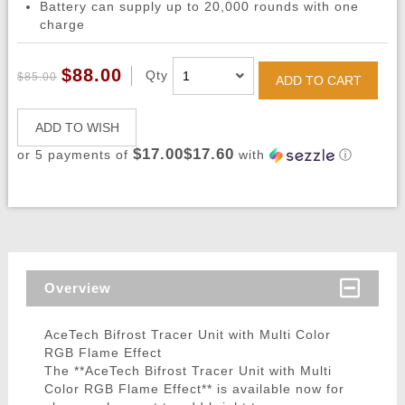
Battery can supply up to 20,000 rounds with one
charge
$88.00
Qty
$85.00
ADD TO CART
ADD TO WISH
$17.00$17.60
or 5 payments of
with
ⓘ
Overview
AceTech Bifrost Tracer Unit with Multi Color
RGB Flame Effect
The **AceTech Bifrost Tracer Unit with Multi
Color RGB Flame Effect** is available now for