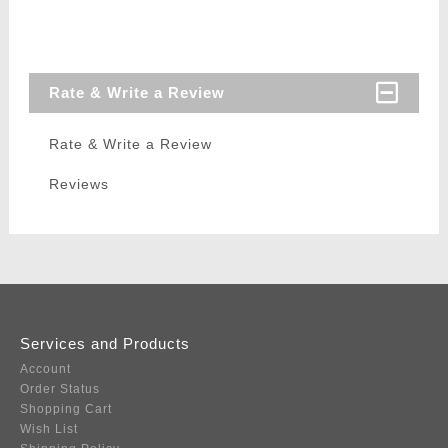
Rate & Write a Review
Rate & Write a Review
Reviews
Services and Products
Account
Order Status
Shopping Cart
Wish List