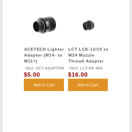
ACETECH Lighter
LCT LCK-12/15 to
Adapter (M14- to
M24 Muzzle
M11+)
Thread Adapter
SKU: ACT-ADAPTOR
SKU: LCT-PK-404
$5.00
$16.00
Add to Cart
Add to Cart