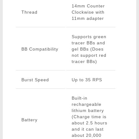
14mm Counter
Thread
Clockwise with
11mm adapter
Supports green
tracer BBs and
BB Compatibility
gel BBs (Does
not support red
tracer BBs)
Burst Speed
Up to 35 RPS
Built-in
rechargeable
lithium battery
(Charge time is
Battery
about 2.5 hours
and it can last
about 20,000