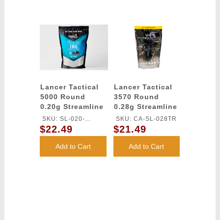
Lancer Tactical
Lancer Tactical
5000 Round
3570 Round
0.20g Streamline
0.28g Streamline
Competition
Competition
SKU: SL-020-
SKU: CA-SL-028TR
Grade Outdoor-
Grade Tracer BBs
$22.49
$21.49
OUTDOOR-TR
Tracer BBs
(Color: Green)
(Color: Green)
Add to Cart
Add to Cart