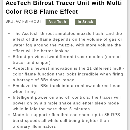
AceTech Bifrost Tracer Unit with Multi
Color RGB Flame Effect
SKU: ACT-BIFROST
Ace Tech
In Stock
The Acetech Bifrost simulates muzzle flash, and the
effect of the flame depends on the volume of gas or
water fog around the muzzle, with more volume the
effect will be better looking
Bifrost provides two different tracer modes (normal
tracer and sniper)
Acetech's newest innovation is the 11 different multi-
color flame function that looks incredible when firing
a barrage of BBs down range
Emblaze the BBs track into a rainbow colored beam
when firing
Intelligent power on and off controls: the tracer will
power on by a simple shake and enter sleep mode
while in idle for more than 5 minutes
Made to support rifles that can shoot up to 35 RPS
burst speeds all while still being brighter than
ordinary illuminators