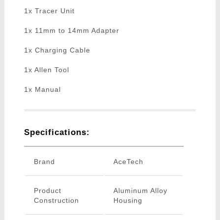
1x Tracer Unit
1x 11mm to 14mm Adapter
1x Charging Cable
1x Allen Tool
1x Manual
Specifications:
Brand
AceTech
Product
Aluminum Alloy
Construction
Housing