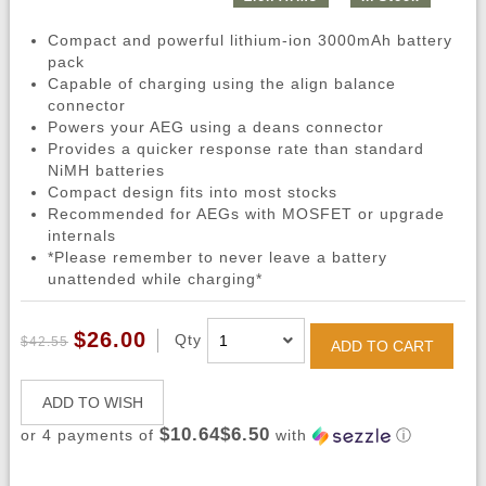
Compact and powerful lithium-ion 3000mAh battery
pack
Capable of charging using the align balance
connector
Powers your AEG using a deans connector
Provides a quicker response rate than standard
NiMH batteries
Compact design fits into most stocks
Recommended for AEGs with MOSFET or upgrade
internals
*Please remember to never leave a battery
unattended while charging*
$26.00
Qty
$42.55
ADD TO CART
ADD TO WISH
$10.64$6.50
or 4 payments of
with
ⓘ