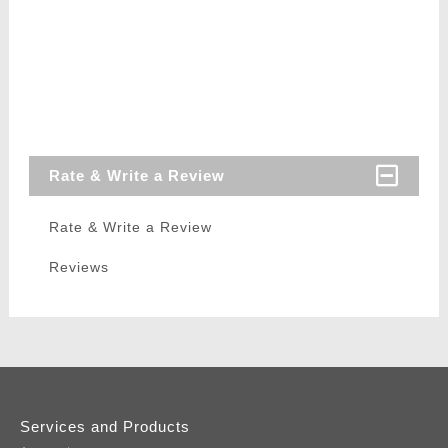
Rate & Write a Review
Rate & Write a Review
Reviews
Services and Products