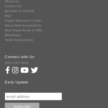
About Us
Contact Us
Become an Affiliate
FAQ
Player Resource Center
About Web Accessibility
Must Read Guide to BBs
Wholesale
Team Sponsorship
Connect with Us
(562) 287-8918
Early Update
Subscribe