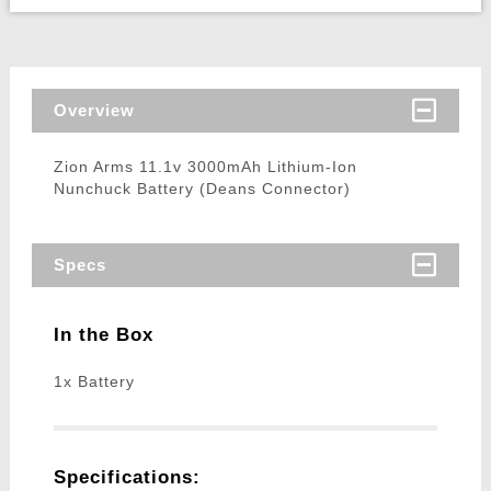
Overview
Zion Arms 11.1v 3000mAh Lithium-Ion
Nunchuck Battery (Deans Connector)
Specs
In the Box
1x Battery
Specifications: