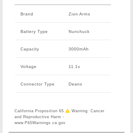
Brand
Zion Arms
Battery Type
Nunchuck
Capacity
3000mAh
Voltage
11.1v
Connector Type
Deans
California Proposition 65
Warning: Cancer
and Reproductive Harm -
www.P65Warnings.ca.gov