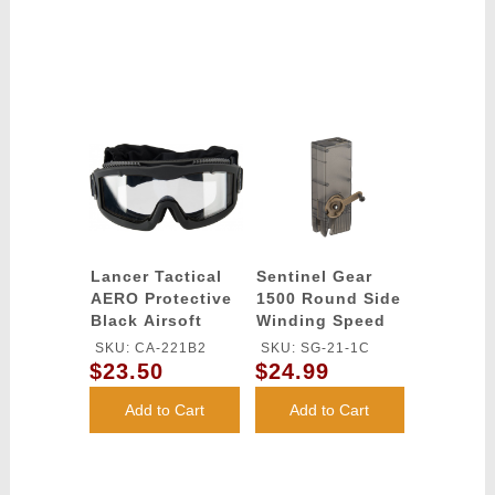
Lancer Tactical
Sentinel Gear
AERO Protective
1500 Round Side
Black Airsoft
Winding Speed
Goggles - (Clear)
Loader
SKU: CA-221B2
SKU: SG-21-1C
$23.50
$24.99
Add to Cart
Add to Cart