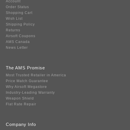
Account
Order Status
Shopping Cart
Wish List
Shipping Policy
Returns
Airsoft Coupons
AMS Canada
News Letter
The AMS Promise
Most Trusted Retailer in America
Price Match Guarantee
Why Airsoft Megastore
Industry-Leading Warranty
Weapon Shield
Flat Rate Repair
Company Info