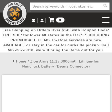
0
Log in to Your Account
Free Shipping on Orders Over $149 with Coupon Code:
Email Us
View Cart
Popular
Door
Mega
New
Airs
FREESHIP for lower 48 states in the U.S.*. *EXCLUDING
Log In
(562) 287-8918
PROMO/SALE ITEMS. In-store services are now
AVAILABLE or stay in the car for curbside pickup. Call
Create Account
Picks
Busters
Deals
Arrivals
Airsoft
562-287-8918, we will bring the items out for you.
Home
/
Zion Arms 11.1v 3000mAh Lithium-Ion
My Account
My Orders
Wish List
Airsoft 
Nunchuck Battery (Deans Connector)
Airsoft 
Rifle Mo