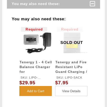
You may also need these:
You may also need these:
Required
Required
SOLD OUT
Tenergy 1 - 4 Cell
Tenergy and Fire
Balance Charger
Resistant LiPo
for
Guard Charging /
LiPo/LiFe/LiIon
Storage Bag
SKU: LIPO-
SKU: LIPO-SACK
Battery Packs
$29.95
$7.95
CHARGER
Add to Cart
View Details