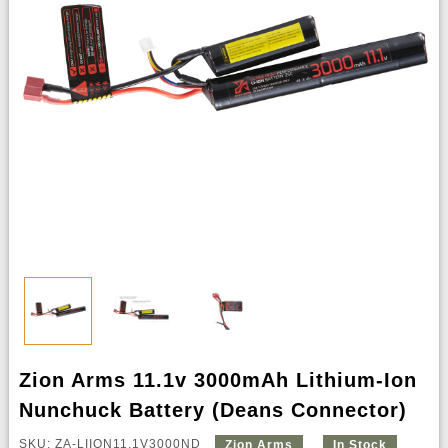
Zion Arms 11.1v 3000mAh Lithium-Ion
Nunchuck Battery (Deans Connector)
SKU: ZA-LIION11.1V3000ND
Zion Arms
In Stock