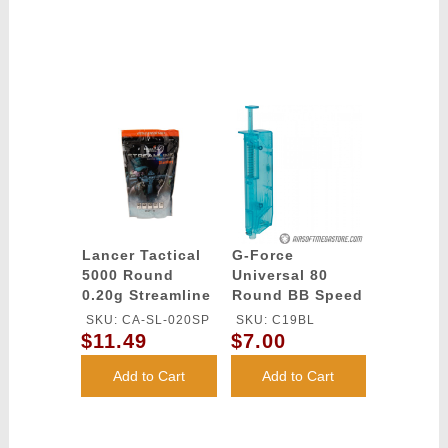
Lancer Tactical
G-Force
5000 Round
Universal 80
0.20g Streamline
Round BB Speed
Competition
Loader - BLUE
SKU: CA-SL-020SP
SKU: C19BL
Grade BBs
$11.49
$7.00
(Color: White)
Add to Cart
Add to Cart