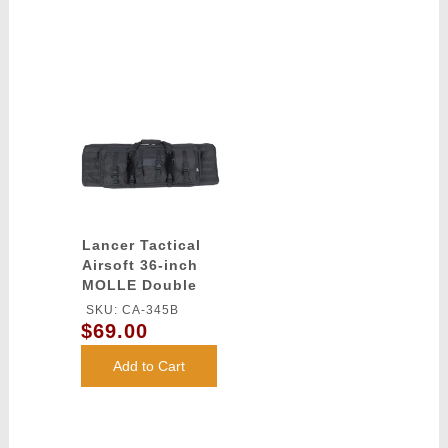
Lancer Tactical
Airsoft 36-inch
MOLLE Double
Rifle Bag -
SKU: CA-345B
BLACK
$69.00
Add to Cart