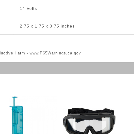
14 Volts
2.75 x 1.75 x 0.75 inches
ductive Harm -
www.P65Warnings.ca.gov