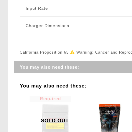
Input Rate
Charger Dimensions
California Proposition 65
Warning: Cancer and Repro
You may also need these:
You may also need these:
Required
SOLD OUT