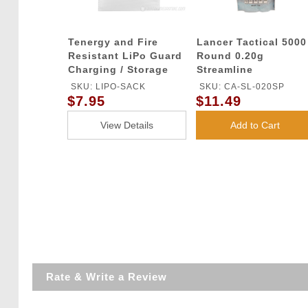
Tenergy and Fire
Lancer Tactical 5000
Resistant LiPo Guard
Round 0.20g
Charging / Storage
Streamline
Bag
Competition Grade
SKU: LIPO-SACK
SKU: CA-SL-020SP
BBs (Color: White)
$7.95
$11.49
View Details
Add to Cart
Rate & Write a Review