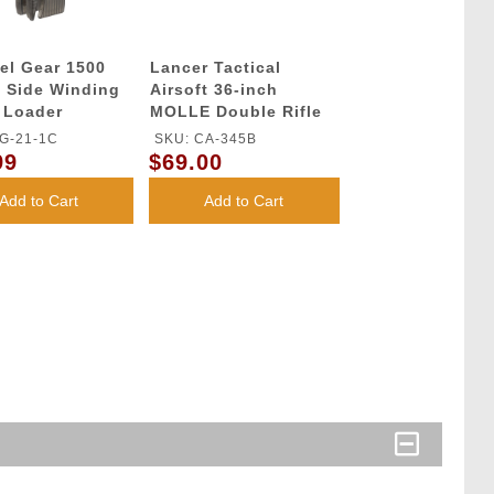
el Gear 1500
Lancer Tactical
 Side Winding
Airsoft 36-inch
 Loader
MOLLE Double Rifle
Bag - BLACK
G-21-1C
SKU: CA-345B
99
$69.00
Add to Cart
Add to Cart