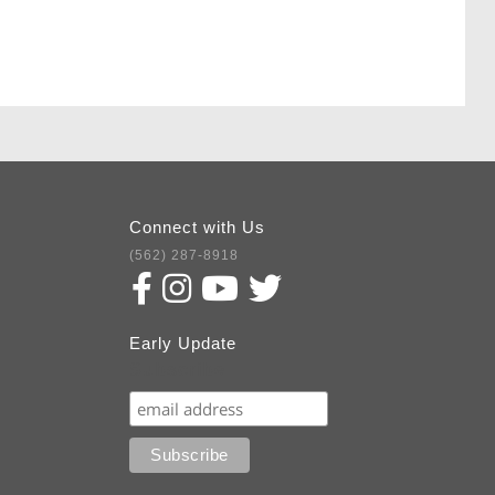
Connect with Us
(562) 287-8918
Early Update
Subscribe