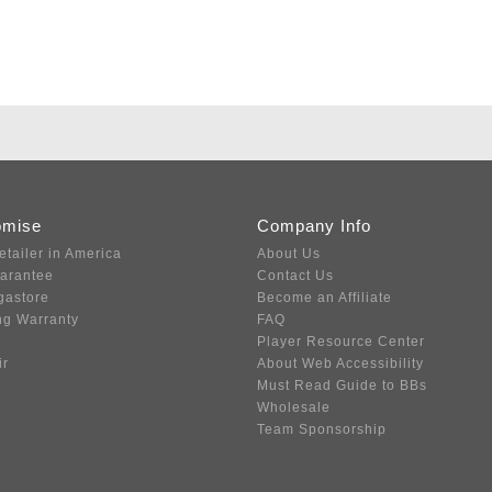
omise
Company Info
etailer in America
About Us
uarantee
Contact Us
gastore
Become an Affiliate
ng Warranty
FAQ
Player Resource Center
ir
About Web Accessibility
Must Read Guide to BBs
Wholesale
Team Sponsorship