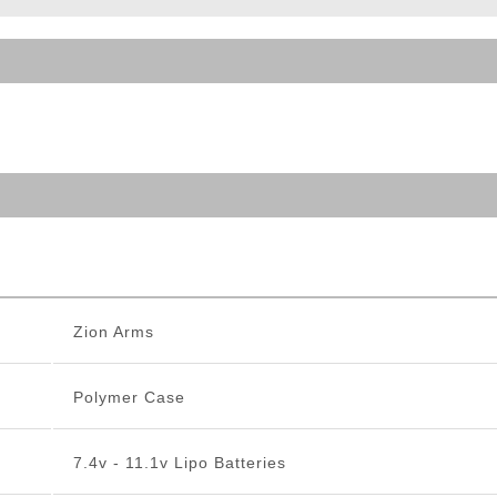
ble Triggers
Zion Arms
Polymer Case
7.4v - 11.1v Lipo Batteries