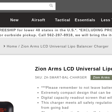
New
Airsoft
Tactical
Essentials
Less
REESHIP for lower 48 states in the U.S.*. *EXCLUDING PR
Arrivals
Guns
Gear
Let
for curbside pickup. Call 562-287-8918, we will bring the i
Home
/
Zion Arms LCD Universal Lipo Balancer Charger
Zion Arms LCD Universal Lip
Airsoft Head Protection
Airsoft Pistols
Magnifiers
Magwells
Fitness
BBs
Red / Green Dot Sights
Airsoft Sniper Rifles
Bags and Packs
Outer Barrel
Batteries
Outdoor
SKU: ZA-SMART-BAL-CHARGER
Zion Arms
***Please remember to not leave batte
nternal Parts
s
ft Head Protection
tol Rail Accessories
Xmas-2022
External Gas Pistol Parts
Real Steel
BBs
Bags and Packs
Airsoft Sniper Rifles
Flashlights
Camping
Lasers
Batteries
Pouch
Int
Fit
Extremely compact design that can be 
Digital capacity readout screen that wi
azines
Pistols
al Goggles
Pistol Conversion Kit
0.12g BBs
Rifle Bags
Gas Sniper Rifles
NiMH Batte
Admin 
Inne
This charger meets all safety regulatio
azines
ack Pistols
ng Glasses
Slides
0.15g BBs
Rifle Cases
Bolt-Action Spring Rifles
LiPo Batter
Canteen
Oute
from going bad