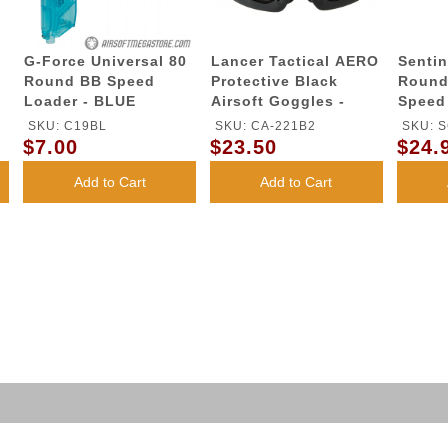
G-Force Universal 80
Lancer Tactical AERO
Sentin
Round BB Speed
Protective Black
Round
Loader - BLUE
Airsoft Goggles -
Speed
(Clear)
SKU: C19BL
SKU: CA-221B2
SKU: S
$7.00
$23.50
$24.
Add to Cart
Add to Cart