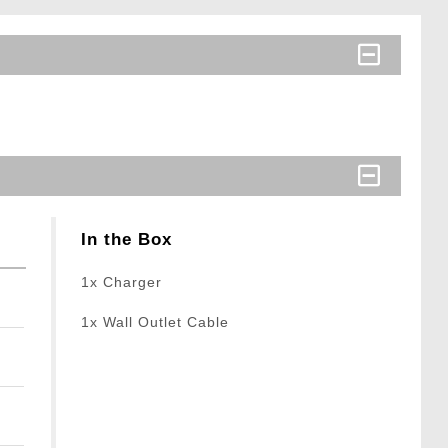
In the Box
1x Charger
1x Wall Outlet Cable