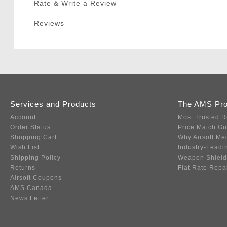
Rate & Write a Review
Reviews
Services and Products
The AMS Pr
Account
Most Trusted R
Order Status
Price Match G
Shopping Cart
Why Airsoft Me
Wish List
Industry-Leadi
Shipping Policy
Weapon Shield
Returns
Flat Rate Repa
Airsoft Coupons
AMS Canada
News Letter