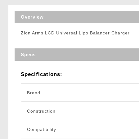
Triggers / Tunea
Overview
Zion Arms LCD Universal Lipo Balancer Charger
Specs
Specifications:
Brand
Construction
Compatibility