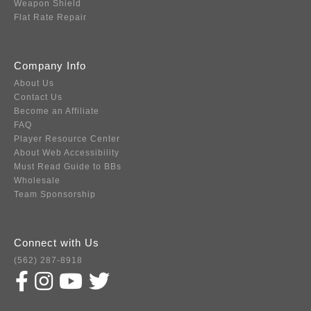
Weapon Shield
Flat Rate Repair
Company Info
About Us
Contact Us
Become an Affiliate
FAQ
Player Resource Center
About Web Accessibility
Must Read Guide to BBs
Wholesale
Team Sponsorship
Connect with Us
(562) 287-8918