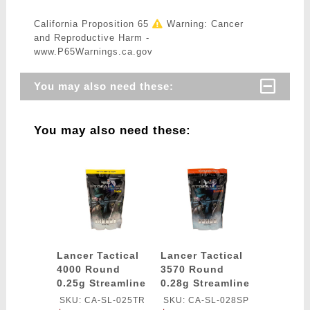
California Proposition 65
Warning: Cancer
and Reproductive Harm -
www.P65Warnings.ca.gov
You may also need these:
You may also need these:
Lancer Tactical
Lancer Tactical
4000 Round
3570 Round
0.25g Streamline
0.28g Streamline
Competition
Competition
SKU: CA-SL-025TR
SKU: CA-SL-028SP