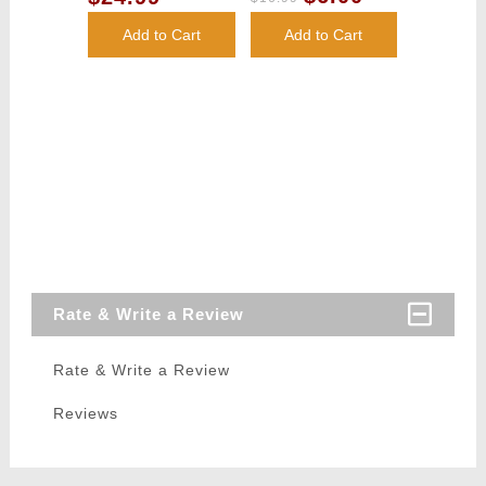
Add to Cart
Add to Cart
Rate & Write a Review
Rate & Write a Review
Reviews