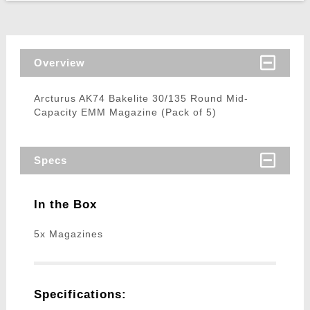
Overview
Arcturus AK74 Bakelite 30/135 Round Mid-
Capacity EMM Magazine (Pack of 5)
Specs
In the Box
5x Magazines
Specifications: