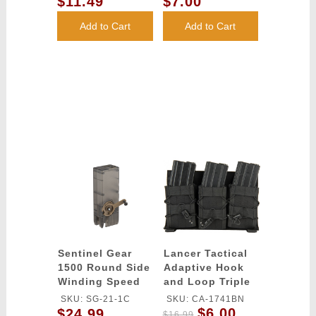
$11.49
$7.00
(Color: White)
Add to Cart
Add to Cart
Sentinel Gear
Lancer Tactical
1500 Round Side
Adaptive Hook
Winding Speed
and Loop Triple
Loader
AR Mag Pouch -
SKU: SG-21-1C
SKU: CA-1741BN
BLACK
$6.00
$24.99
$16.99