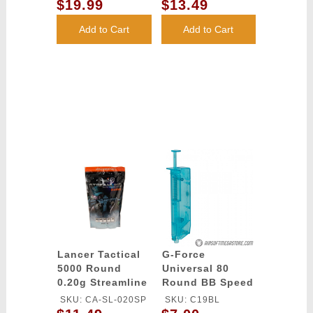
Grade Tracer BBs
Grade BBs
$19.99
$13.49
- (Green)
(Color: White)
Add to Cart
Add to Cart
Lancer Tactical
G-Force
5000 Round
Universal 80
0.20g Streamline
Round BB Speed
Competition
Loader - BLUE
SKU: CA-SL-020SP
SKU: C19BL
Grade BBs