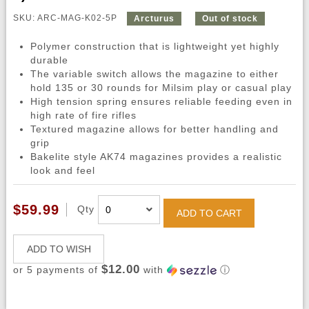
SKU: ARC-MAG-K02-5P
Arcturus
Out of stock
Polymer construction that is lightweight yet highly
durable
The variable switch allows the magazine to either
hold 135 or 30 rounds for Milsim play or casual play
High tension spring ensures reliable feeding even in
high rate of fire rifles
Textured magazine allows for better handling and
grip
Bakelite style AK74 magazines provides a realistic
look and feel
$59.99
Qty
ADD TO CART
ADD TO WISH
$12.00
or 5 payments of
with
ⓘ