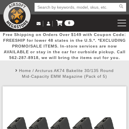
0
Log in to Your Account
Free Shipping on Orders Over $149 with Coupon Code:
Email Us
View Cart
Popular
Door
Mega
New
Airs
FREESHIP for lower 48 states in the U.S.*. *EXCLUDING
Log In
(562) 287-8918
PROMO/SALE ITEMS. In-store services are now
AVAILABLE or stay in the car for curbside pickup. Call
Create Account
Picks
Busters
Deals
Arrivals
Airsoft
562-287-8918, we will bring the items out for you.
Home
/
Arcturus AK74 Bakelite 30/135 Round
My Account
My Orders
Wish List
Airsoft 
Mid-Capacity EMM Magazine (Pack of 5)
Airsoft 
Rifle Mo