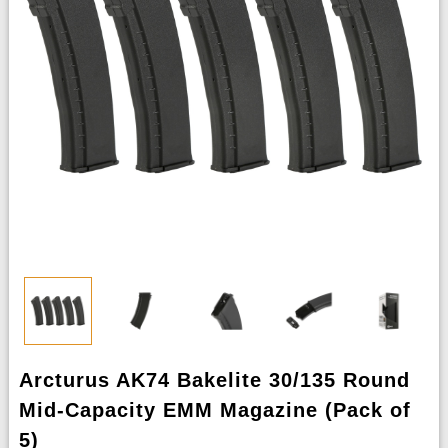
Arcturus AK74 Bakelite 30/135 Round
Mid-Capacity EMM Magazine (Pack of
5)