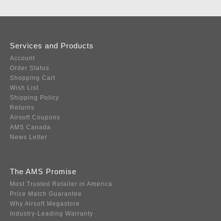
Services and Products
Account
Order Status
Shopping Cart
Wish List
Shipping Policy
Returns
Airsoft Coupons
AMS Canada
News Letter
The AMS Promise
Most Trusted Retailer in America
Price Match Guarantee
Why Airsoft Megastore
Industry-Leading Warranty