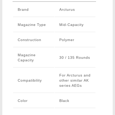
Brand
Arcturus
Magazine Type
Mid-Capacity
Construction
Polymer
Magazine
30 / 135 Rounds
Capacity
For Arcturus and
Compatibility
other similar AK
series AEGs
Color
Black