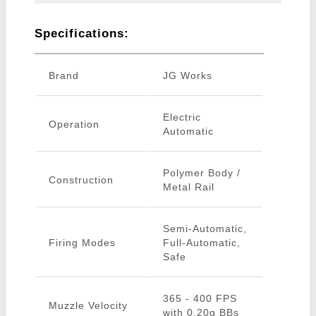
Specifications:
Brand
JG Works
Electric
Operation
Automatic
Polymer Body /
Construction
Metal Rail
Semi-Automatic,
Firing Modes
Full-Automatic,
Safe
365 - 400 FPS
Muzzle Velocity
with 0.20g BBs