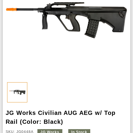
JG Works Civilian AUG AEG w/ Top
Rail (Color: Black)
SKU: JG0448A
JG Works
In Stock