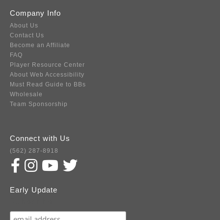
Company Info
About Us
Contact Us
Become an Affiliate
FAQ
Player Resource Center
About Web Accessibility
Must Read Guide to BBs
Wholesale
Team Sponsorship
Connect with Us
(562) 287-8918
Early Update
Subscribe