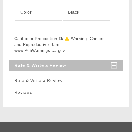
Color
Black
California Proposition 65
Warning: Cancer
and Reproductive Harm -
www.P65Warnings.ca.gov
Rate & Write a Review
Rate & Write a Review
Reviews