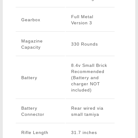
Full Metal
Gearbox
Version 3
Magazine
330 Rounds
Capacity
8.4v Small Brick
Recommended
Battery
(Battery and
charger NOT
included)
Battery
Rear wired via
Connector
small tamiya
Rifle Length
31.7 inches