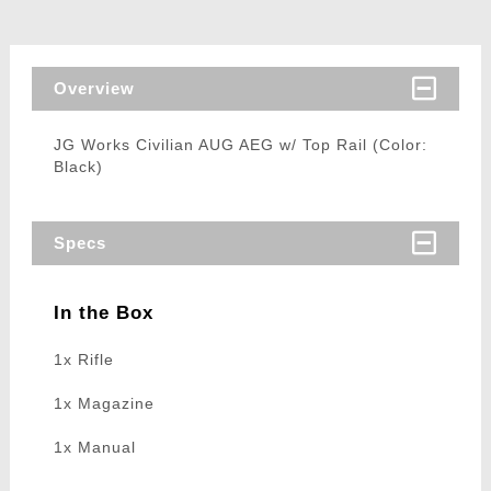
Overview
JG Works Civilian AUG AEG w/ Top Rail (Color:
Black)
Specs
In the Box
1x Rifle
1x Magazine
1x Manual