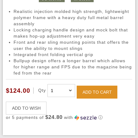
Realistic injection molded high strength, lightweight
polymer frame with a heavy duty full metal barrel
assembly
Locking charging handle design and mock bolt that
makes hop-up adjustment very easy
Front and rear sling mounting points that offers the
user the ability to mount slings
Integrated front folding vertical grip
Bullpup design offers a longer barrel which allows
for higher range and FPS due to the magazine being
fed from the rear
$124.00
Qty
ADD TO CART
ADD TO WISH
$24.80
or 5 payments of
with
ⓘ