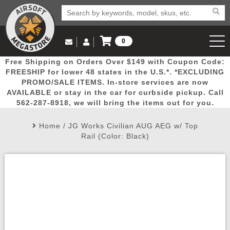
0
Log in to Your Account
Free Shipping on Orders Over $149 with Coupon Code:
Email Us
View Cart
Popular
Door
Mega
New
Airs
FREESHIP for lower 48 states in the U.S.*. *EXCLUDING
Log In
(562) 287-8918
PROMO/SALE ITEMS. In-store services are now
AVAILABLE or stay in the car for curbside pickup. Call
Create Account
Picks
Busters
Deals
Arrivals
Airsoft
562-287-8918, we will bring the items out for you.
Home
/
JG Works Civilian AUG AEG w/ Top
My Account
My Orders
Wish List
Airsoft 
Rail (Color: Black)
Airsoft 
Rifle Mo