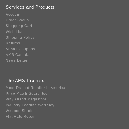
Services and Products
Account
Order Status
Shopping Cart
Wish List
Shipping Policy
Returns
Airsoft Coupons
AMS Canada
News Letter
The AMS Promise
Most Trusted Retailer in America
Price Match Guarantee
Why Airsoft Megastore
Industry-Leading Warranty
Weapon Shield
Flat Rate Repair