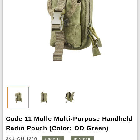
Code 11 Molle Multi-Purpose Handheld
Radio Pouch (Color: OD Green)
SKU: C11-126G
Code 11
In Stock