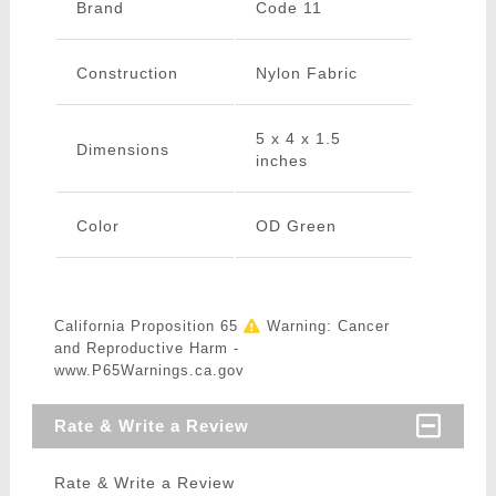
Brand
Code 11
Construction
Nylon Fabric
5 x 4 x 1.5
Dimensions
inches
Color
OD Green
California Proposition 65
Warning: Cancer
and Reproductive Harm -
www.P65Warnings.ca.gov
Rate & Write a Review
Rate & Write a Review