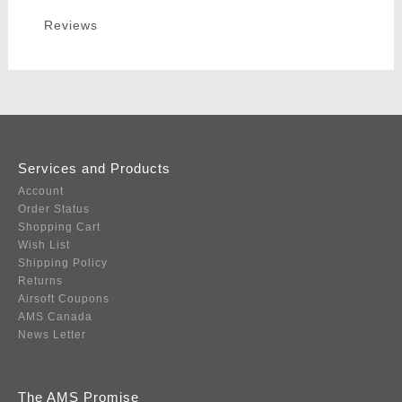
Reviews
Services and Products
Account
Order Status
Shopping Cart
Wish List
Shipping Policy
Returns
Airsoft Coupons
AMS Canada
News Letter
The AMS Promise