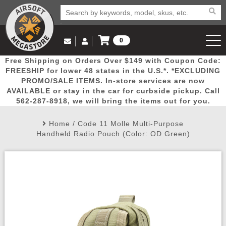
0
Log in to Your Account
Free Shipping on Orders Over $149 with Coupon Code:
Email Us
View Cart
Popular
Door
Mega
New
Airs
FREESHIP for lower 48 states in the U.S.*. *EXCLUDING
Log In
(562) 287-8918
PROMO/SALE ITEMS. In-store services are now
AVAILABLE or stay in the car for curbside pickup. Call
Create Account
Picks
Busters
Deals
Arrivals
Airsoft
562-287-8918, we will bring the items out for you.
Home
/
Code 11 Molle Multi-Purpose
My Account
My Orders
Wish List
Airsoft 
Handheld Radio Pouch (Color: OD Green)
Airsoft 
Rifle Mo