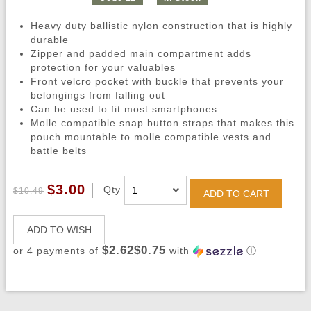
Heavy duty ballistic nylon construction that is highly
durable
Zipper and padded main compartment adds
protection for your valuables
Front velcro pocket with buckle that prevents your
belongings from falling out
Can be used to fit most smartphones
Molle compatible snap button straps that makes this
pouch mountable to molle compatible vests and
battle belts
$3.00
Qty
$10.49
ADD TO CART
ADD TO WISH
$2.62$0.75
or 4 payments of
with
ⓘ