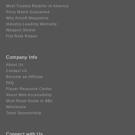
Most Trusted Retailer in America
Price Match Guarantee
Why Airsoft Megastore
Industry-Leading Warranty
Weapon Shield
Flat Rate Repair
Company Info
About Us
Contact Us
Become an Affiliate
FAQ
Player Resource Center
About Web Accessibility
Must Read Guide to BBs
Wholesale
Team Sponsorship
Connect with Us