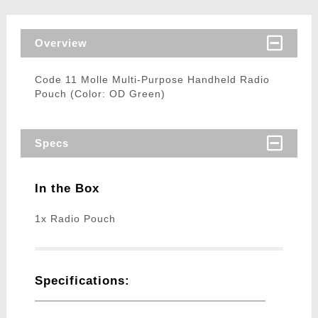
Overview
Code 11 Molle Multi-Purpose Handheld Radio
Pouch (Color: OD Green)
Specs
In the Box
1x Radio Pouch
Specifications: